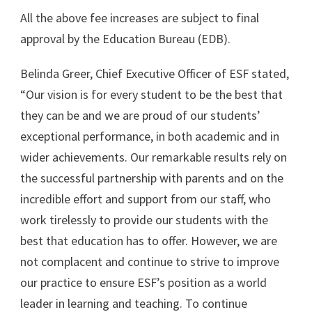
All the above fee increases are subject to final
approval by the Education Bureau (EDB).
Belinda Greer, Chief Executive Officer of ESF stated,
“Our vision is for every student to be the best that
they can be and we are proud of our students’
exceptional performance, in both academic and in
wider achievements. Our remarkable results rely on
the successful partnership with parents and on the
incredible effort and support from our staff, who
work tirelessly to provide our students with the
best that education has to offer. However, we are
not complacent and continue to strive to improve
our practice to ensure ESF’s position as a world
leader in learning and teaching. To continue