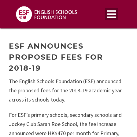
ESF ANNOUNCES
PROPOSED FEES FOR
2018-19
The English Schools Foundation (ESF) announced
the proposed fees for the 2018-19 academic year
across its schools today.
For ESF’s primary schools, secondary schools and
Jockey Club Sarah Roe School, the fee increase
announced were HK$470 per month for Primary,