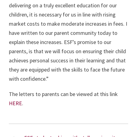
delivering on a truly excellent education for our
children, it is necessary for us in line with rising
market costs to make moderate increases in fees. I
have written to our parent community today to
explain these increases. ESF’s promise to our
parents, is that we will focus on ensuring their child
achieves personal success in their learning and that
they are equipped with the skills to face the future
with confidence.”
The letters to parents can be viewed at this link
HERE
.