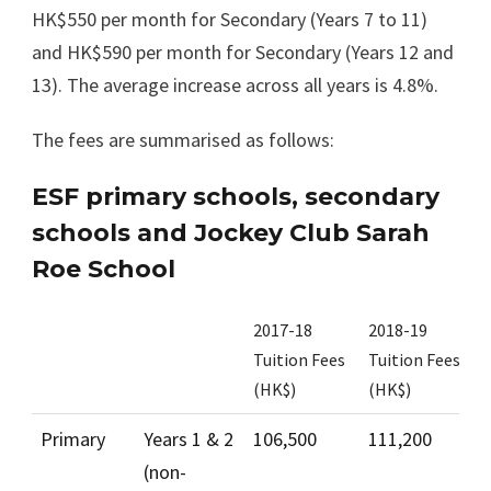
HK$550 per month for Secondary (Years 7 to 11)
and HK$590 per month for Secondary (Years 12 and
13). The average increase across all years is 4.8%.
The fees are summarised as follows:
ESF primary schools, secondary
schools and Jockey Club Sarah
Roe School
2017-18
2018-19
M
Tuition Fees
Tuition Fees
i
(HK$)
(HK$)
(
Primary
Years 1 & 2
106,500
111,200
4
(non-