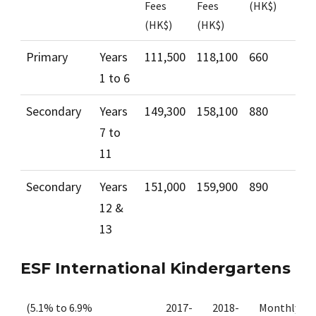
Fees
Fees
(HK$)
(HK$)
(HK$)
Primary
Years
111,500
118,100
660
1 to 6
Secondary
Years
149,300
158,100
880
7 to
11
Secondary
Years
151,000
159,900
890
12 &
13
ESF International Kindergartens
(5.1% to 6.9%
2017-
2018-
Monthly