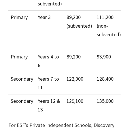
subvented)
Primary
Year 3
89,200
111,200
4
(subvented)
(non-
1
subvented)
(
s
Primary
Years 4 to
89,200
93,900
4
6
Secondary
Years 7 to
122,900
128,400
5
11
Secondary
Years 12 &
129,100
135,000
5
13
For ESF’s Private Independent Schools, Discovery