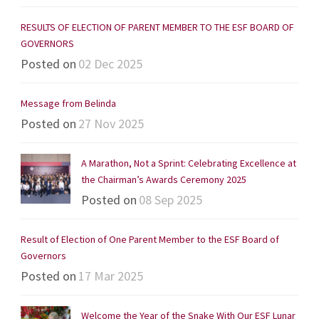
RESULTS OF ELECTION OF PARENT MEMBER TO THE ESF BOARD OF
GOVERNORS
Posted on
02 Dec 2025
Message from Belinda
Posted on
27 Nov 2025
A Marathon, Not a Sprint: Celebrating Excellence at
the Chairman’s Awards Ceremony 2025
Posted on
08 Sep 2025
Result of Election of One Parent Member to the ESF Board of
Governors
Posted on
17 Mar 2025
Welcome the Year of the Snake With Our ESF Lunar