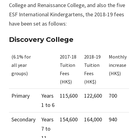
College and Renaissance College, and also the five
ESF International Kindergartens, the 2018-19 fees
have been set as follows:
Discovery College
(6.1% for
2017-18
2018-19
Monthly
all year
Tuition
Tuition
increase
groups)
Fees
Fees
(HK$)
(HK$)
(HK$)
Primary
Years
115,600
122,600
700
1 to 6
Secondary
Years
154,600
164,000
940
7 to
11