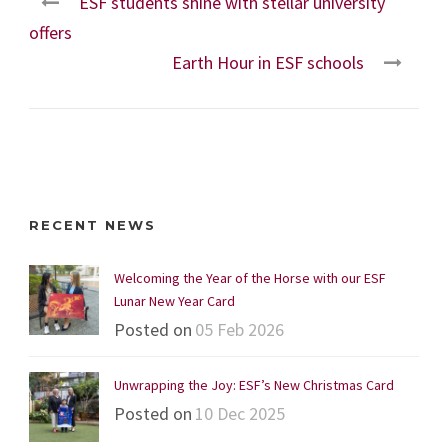
ESF students shine with stellar university
offers
Earth Hour in ESF schools
RECENT NEWS
Welcoming the Year of the Horse with our ESF
Lunar New Year Card
Posted on
05 Feb 2026
Unwrapping the Joy: ESF’s New Christmas Card
Posted on
10 Dec 2025