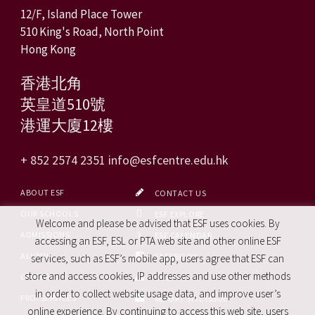
12/F, Island Place Tower
510 King's Road, North Point
Hong Kong
香港北角
英皇道510號
港運大廈12樓
+ 852 2574 2351
info@esfcentre.edu.hk
ABOUT ESF
CONTACT US
OUR SCHOOLS
ESF EXPLORE
Welcome and please be advised that ESF uses cookies. By
ADMISSIONS
ESF CALENDAR
accessing an ESF, ESL or PTA web site and other online ESF
ALUMNI
FACEBOOK
services, such as ESF’s mobile app, users agree that ESF can
store and access cookies, IP addresses and use other methods
CAREERS
SITE MAP
in order to collect website usage data, and improve user’s
PRO. SERVICES
REPORT SITE ISSUE
online experience. By continuing to access this web site, users