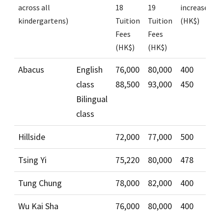
across all
18
19
increase
kindergartens)
Tuition
Tuition
(HK$)
Fees
Fees
(HK$)
(HK$)
Abacus
English
76,000
80,000
400
class
88,500
93,000
450
Bilingual
class
Hillside
72,000
77,000
500
Tsing Yi
75,220
80,000
478
Tung Chung
78,000
82,000
400
Wu Kai Sha
76,000
80,000
400