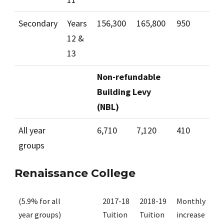
Secondary
Years
156,300
165,800
950
12 &
13
Non-refundable
Building Levy
(NBL)
All year
6,710
7,120
410
groups
Renaissance College
(5.9% for all
2017-18
2018-19
Monthly
year groups)
Tuition
Tuition
increase