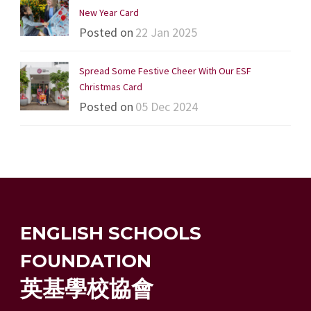
New Year Card
Posted on
22 Jan 2025
Spread Some Festive Cheer With Our ESF
Christmas Card
Posted on
05 Dec 2024
ENGLISH SCHOOLS
FOUNDATION
英基學校協會