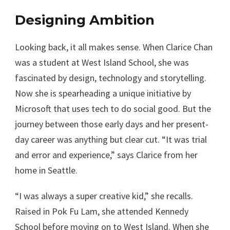
Designing Ambition
Looking back, it all makes sense. When Clarice Chan
was a student at West Island School, she was
fascinated by design, technology and storytelling.
Now she is spearheading a unique initiative by
Microsoft that uses tech to do social good. But the
journey between those early days and her present-
day career was anything but clear cut. “It was trial
and error and experience,” says Clarice from her
home in Seattle.
“I was always a super creative kid,” she recalls.
Raised in Pok Fu Lam, she attended Kennedy
School before moving on to West Island. When she