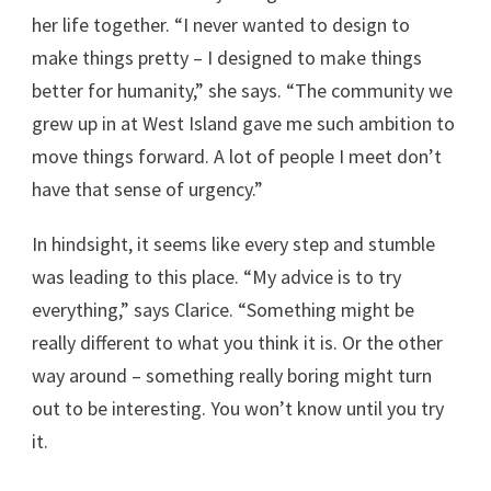
her life together. “I never wanted to design to
make things pretty – I designed to make things
better for humanity,” she says. “The community we
grew up in at West Island gave me such ambition to
move things forward. A lot of people I meet don’t
have that sense of urgency.”
In hindsight, it seems like every step and stumble
was leading to this place. “My advice is to try
everything,” says Clarice. “Something might be
really different to what you think it is. Or the other
way around – something really boring might turn
out to be interesting. You won’t know until you try
it.