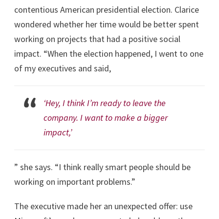
contentious American presidential election. Clarice
wondered whether her time would be better spent
working on projects that had a positive social
impact. “When the election happened, I went to one
of my executives and said,
‘Hey, I think I’m ready to leave the
company. I want to make a bigger
impact,’
” she says. “I think really smart people should be
working on important problems.”
The executive made her an unexpected offer: use