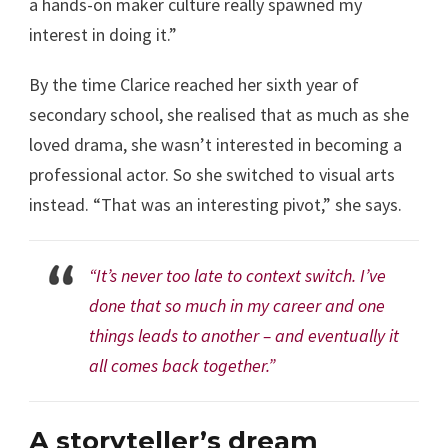
a hands-on maker culture really spawned my
interest in doing it.”
By the time Clarice reached her sixth year of
secondary school, she realised that as much as she
loved drama, she wasn’t interested in becoming a
professional actor. So she switched to visual arts
instead. “That was an interesting pivot,” she says.
“It’s never too late to context switch. I’ve
done that so much in my career and one
things leads to another – and eventually it
all comes back together.”
A storyteller’s dream