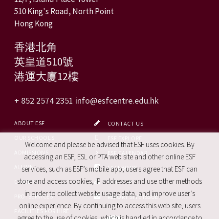
510 King's Road, North Point
Hong Kong
香港北角
英皇道510號
港運大廈12樓
+ 852 2574 2351
info@esfcentre.edu.hk
ABOUT ESF
CONTACT US
OUR SCHOOLS
ESF EXPLORE
Welcome and please be advised that ESF uses cookies. By
ADMISSIONS
ESF CALENDAR
accessing an ESF, ESL or PTA web site and other online ESF
ALUMNI
FACEBOOK
services, such as ESF’s mobile app, users agree that ESF can
store and access cookies, IP addresses and use other methods
CAREERS
SITE MAP
in order to collect website usage data, and improve user’s
PRO. SERVICES
REPORT SITE ISSUE
online experience. By continuing to access this web site, users
FACILITIES FOR HIRE
agree to the use of cookies, which is handled in accordance to