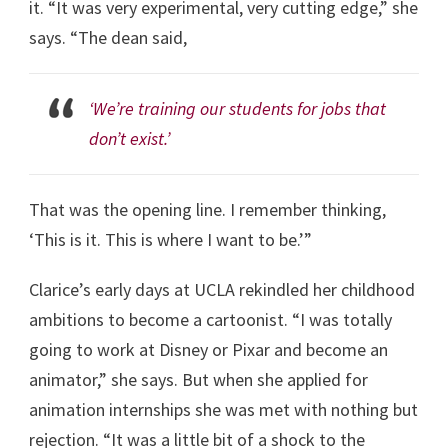
it. “It was very experimental, very cutting edge,” she
says. “The dean said,
‘We’re training our students for jobs that
don’t exist.’
That was the opening line. I remember thinking,
‘This is it. This is where I want to be.’”
Clarice’s early days at UCLA rekindled her childhood
ambitions to become a cartoonist. “I was totally
going to work at Disney or Pixar and become an
animator,” she says. But when she applied for
animation internships she was met with nothing but
rejection. “It was a little bit of a shock to the