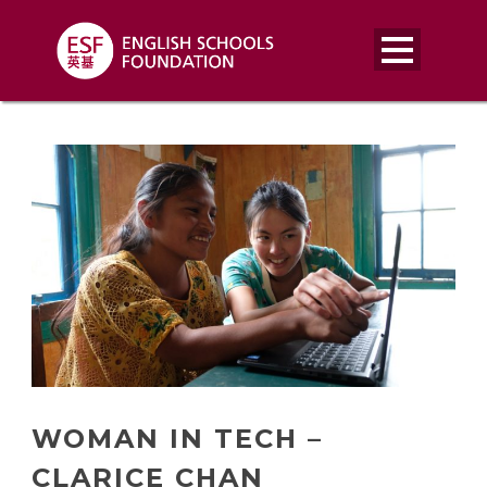
WOMAN IN TECH –
CLARICE CHAN