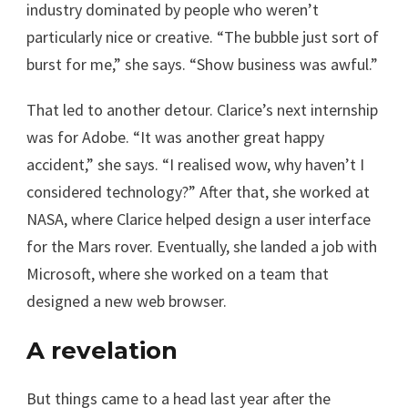
industry dominated by people who weren’t
particularly nice or creative. “The bubble just sort of
burst for me,” she says. “Show business was awful.”
That led to another detour. Clarice’s next internship
was for Adobe. “It was another great happy
accident,” she says. “I realised wow, why haven’t I
considered technology?” After that, she worked at
NASA, where Clarice helped design a user interface
for the Mars rover. Eventually, she landed a job with
Microsoft, where she worked on a team that
designed a new web browser.
A revelation
But things came to a head last year after the