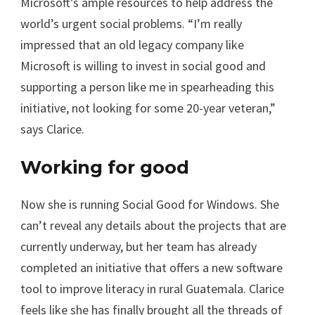
Microsoft’s ample resources to help address the
world’s urgent social problems. “I’m really
impressed that an old legacy company like
Microsoft is willing to invest in social good and
supporting a person like me in spearheading this
initiative, not looking for some 20-year veteran,”
says Clarice.
Working for good
Now she is running Social Good for Windows. She
can’t reveal any details about the projects that are
currently underway, but her team has already
completed an initiative that offers a new software
tool to improve literacy in rural Guatemala. Clarice
feels like she has finally brought all the threads of