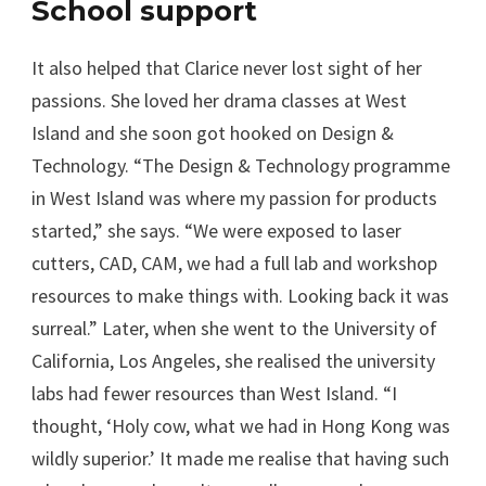
School support
It also helped that Clarice never lost sight of her
passions. She loved her drama classes at West
Island and she soon got hooked on Design &
Technology. “The Design & Technology programme
in West Island was where my passion for products
started,” she says. “We were exposed to laser
cutters, CAD, CAM, we had a full lab and workshop
resources to make things with. Looking back it was
surreal.” Later, when she went to the University of
California, Los Angeles, she realised the university
labs had fewer resources than West Island. “I
thought, ‘Holy cow, what we had in Hong Kong was
wildly superior.’ It made me realise that having such