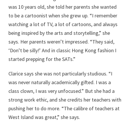
was 10 years old, she told her parents she wanted
to be a cartoonist when she grew up. “I remember
watching a lot of TV, a lot of cartoons, and always
being inspired by the arts and storytelling,” she
says. Her parents weren’t impressed. “They said,
‘Don’t be silly!’ And in classic Hong Kong fashion I
started prepping for the SATs.”
Clarice says she was not particularly studious. “I
was never naturally academically gifted. I was a
class clown, I was very unfocused.” But she had a
strong work ethic, and she credits her teachers with
pushing her to do more. “The calibre of teachers at
West Island was great,” she says.