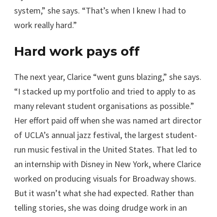
system,” she says. “That’s when I knew I had to
work really hard.”
Hard work pays off
The next year, Clarice “went guns blazing,” she says.
“I stacked up my portfolio and tried to apply to as
many relevant student organisations as possible.”
Her effort paid off when she was named art director
of UCLA’s annual jazz festival, the largest student-
run music festival in the United States. That led to
an internship with Disney in New York, where Clarice
worked on producing visuals for Broadway shows.
But it wasn’t what she had expected. Rather than
telling stories, she was doing drudge work in an