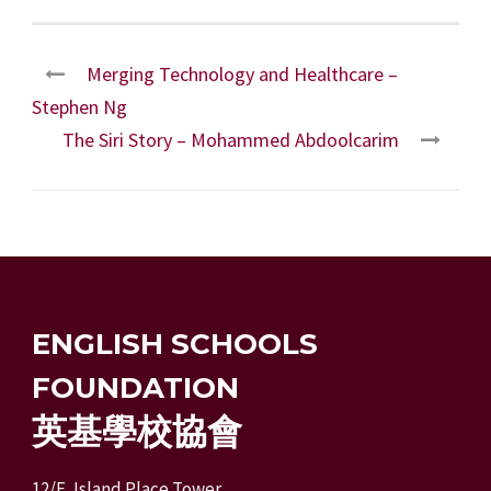
Merging Technology and Healthcare –
Stephen Ng
The Siri Story – Mohammed Abdoolcarim
ENGLISH SCHOOLS
FOUNDATION
英基學校協會
12/F, Island Place Tower