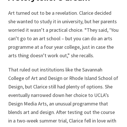
Art turned out to be a revelation. Clarice decided
she wanted to study it in university, but her parents
worried it wasn’t a practical choice. “They said, ‘You
can’t go to an art school – but you can do an arts
programme at a four year college, just in case the
arts thing doesn’t work out,” she recalls.
That ruled out institutions like the Savannah
College of Art and Design or Rhode Island School of
Design, but Clarice still had plenty of options. She
eventually narrowed down her choice to UCLA’s
Design Media Arts, an unusual programme that
blends art and design. After testing out the course
in a two-week summer trial, Clarice fell in love with