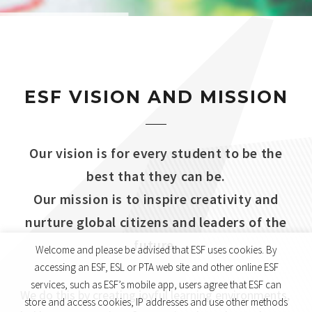
ESF VISION AND MISSION
Our vision is for every student to be the
best that they can be.
Our mission is to inspire creativity and
nurture global citizens and leaders of the
future.
Welcome and please be advised that ESF uses cookies. By
accessing an ESF, ESL or PTA web site and other online ESF
services, such as ESF’s mobile app, users agree that ESF can
We do this by creating joyful learning environments,
store and access cookies, IP addresses and use other methods