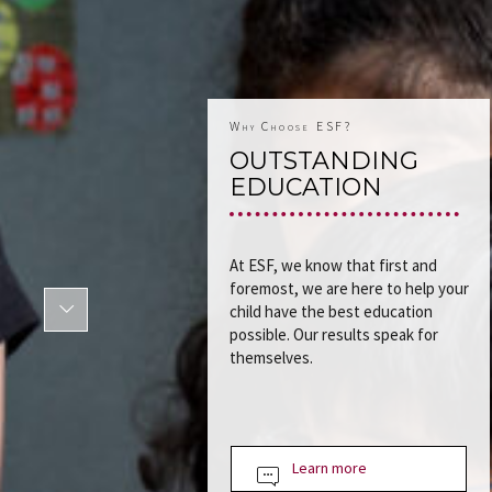
Why Choose ESF?
OUTSTANDING
EDUCATION
At ESF, we know that first and
foremost, we are here to help your
child have the best education
possible. Our results speak for
themselves.
Learn more