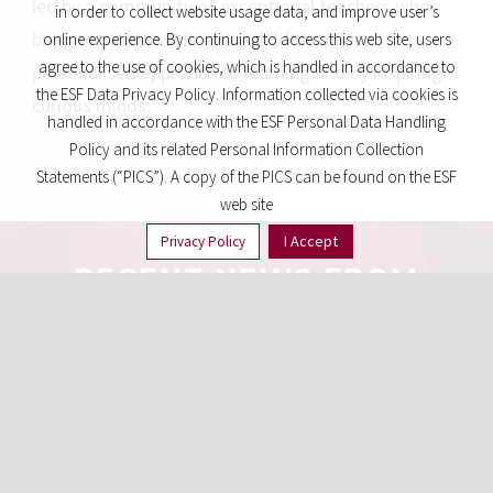
led by a community of exceptional teachers who
in order to collect website usage data, and improve user’s
bring out the best in every child through a
online experience. By continuing to access this web site, users
agree to the use of cookies, which is handled in accordance to
personalised approach to learning and by inspiring
the ESF Data Privacy Policy. Information collected via cookies is
curious minds.
handled in accordance with the ESF Personal Data Handling
Policy and its related Personal Information Collection
Statements (“PICS”). A copy of the PICS can be found on the ESF
web site
I Accept
Privacy Policy
RECENT NEWS FROM
AROUND ESF