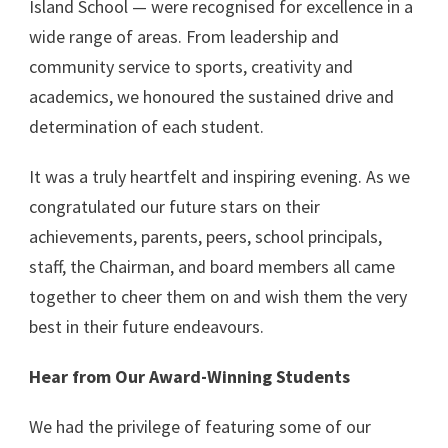
Island School — were recognised for excellence in a
wide range of areas. From leadership and
community service to sports, creativity and
academics, we honoured the sustained drive and
determination of each student.
It was a truly heartfelt and inspiring evening. As we
congratulated our future stars on their
achievements, parents, peers, school principals,
staff, the Chairman, and board members all came
together to cheer them on and wish them the very
best in their future endeavours.
Hear from Our Award-Winning Students
We had the privilege of featuring some of our