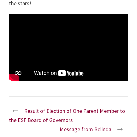
the stars!
Result of Election of One Parent Member to
the ESF Board of Governors
Message from Belinda