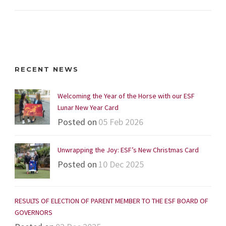
RECENT NEWS
Welcoming the Year of the Horse with our ESF
Lunar New Year Card
Posted on
05 Feb 2026
Unwrapping the Joy: ESF’s New Christmas Card
Posted on
10 Dec 2025
RESULTS OF ELECTION OF PARENT MEMBER TO THE ESF BOARD OF
GOVERNORS