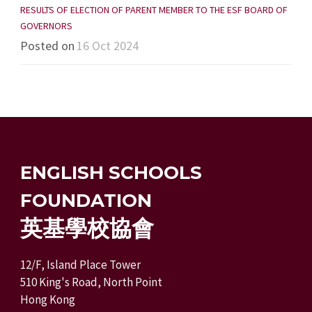
RESULTS OF ELECTION OF PARENT MEMBER TO THE ESF BOARD OF
GOVERNORS
Posted on
16 Oct 2024
ENGLISH SCHOOLS
FOUNDATION
英基學校協會
12/F, Island Place Tower
510 King's Road, North Point
Hong Kong