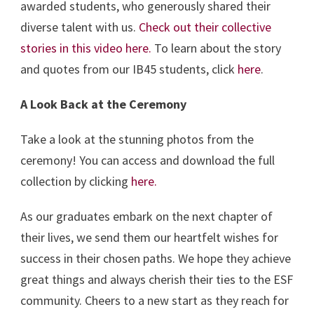
awarded students, who generously shared their
diverse talent with us.
Check out their collective
stories in this video here.
To learn about the story
and quotes from our IB45 students, click
here
.
A Look Back at the Ceremony
Take a look at the stunning photos from the
ceremony! You can access and download the full
collection by clicking
here.
As our graduates embark on the next chapter of
their lives, we send them our heartfelt wishes for
success in their chosen paths. We hope they achieve
great things and always cherish their ties to the ESF
community. Cheers to a new start as they reach for