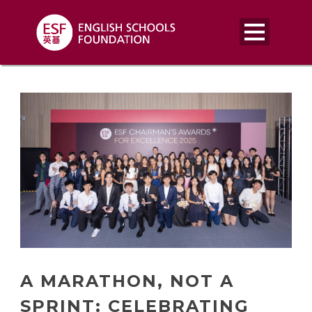
A MARATHON, NOT A
SPRINT: CELEBRATING