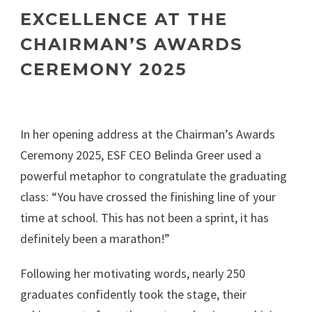
EXCELLENCE AT THE
CHAIRMAN’S AWARDS
CEREMONY 2025
In her opening address at the Chairman’s Awards
Ceremony 2025, ESF CEO Belinda Greer used a
powerful metaphor to congratulate the graduating
class: “You have crossed the finishing line of your
time at school. This has not been a sprint, it has
definitely been a marathon!”
Following her motivating words, nearly 250
graduates confidently took the stage, their