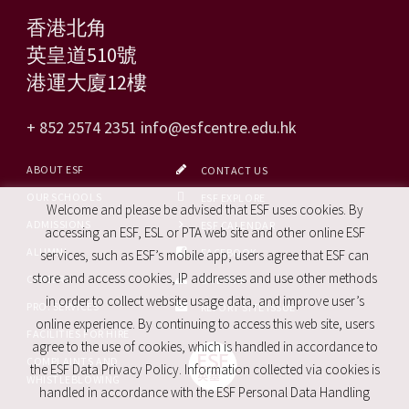
香港北角
英皇道510號
港運大廈12樓
+ 852 2574 2351
info@esfcentre.edu.hk
ABOUT ESF
CONTACT US
OUR SCHOOLS
ESF EXPLORE
Welcome and please be advised that ESF uses cookies. By
ADMISSIONS
ESF CALENDAR
accessing an ESF, ESL or PTA web site and other online ESF
ALUMNI
FACEBOOK
services, such as ESF’s mobile app, users agree that ESF can
store and access cookies, IP addresses and use other methods
CAREERS
SITE MAP
in order to collect website usage data, and improve user’s
PRO. SERVICES
REPORT SITE ISSUE
online experience. By continuing to access this web site, users
FACILITIES FOR HIRE
agree to the use of cookies, which is handled in accordance to
COMPLAINTS AND
the ESF Data Privacy Policy. Information collected via cookies is
WHISTLEBLOWING
handled in accordance with the ESF Personal Data Handling