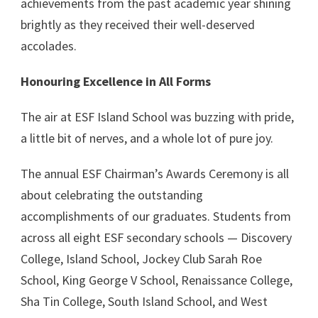
achievements from the past academic year shining
brightly as they received their well-deserved
accolades.
Honouring Excellence in All Forms
The air at ESF Island School was buzzing with pride,
a little bit of nerves, and a whole lot of pure joy.
The annual ESF Chairman’s Awards Ceremony is all
about celebrating the outstanding
accomplishments of our graduates. Students from
across all eight ESF secondary schools — Discovery
College, Island School, Jockey Club Sarah Roe
School, King George V School, Renaissance College,
Sha Tin College, South Island School, and West