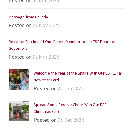
Posted on
02 Dec 2025
Message from Belinda
Posted on
27 Nov 2025
Result of Election of One Parent Member to the ESF Board of
Governors
Posted on
17 Mar 2025
Welcome the Year of the Snake With Our ESF Lunar
New Year Card
Posted on
22 Jan 2025
Spread Some Festive Cheer With Our ESF
Christmas Card
Posted on
05 Dec 2024