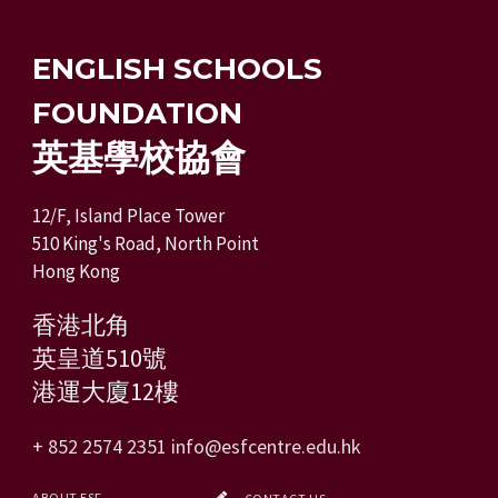
ENGLISH SCHOOLS
FOUNDATION
英基學校協會
12/F, Island Place Tower
510 King's Road, North Point
Hong Kong
香港北角
英皇道510號
港運大廈12樓
+ 852 2574 2351
info@esfcentre.edu.hk
ABOUT ESF