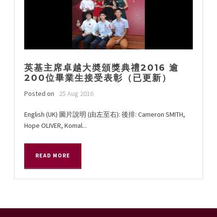
英基主席卓越大奬頒獎典禮2016 逾
200位畢業生接受表彰（已更新）
Posted on
25 Aug 2016
English (UK) 圖片說明 (由左至右): 後排: Cameron SMITH,
Hope OLIVER, Komal...
READ MORE