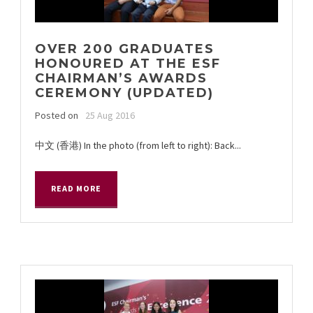
OVER 200 GRADUATES
HONOURED AT THE ESF
CHAIRMAN’S AWARDS
CEREMONY (UPDATED)
Posted on
25 Aug 2016
中文 (香港) In the photo (from left to right): Back...
READ MORE