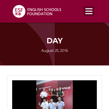
DAY
August 25, 2016