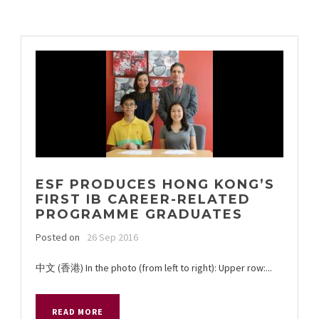
ESF PRODUCES HONG KONG’S
FIRST IB CAREER-RELATED
PROGRAMME GRADUATES
Posted on
26 Sep 2016
中文 (香港) In the photo (from left to right): Upper row:...
READ MORE