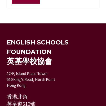
ENGLISH SCHOOLS
FOUNDATION
英基學校協會
12/F, Island Place Tower
510 King's Road, North Point
Hong Kong
香港北角
英皇道510號