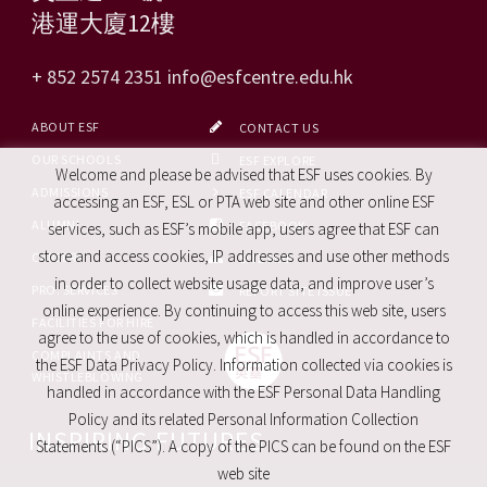
港運大廈12樓
+ 852 2574 2351
info@esfcentre.edu.hk
ABOUT ESF
CONTACT US
OUR SCHOOLS
ESF EXPLORE
Welcome and please be advised that ESF uses cookies. By
ADMISSIONS
ESF CALENDAR
accessing an ESF, ESL or PTA web site and other online ESF
ALUMNI
FACEBOOK
services, such as ESF’s mobile app, users agree that ESF can
store and access cookies, IP addresses and use other methods
CAREERS
SITE MAP
in order to collect website usage data, and improve user’s
PRO. SERVICES
REPORT SITE ISSUE
online experience. By continuing to access this web site, users
FACILITIES FOR HIRE
agree to the use of cookies, which is handled in accordance to
COMPLAINTS AND
the ESF Data Privacy Policy. Information collected via cookies is
WHISTLEBLOWING
handled in accordance with the ESF Personal Data Handling
Policy and its related Personal Information Collection
INSPIRING FUTURES
Statements (“PICS”). A copy of the PICS can be found on the ESF
web site