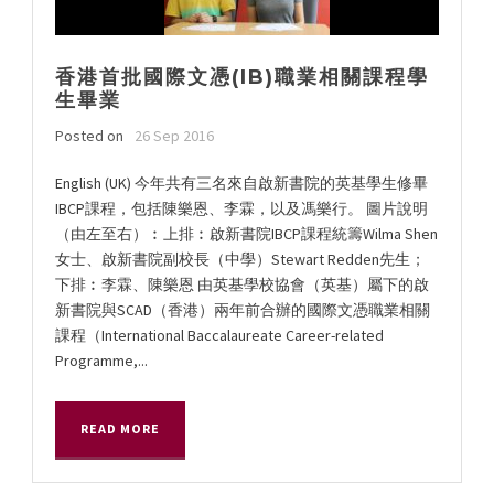
香港首批國際文憑(IB)職業相關課程學
生畢業
Posted on
26 Sep 2016
English (UK) 今年共有三名來自啟新書院的英基學生修畢
IBCP課程，包括陳樂恩、李霖，以及馮樂行。 圖片說明
（由左至右）︰上排︰啟新書院IBCP課程統籌Wilma Shen
女士、啟新書院副校長（中學）Stewart Redden先生；
下排︰李霖、陳樂恩 由英基學校協會（英基）屬下的啟
新書院與SCAD（香港）兩年前合辦的國際文憑職業相關
課程（International Baccalaureate Career-related
Programme,...
READ MORE