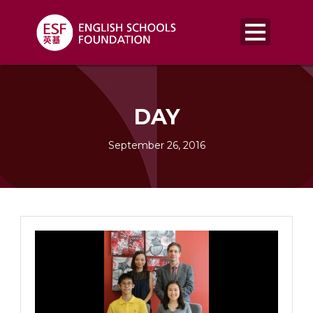
DAY
September 26, 2016