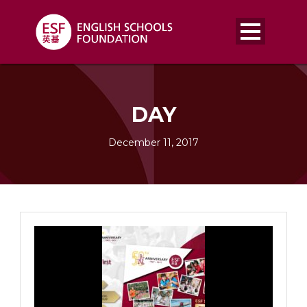
DAY
December 11, 2017