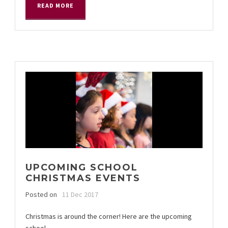
READ MORE
UPCOMING SCHOOL
CHRISTMAS EVENTS
Posted on
11 Dec 2017
Christmas is around the corner! Here are the upcoming
school...