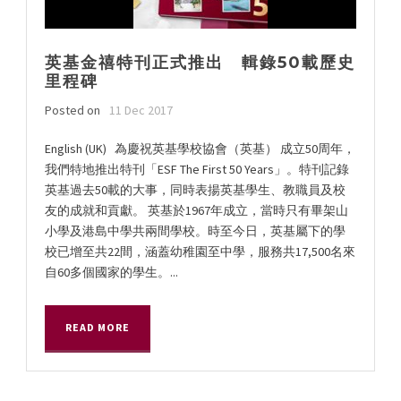
英基金禧特刊正式推出 輯錄50載歷史
里程碑
Posted on
11 Dec 2017
English (UK) 為慶祝英基學校協會（英基） 成立50周年，
我們特地推出特刊「ESF The First 50 Years」。特刊記錄
英基過去50載的大事，同時表揚英基學生、教職員及校
友的成就和貢獻。 英基於1967年成立，當時只有畢架山
小學及港島中學共兩間學校。時至今日，英基屬下的學
校已增至共22間，涵蓋幼稚園至中學，服務共17,500名來
自60多個國家的學生。...
READ MORE