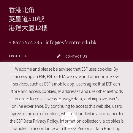
香港北角
英皇道510號
港運大廈12樓
+ 852 2574 2351
info@esfcentre.edu.hk
ABOUT ESF
CONTACT US
OUR SCHOOLS
ESF EXPLORE
Welcome and please be advised that ESF uses cookies. By
ADMISSIONS
ESF CALENDAR
accessing an ESF, ESL or PTA web site and other online ESF
ALUMNI
FACEBOOK
services, such as ESF’s mobile app, users agree that ESF can
store and access cookies, IP addresses and use other methods
CAREERS
SITE MAP
in order to collect website usage data, and improve user’s
PRO. SERVICES
REPORT SITE ISSUE
online experience. By continuing to access this web site, users
FACILITIES FOR HIRE
agree to the use of cookies, which is handled in accordance to
COMPLAINTS AND
the ESF Data Privacy Policy. Information collected via cookies is
WHISTLEBLOWING
handled in accordance with the ESF Personal Data Handling