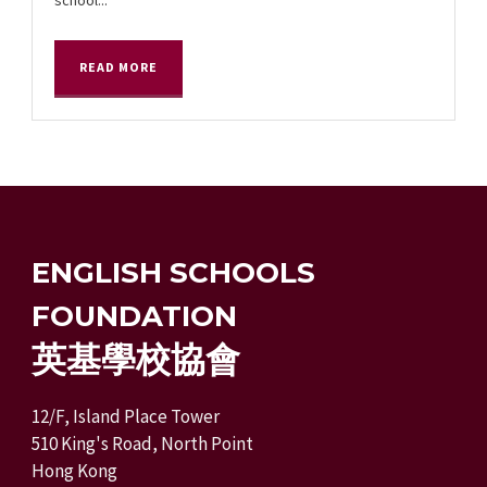
READ MORE
ENGLISH SCHOOLS
FOUNDATION
英基學校協會
12/F, Island Place Tower
510 King's Road, North Point
Hong Kong