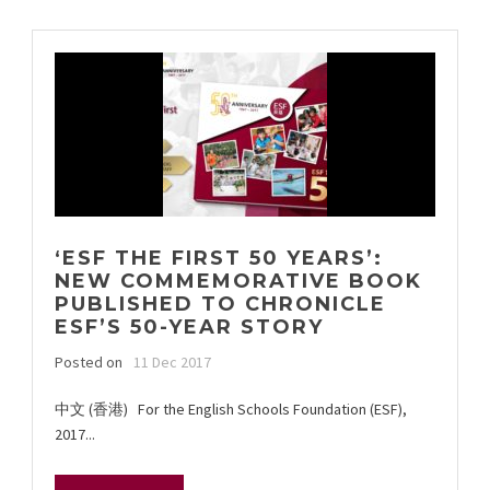
‘ESF THE FIRST 50 YEARS’:
NEW COMMEMORATIVE BOOK
PUBLISHED TO CHRONICLE
ESF’S 50-YEAR STORY
Posted on
11 Dec 2017
中文 (香港) For the English Schools Foundation (ESF),
2017...