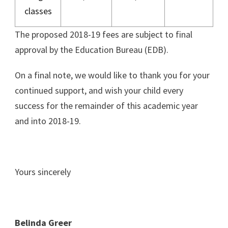
classes
The proposed 2018-19 fees are subject to final
approval by the Education Bureau (EDB).
On a final note, we would like to thank you for your
continued support, and wish your child every
success for the remainder of this academic year
and into 2018-19.
Yours sincerely
Belinda Greer