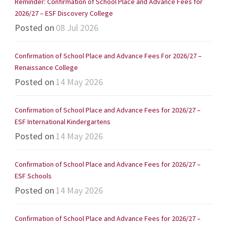
Reminder: Confirmation of School Place and Advance Fees for
2026/27 – ESF Discovery College
Posted on
08 Jul 2026
Confirmation of School Place and Advance Fees For 2026/27 –
Renaissance College
Posted on
14 May 2026
Confirmation of School Place and Advance Fees for 2026/27 –
ESF International Kindergartens
Posted on
14 May 2026
Confirmation of School Place and Advance Fees for 2026/27 –
ESF Schools
Posted on
14 May 2026
Confirmation of School Place and Advance Fees for 2026/27 –