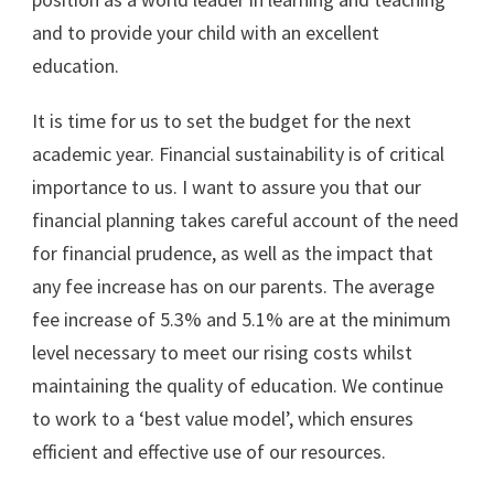
and to provide your child with an excellent
education.
It is time for us to set the budget for the next
academic year. Financial sustainability is of critical
importance to us. I want to assure you that our
financial planning takes careful account of the need
for financial prudence, as well as the impact that
any fee increase has on our parents. The average
fee increase of 5.3% and 5.1% are at the minimum
level necessary to meet our rising costs whilst
maintaining the quality of education. We continue
to work to a ‘best value model’, which ensures
efficient and effective use of our resources.