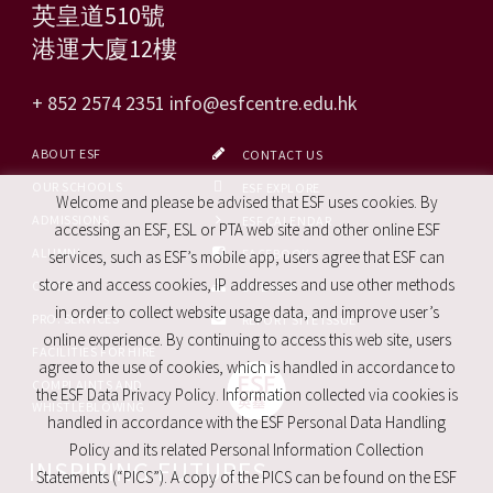
英皇道510號
港運大廈12樓
+ 852 2574 2351
info@esfcentre.edu.hk
ABOUT ESF
CONTACT US
OUR SCHOOLS
ESF EXPLORE
Welcome and please be advised that ESF uses cookies. By
ADMISSIONS
ESF CALENDAR
accessing an ESF, ESL or PTA web site and other online ESF
ALUMNI
FACEBOOK
services, such as ESF’s mobile app, users agree that ESF can
store and access cookies, IP addresses and use other methods
CAREERS
SITE MAP
in order to collect website usage data, and improve user’s
PRO. SERVICES
REPORT SITE ISSUE
online experience. By continuing to access this web site, users
FACILITIES FOR HIRE
agree to the use of cookies, which is handled in accordance to
COMPLAINTS AND
the ESF Data Privacy Policy. Information collected via cookies is
WHISTLEBLOWING
handled in accordance with the ESF Personal Data Handling
Policy and its related Personal Information Collection
INSPIRING FUTURES
Statements (“PICS”). A copy of the PICS can be found on the ESF