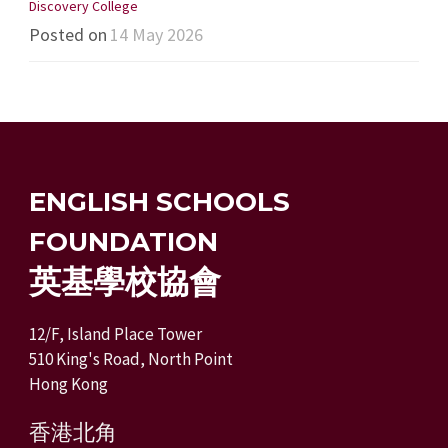
Discovery College
Posted on
14 May 2026
ENGLISH SCHOOLS
FOUNDATION
英基學校協會
12/F, Island Place Tower
510 King's Road, North Point
Hong Kong
香港北角