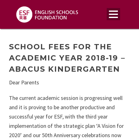
SCHOOL FEES FOR THE
ACADEMIC YEAR 2018-19 –
ABACUS KINDERGARTEN
Dear Parents
The current academic session is progressing well
and it is proving to be another productive and
successful year for ESF, with the third year
implementation of the strategic plan ‘A Vision for
2020’ and our 50th Anniversary celebrations now