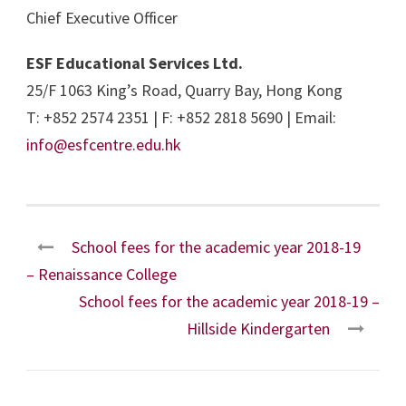
Chief Executive Officer
ESF Educational Services Ltd.
25/F 1063 King’s Road, Quarry Bay, Hong Kong
T: +852 2574 2351 | F: +852 2818 5690 | Email:
info@esfcentre.edu.hk
School fees for the academic year 2018-19
– Renaissance College
School fees for the academic year 2018-19 –
Hillside Kindergarten