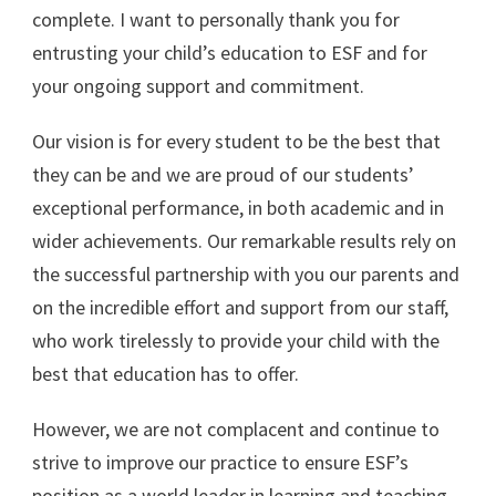
complete. I want to personally thank you for
entrusting your child’s education to ESF and for
your ongoing support and commitment.
Our vision is for every student to be the best that
they can be and we are proud of our students’
exceptional performance, in both academic and in
wider achievements. Our remarkable results rely on
the successful partnership with you our parents and
on the incredible effort and support from our staff,
who work tirelessly to provide your child with the
best that education has to offer.
However, we are not complacent and continue to
strive to improve our practice to ensure ESF’s
position as a world leader in learning and teaching