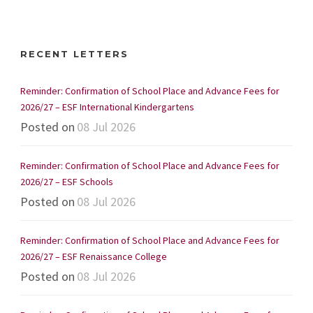
RECENT LETTERS
Reminder: Confirmation of School Place and Advance Fees for
2026/27 – ESF International Kindergartens
Posted on
08 Jul 2026
Reminder: Confirmation of School Place and Advance Fees for
2026/27 – ESF Schools
Posted on
08 Jul 2026
Reminder: Confirmation of School Place and Advance Fees for
2026/27 – ESF Renaissance College
Posted on
08 Jul 2026