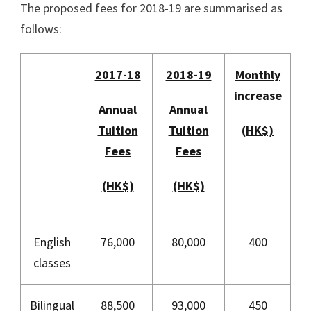
The proposed fees for 2018-19 are summarised as
follows:
2017-18
2018-19
Monthly
increase
Annual
Annual
Tuition
Tuition
(HK$)
Fees
Fees
(HK$)
(HK$)
English
76,000
80,000
400
classes
Bilingual
88,500
93,000
450