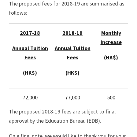
The proposed fees for 2018-19 are summarised as
follows:
2017-18
2018-19
Monthly
increase
Annual Tuition
Annual Tuition
Fees
Fees
(HK$)
(HK$)
(HK$)
72,000
77,000
500
The proposed 2018-19 fees are subject to final
approval by the Education Bureau (EDB).
On a final note, we would like to thank you for your