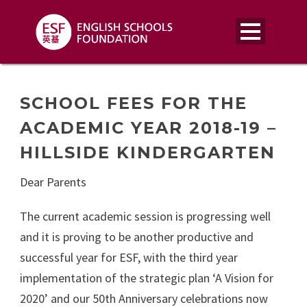
SCHOOL FEES FOR THE
ACADEMIC YEAR 2018-19 –
HILLSIDE KINDERGARTEN
Dear Parents
The current academic session is progressing well
and it is proving to be another productive and
successful year for ESF, with the third year
implementation of the strategic plan ‘A Vision for
2020’ and our 50th Anniversary celebrations now