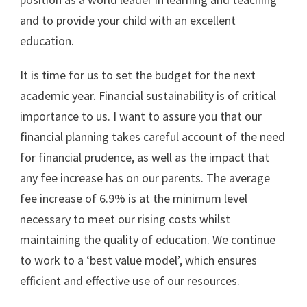
and to provide your child with an excellent
education.
It is time for us to set the budget for the next
academic year. Financial sustainability is of critical
importance to us. I want to assure you that our
financial planning takes careful account of the need
for financial prudence, as well as the impact that
any fee increase has on our parents. The average
fee increase of 6.9% is at the minimum level
necessary to meet our rising costs whilst
maintaining the quality of education. We continue
to work to a ‘best value model’, which ensures
efficient and effective use of our resources.