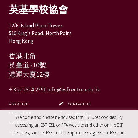
英基學校協會
12/F, Island Place Tower
510 King's Road, North Point
Hong Kong
香港北角
英皇道510號
港運大廈12樓
+ 852 2574 2351
info@esfcentre.edu.hk
ABOUT ESF
CONTACT US
OUR SCHOOLS
ESF EXPLORE
Welcome and please be advised that ESF uses cookies. By
ADMISSIONS
ESF CALENDAR
accessing an ESF, ESL or PTA web site and other online ESF
ALUMNI
FACEBOOK
services, such as ESF’s mobile app, users agree that ESF can