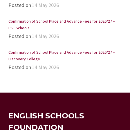
Posted on
14 May 2026
Confirmation of School Place and Advance Fees for 2026/27 –
ESF Schools
Posted on
14 May 2026
Confirmation of School Place and Advance Fees for 2026/27 –
Discovery College
Posted on
14 May 2026
ENGLISH SCHOOLS
FOUNDATION