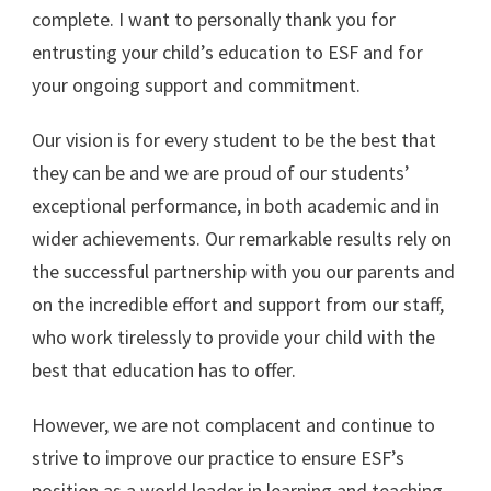
complete. I want to personally thank you for
entrusting your child’s education to ESF and for
your ongoing support and commitment.
Our vision is for every student to be the best that
they can be and we are proud of our students’
exceptional performance, in both academic and in
wider achievements. Our remarkable results rely on
the successful partnership with you our parents and
on the incredible effort and support from our staff,
who work tirelessly to provide your child with the
best that education has to offer.
However, we are not complacent and continue to
strive to improve our practice to ensure ESF’s
position as a world leader in learning and teaching