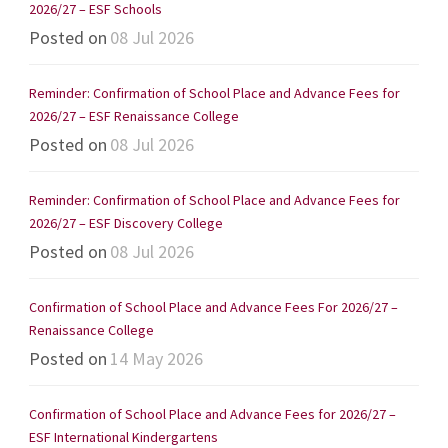
2026/27 – ESF Schools
Posted on
08 Jul 2026
Reminder: Confirmation of School Place and Advance Fees for
2026/27 – ESF Renaissance College
Posted on
08 Jul 2026
Reminder: Confirmation of School Place and Advance Fees for
2026/27 – ESF Discovery College
Posted on
08 Jul 2026
Confirmation of School Place and Advance Fees For 2026/27 –
Renaissance College
Posted on
14 May 2026
Confirmation of School Place and Advance Fees for 2026/27 –
ESF International Kindergartens