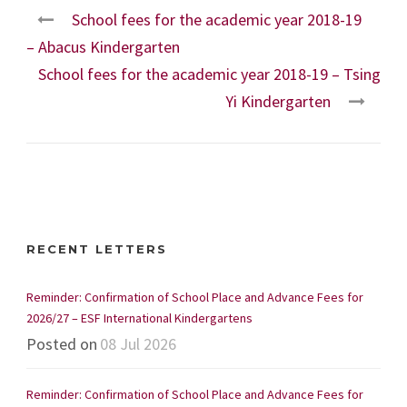
School fees for the academic year 2018-19
– Abacus Kindergarten
School fees for the academic year 2018-19 – Tsing
Yi Kindergarten
RECENT LETTERS
Reminder: Confirmation of School Place and Advance Fees for
2026/27 – ESF International Kindergartens
Posted on
08 Jul 2026
Reminder: Confirmation of School Place and Advance Fees for