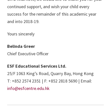
continued support, and wish your child every
success for the remainder of this academic year
and into 2018-19.
Yours sincerely
Belinda Greer
Chief Executive Officer
ESF Educational Services Ltd.
25/F 1063 King’s Road, Quarry Bay, Hong Kong
T: +852 2574 2351 | F: +852 2818 5690 | Email:
info@esfcentre.edu.hk