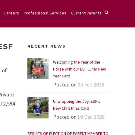
Careers
Professional Services
Current Parents
ESF
RECENT NEWS
Welcoming the Year of the
Horse with our ESF Lunar New
 of
Year Card
Posted on
05 Feb 2026
Private
Unwrapping the Joy: ESF’s
d 2,594
New Christmas Card
Posted on
10 Dec 2025
RESULTS OF ELECTION OF PARENT MEMBER TO