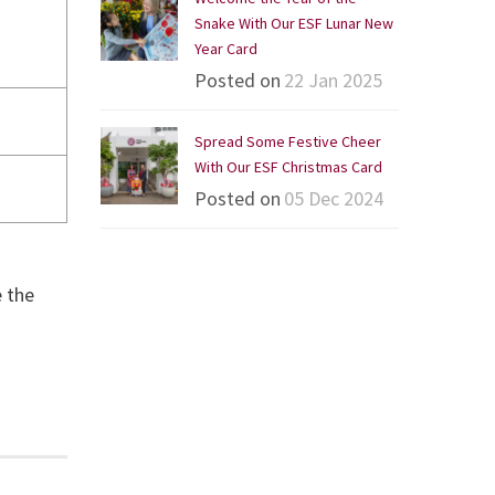
Snake With Our ESF Lunar New
Year Card
Posted on
22 Jan 2025
Spread Some Festive Cheer
With Our ESF Christmas Card
Posted on
05 Dec 2024
e the