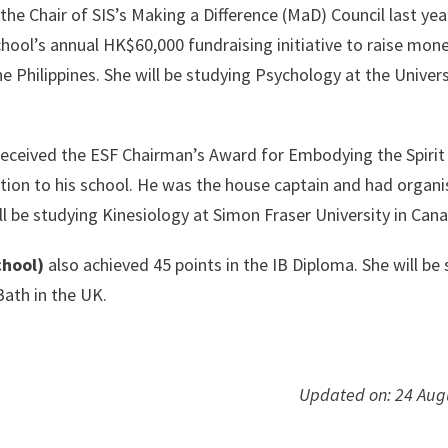
the Chair of SIS’s Making a Difference (MaD) Council last yea
hool’s annual HK$60,000 fundraising initiative to raise mone
 Philippines. She will be studying Psychology at the Univers
eceived the ESF Chairman’s Award for Embodying the Spirit
otion to his school. He was the house captain and had organ
l be studying Kinesiology at Simon Fraser University in Can
chool)
also achieved 45 points in the IB Diploma. She will be
Bath in the UK.
Updated on: 24 Aug