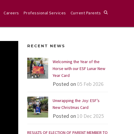
Careers
Professional Services
Current Parents
RECENT NEWS
Welcoming the Year of the
Horse with our ESF Lunar New
Year Card
Posted on
05 Feb 2026
Unwrapping the Joy: ESF’s
New Christmas Card
Posted on
10 Dec 2025
RESULTS OF ELECTION OF PARENT MEMBER TO