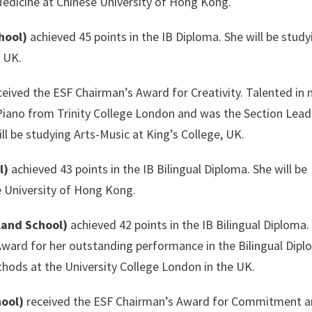
Medicine at Chinese University of Hong Kong.
hool)
achieved 45 points in the IB Diploma. She will be study
e UK.
eived the ESF Chairman’s Award for Creativity. Talented in 
Piano from Trinity College London and was the Section Lead
ll be studying Arts-Music at King’s College, UK.
l)
achieved 43 points in the IB Bilingual Diploma. She will be
e University of Hong Kong.
land School)
achieved 42 points in the IB Bilingual Diploma
ward for her outstanding performance in the Bilingual Dipl
thods at the University College London in the UK.
hool)
received the ESF Chairman’s Award for Commitment 