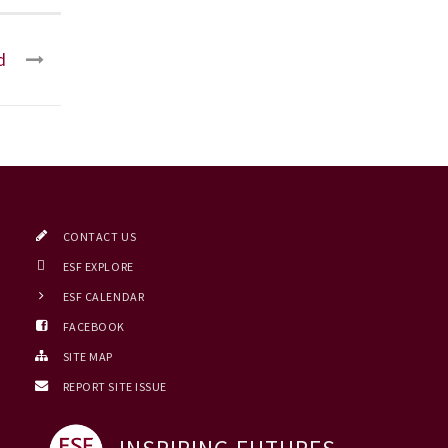
d
CONTACT US
ESF EXPLORE
ESF CALENDAR
FACEBOOK
SITE MAP
REPORT SITE ISSUE