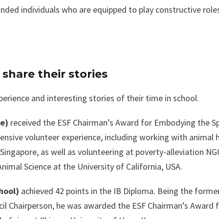
nded individuals who are equipped to play constructive roles
hare their stories
rience and interesting stories of their time in school.
ge)
received the ESF Chairman’s Award for Embodying the Sp
tensive volunteer experience, including working with animal
ingapore, as well as volunteering at poverty-alleviation NG
Animal Science at the University of California, USA.
hool)
achieved 42 points in the IB Diploma. Being the forme
il Chairperson, he was awarded the ESF Chairman’s Award 