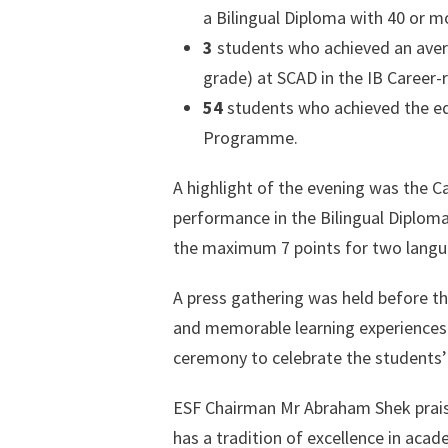
a Bilingual Diploma with 40 or m
3
students who achieved an avera
grade) at SCAD in the IB Career
54
students who achieved the eq
Programme.
A highlight of the evening was the C
performance in the Bilingual Diploma.
the maximum 7 points for two langua
A press gathering was held before th
and memorable learning experiences
ceremony to celebrate the students
ESF Chairman Mr Abraham Shek prais
has a tradition of excellence in acad