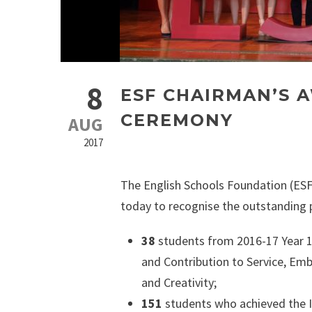
8
ESF CHAIRMAN’S 
CEREMONY
AUG
2017
The English Schools Foundation (ESF
today to recognise the outstanding 
38
students from 2016-17 Year 
and Contribution to Service, Emb
and Creativity;
151
students who achieved the In