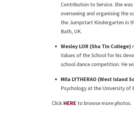
Contribution to Service. She was 
overseeing and organising the sc
the Jumpstart Kindergarten in the
Bath, UK.
Wesley LOR (Sha Tin College)
r
Values of the School for his dev
school dance competition. He wil
Mila LYTHERAO (West Island S
Psychology at the University of 
Click
HERE
to browse more photos.