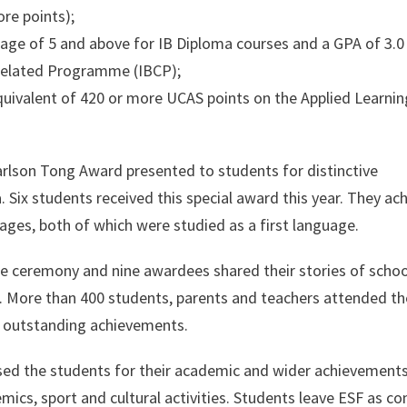
ore points);
ge of 5 and above for IB Diploma courses and a GPA of 3.0
-related Programme (IBCP);
uivalent of 420 or more UCAS points on the Applied Learnin
arlson Tong Award presented to students for distinctive
 Six students received this special award this year. They ac
ges, both of which were studied as a first language.
e ceremony and nine awardees shared their stories of school
. More than 400 students, parents and teachers attended t
’ outstanding achievements.
ed the students for their academic and wider achievements
emics, sport and cultural activities. Students leave ESF as co