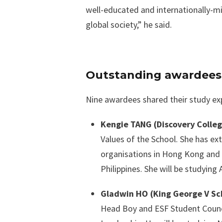
well-educated and internationally-mi
global society,” he said.
Outstanding awardees s
Nine awardees shared their study expe
Kengie TANG (Discovery Colle
Values of the School. She has ex
organisations in Hong Kong and S
Philippines. She will be studying 
Gladwin HO (King George V Sc
Head Boy and ESF Student Counc