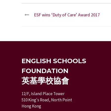
ESF wins ‘Duty of Care’ Award 2017
ENGLISH SCHOOLS
FOUNDATION
英基學校協會
12/F, Island Place Tower
510 King's Road, North Point
Hong Kong