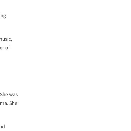
ing
music,
er of
. She was
oma. She
and