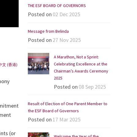
THE ESF BOARD OF GOVERNORS
Posted on
02 Dec 2025
Message from Belinda
Posted on
27 Nov 2025
A Marathon, Not a Sprint:
Celebrating Excellence at the
中文 (香港)
Chairman’s Awards Ceremony
2025
mony
Posted on
08 Sep 2025
Result of Election of One Parent Member to
mmitment
the ESF Board of Governors
ement
Posted on
17 Mar 2025
nts (or
Welcome the Year of the