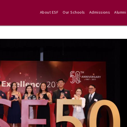
About ESF
Our Schools
Admissions
Alumni