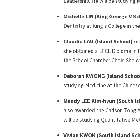
Leadership. He will be studying 
Michelle LIN (King George V Sc
Dentistry at King’s College in th
Claudia LAU (Island School)
rec
she obtained a LTCL Diploma in 
the School Chamber Choir. She wi
Deborah KWONG (Island Schoo
studying Medicine at the Chines
Mandy LEE Kim-hyun (South Is
also awarded the Carlson Tong A
will be studying Quantitative Me
Vivian KWOK (South Island Sc