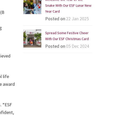
Snake With Our ESF Lunar New
Year Card
 (B
Posted on
22 Jan 2025
g
Spread Some Festive Cheer
With Our ESF Christmas Card
Posted on
05 Dec 2024
hieved
 life
he award
. “ESF
nfident,