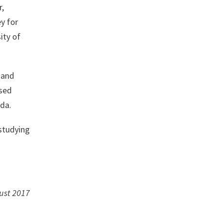
r,
y for
ity of
 and
ised
ada.
 studying
ust 2017