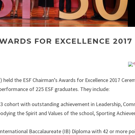
AWARDS FOR EXCELLENCE 2017
) held the ESF Chairman’s Awards for Excellence 2017 Cere
performance of 225 ESF graduates. They include:
13 cohort with outstanding achievement in Leadership, Co
odying the Spirit and Values of the school, Sporting Achiev
ternational Baccalaureate (IB) Diploma with 42 or more poi