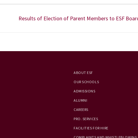
Results of Election of Parent Members to ESF Boar
ABOUT ESF
OUR SCHOOLS
ADMISSIONS
ALUMNI
CAREERS
PRO. SERVICES
FACILITIES FOR HIRE
COMPLAINTS AND WHISTLEBLOWING