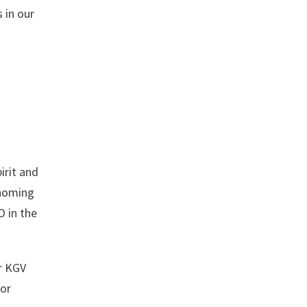
 in our
irit and
 homing
O in the
r KGV
for