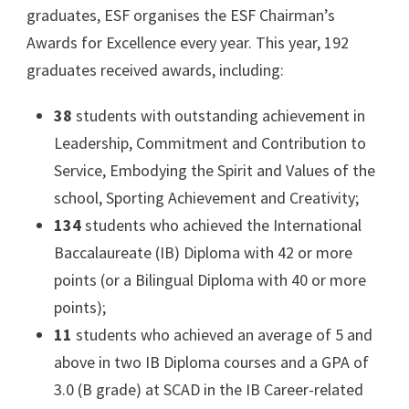
graduates, ESF organises the ESF Chairman’s
Awards for Excellence every year. This year, 192
graduates received awards, including:
38
students with outstanding achievement in
Leadership, Commitment and Contribution to
Service, Embodying the Spirit and Values of the
school, Sporting Achievement and Creativity;
134
students who achieved the International
Baccalaureate (IB) Diploma with 42 or more
points (or a Bilingual Diploma with 40 or more
points);
11
students who achieved an average of 5 and
above in two IB Diploma courses and a GPA of
3.0 (B grade) at SCAD in the IB Career-related