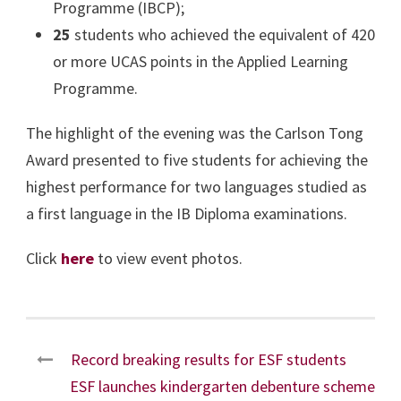
Programme (IBCP);
25
students who achieved the equivalent of 420
or more UCAS points in the Applied Learning
Programme.
The highlight of the evening was the Carlson Tong
Award presented to five students for achieving the
highest performance for two languages studied as
a first language in the IB Diploma examinations.
Click
here
to view event photos.
Record breaking results for ESF students
ESF launches kindergarten debenture scheme