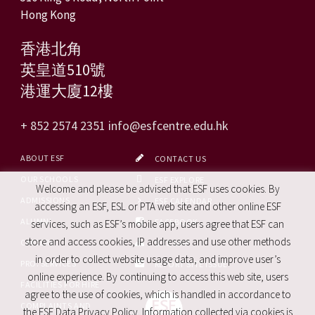
Hong Kong
香港北角
英皇道510號
港運大廈12樓
+ 852 2574 2351
info@esfcentre.edu.hk
ABOUT ESF
CONTACT US
OUR SCHOOLS
ESF EXPLORE
Welcome and please be advised that ESF uses cookies. By
ADMISSIONS
ESF CALENDAR
accessing an ESF, ESL or PTA web site and other online ESF
ALUMNI
FACEBOOK
services, such as ESF’s mobile app, users agree that ESF can
store and access cookies, IP addresses and use other methods
CAREERS
SITE MAP
in order to collect website usage data, and improve user’s
PRO. SERVICES
REPORT SITE ISSUE
online experience. By continuing to access this web site, users
FACILITIES FOR HIRE
agree to the use of cookies, which is handled in accordance to
COMPLAINTS AND
the ESF Data Privacy Policy. Information collected via cookies is