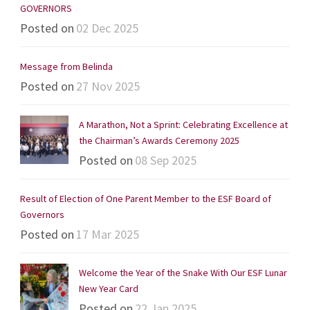
GOVERNORS
Posted on
02 Dec 2025
Message from Belinda
Posted on
27 Nov 2025
A Marathon, Not a Sprint: Celebrating Excellence at
the Chairman’s Awards Ceremony 2025
Posted on
08 Sep 2025
Result of Election of One Parent Member to the ESF Board of
Governors
Posted on
17 Mar 2025
Welcome the Year of the Snake With Our ESF Lunar
New Year Card
Posted on
22 Jan 2025