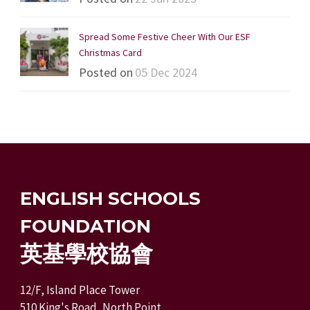
Spread Some Festive Cheer With Our ESF
Christmas Card
Posted on
05 Dec 2024
ENGLISH SCHOOLS
FOUNDATION
英基學校協會
12/F, Island Place Tower
510 King's Road, North Point