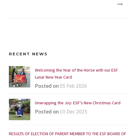
RECENT NEWS
Welcoming the Year of the Horse with our ESF
Lunar New Year Card
Posted on
05 Feb 2026
Unwrapping the Joy: ESF’s New Christmas Card
Posted on
10 Dec 2025
RESULTS OF ELECTION OF PARENT MEMBER TO THE ESF BOARD OF