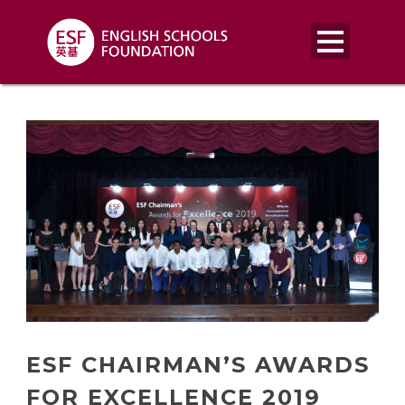
ESF CHAIRMAN’S AWARDS
FOR EXCELLENCE 2019