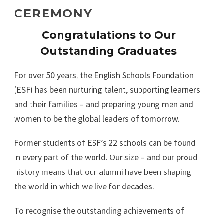
CEREMONY
Congratulations to Our
Outstanding Graduates
For over 50 years, the English Schools Foundation
(ESF) has been nurturing talent, supporting learners
and their families – and preparing young men and
women to be the global leaders of tomorrow.
Former students of ESF’s 22 schools can be found
in every part of the world. Our size – and our proud
history means that our alumni have been shaping
the world in which we live for decades.
To recognise the outstanding achievements of