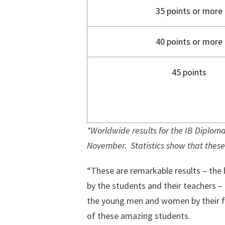
35 points or more
40 points or more
45 points
*Worldwide results for the IB Diploma 
November. Statistics show that these 
“These are remarkable results – the 
by the students and their teachers –
the young men and women by their fa
of these amazing students.