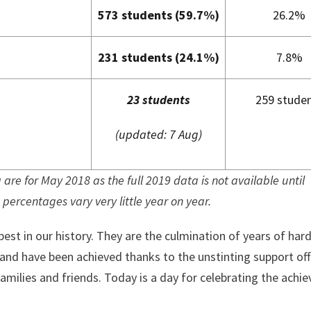
573 students (59.7%)
26.2%
231 students (24.1%)
7.8%
23 students
259 stude
(updated: 7 Aug)
are for May 2018 as the full 2019 data is not available until
percentages vary very little year on year.
best in our history. They are the culmination of years of har
 and have been achieved thanks to the unstinting support of
milies and friends. Today is a day for celebrating the achi