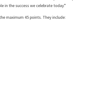
le in the success we celebrate today.”
the maximum 45 points. They include: