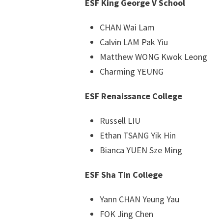
ESF King George V School
CHAN Wai Lam
Calvin LAM Pak Yiu
Matthew WONG Kwok Leong
Charming YEUNG
ESF Renaissance College
Russell LIU
Ethan TSANG Yik Hin
Bianca YUEN Sze Ming
ESF Sha Tin College
Yann CHAN Yeung Yau
FOK Jing Chen