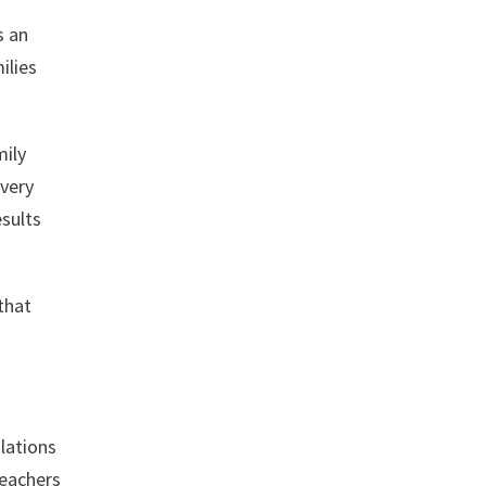
s an
ilies
mily
every
esults
 that
ulations
teachers