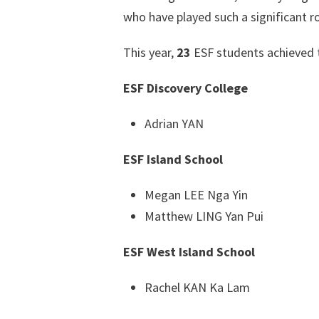
who have played such a significant ro
This year,
23
ESF students achieved 
ESF Discovery College
Adrian YAN
ESF Island School
Megan LEE Nga Yin
Matthew LING Yan Pui
ESF West Island School
Rachel KAN Ka Lam