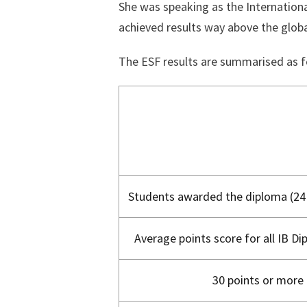
She was speaking as the Internationa
achieved results way above the globa
The ESF results are summarised as f
Students awarded the diploma (24 
Average points score for all IB D
30 points or more