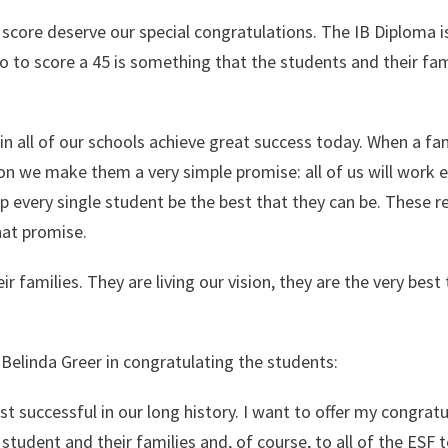
score deserve our special congratulations. The IB Diploma i
 so to score a 45 is something that the students and their fam
 in all of our schools achieve great success today. When a fa
ion we make them a very simple promise: all of us will work 
elp every single student be the best that they can be. These r
at promise.
 families. They are living our vision, they are the very best
Belinda Greer in congratulating the students:
st successful in our long history. I want to offer my congrat
 student and their families and, of course, to all of the ESF 