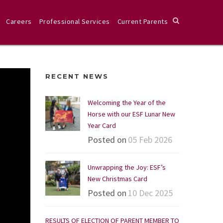
Careers
Professional Services
Current Parents
RECENT NEWS
Welcoming the Year of the
Horse with our ESF Lunar New
Year Card
Posted on
05 Feb 2026
Unwrapping the Joy: ESF’s
New Christmas Card
Posted on
10 Dec 2025
RESULTS OF ELECTION OF PARENT MEMBER TO