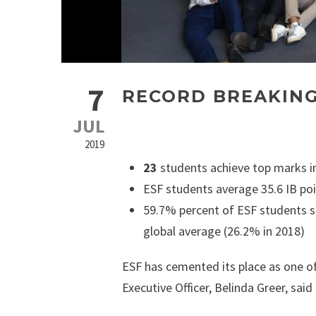
7
RECORD BREAKING
JUL
2019
23
students achieve top marks in
ESF students average 35.6 IB poi
59.7% percent of ESF students s
global average (26.2% in 2018)
ESF has cemented its place as one of
Executive Officer, Belinda Greer, said