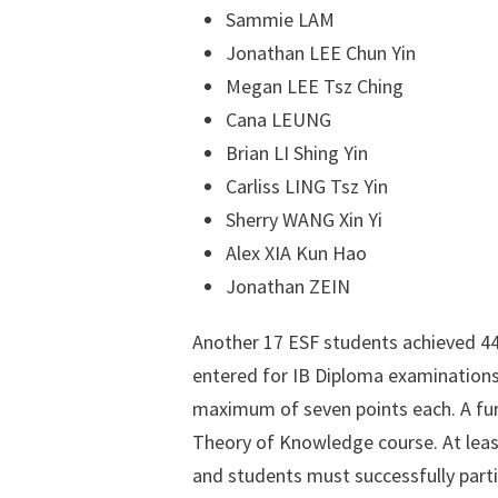
Sammie LAM
Jonathan LEE Chun Yin
Megan LEE Tsz Ching
Cana LEUNG
Brian LI Shing Yin
Carliss LING Tsz Yin
Sherry WANG Xin Yi
Alex XIA Kun Hao
Jonathan ZEIN
Another 17 ESF students achieved 44
entered for IB Diploma examinations
maximum of seven points each. A fur
Theory of Knowledge course. At least
and students must successfully partic