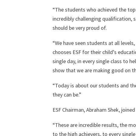
“The students who achieved the top 
incredibly challenging qualification,
should be very proud of.
“We have seen students at all levels,
chooses ESF for their child’s educat
single day, in every single class to h
show that we are making good on th
“Today is about our students and their
they can be.”
ESF Chairman, Abraham Shek, joined 
“These are incredible results, the mo
to the high achievers, to every single