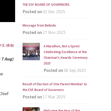
THE ESF BOARD OF GOVERNORS
Posted on
02 Dec 2025
Message from Belinda
Posted on
27 Nov 2025
中文 (香港)
A Marathon, Not a Sprint:
Celebrating Excellence at the
Chairman’s Awards Ceremony
 7 Aug)
2025
Posted on
08 Sep 2025
he
Result of Election of One Parent Member to
the ESF Board of Governors
Chief
Posted on
17 Mar 2025
Welcome the Year of the