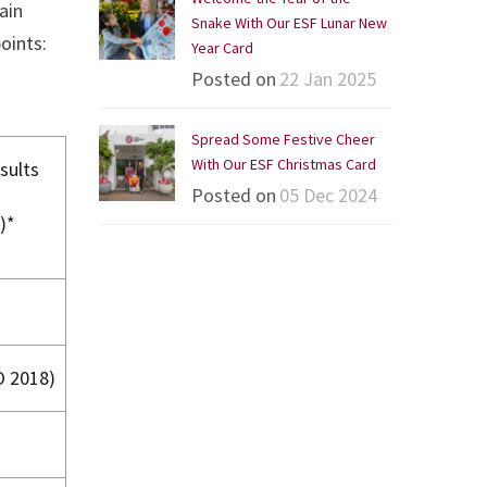
ain
Snake With Our ESF Lunar New
oints:
Year Card
Posted on
22 Jan 2025
Spread Some Festive Cheer
With Our ESF Christmas Card
sults
Posted on
05 Dec 2024
)*
O 2018)