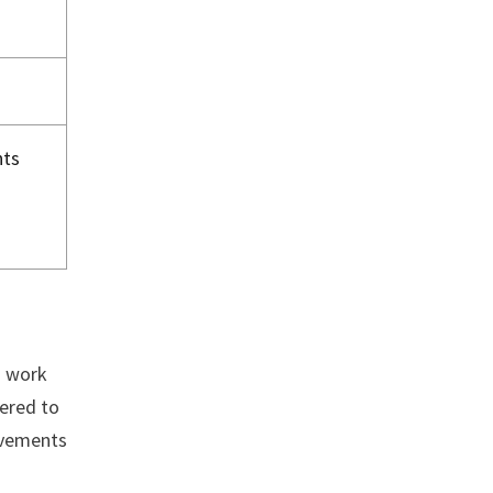
nts
d work
fered to
evements