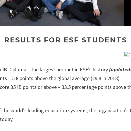
 RESULTS FOR ESF STUDENTS
 IB Diploma – the largest amount in ESF’s history
(updated:
nts – 5.8 points above the global average (29.8 in 2018)
core 35 IB points or above – 33.5 percentage points above t
 the world’s leading education systems, the organisation’s 
 today.