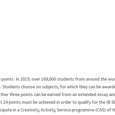
 points. In 2019, over 169,000 students from around the wo
. Students choose six subjects, for which they can be award
ther three points can be earned from an extended essay an
 24 points must be achieved in order to qualify for the IB 
ipate in a Creativity, Activity, Service programme (CAS) of t