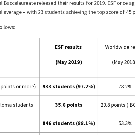
l Baccalaureate released their results for 2019. ESF once ag
l average – with 23 students achieving the top score of 45 p
ollows:
ESF results
Worldwide re
(May 2019)
(May 2018
points or more)
933 students (97.2%)
78.2%
iploma students
35.6 points
29.8 points (IB
846 students (88.1%)
53.3%