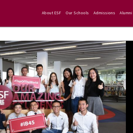
About ESF
Our Schools
Admissions
Alumni