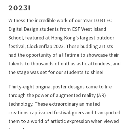
2023!
Witness the incredible work of our Year 10 BTEC
Digital Design students from ESF West Island
School, featured at Hong Kong’s largest outdoor
festival, Clockenflap 2023. These budding artists
had the opportunity of a lifetime to showcase their
talents to thousands of enthusiastic attendees, and
the stage was set for our students to shine!
Thirty-eight original poster designs came to life
through the power of augmented reality (AR)
technology. These extraordinary animated
creations captivated festival-goers and transported
them to a world of artistic expression when viewed