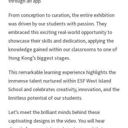
through an app.
From conception to curation, the entire exhibition
was driven by our students with passion. They
embraced this exciting real-world opportunity to
showcase their skills and dedication, applying the
knowledge gained within our classrooms to one of
Hong Kong’s biggest stages.
This remarkable learning experience highlights the
immense talent nurtured within ESF West Island
School and celebrates creativity, innovation, and the
limitless potential of our students.
Let’s meet the brilliant minds behind these
captivating designs in the video. You will hear