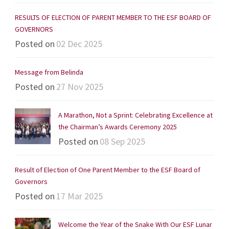
RESULTS OF ELECTION OF PARENT MEMBER TO THE ESF BOARD OF
GOVERNORS
Posted on
02 Dec 2025
Message from Belinda
Posted on
27 Nov 2025
A Marathon, Not a Sprint: Celebrating Excellence at
the Chairman’s Awards Ceremony 2025
Posted on
08 Sep 2025
Result of Election of One Parent Member to the ESF Board of
Governors
Posted on
17 Mar 2025
Welcome the Year of the Snake With Our ESF Lunar