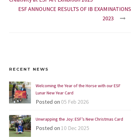
ESF ANNOUNCE RESULTS OF IB EXAMINATIONS
2023
RECENT NEWS
Welcoming the Year of the Horse with our ESF
Lunar New Year Card
Posted on
05 Feb 2026
Unwrapping the Joy: ESF’s New Christmas Card
Posted on
10 Dec 2025