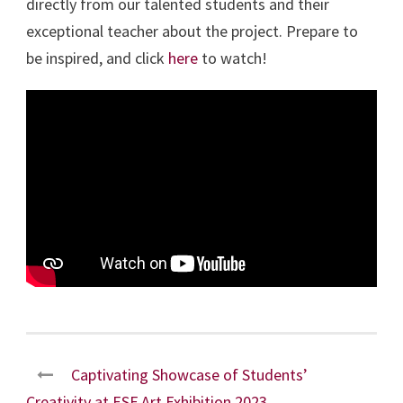
directly from our talented students and their
exceptional teacher about the project. Prepare to
be inspired, and click
here
to watch!
Captivating Showcase of Students’
Creativity at ESF Art Exhibition 2023