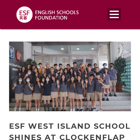
ESF WEST ISLAND SCHOOL
SHINES AT CLOCKENFLAP