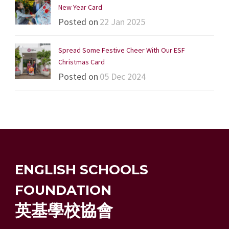
New Year Card
Posted on
22 Jan 2025
Spread Some Festive Cheer With Our ESF
Christmas Card
Posted on
05 Dec 2024
ENGLISH SCHOOLS
FOUNDATION
英基學校協會