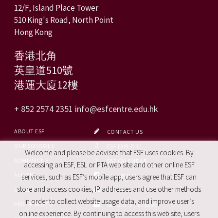
12/F, Island Place Tower
510 King's Road, North Point
Hong Kong
香港北角
英皇道510號
港運大廈12樓
+ 852 2574 2351
info@esfcentre.edu.hk
ABOUT ESF
CONTACT US
OUR SCHOOLS
ESF EXPLORE
Welcome and please be advised that ESF uses cookies. By
ADMISSIONS
ESF CALENDAR
accessing an ESF, ESL or PTA web site and other online ESF
ALUMNI
FACEBOOK
services, such as ESF’s mobile app, users agree that ESF can
store and access cookies, IP addresses and use other methods
CAREERS
SITE MAP
in order to collect website usage data, and improve user’s
PRO. SERVICES
REPORT SITE ISSUE
online experience. By continuing to access this web site, users