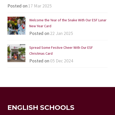
Posted on
17 Mar 2025
Welcome the Year of the Snake With Our ESF Lunar
New Year Card
Posted on
22 Jan 2025
Spread Some Festive Cheer With Our ESF
Christmas Card
Posted on
05 Dec 2024
ENGLISH SCHOOLS