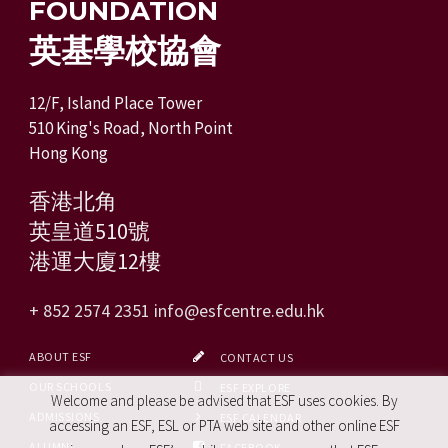
FOUNDATION
英基學校協會
12/F, Island Place Tower
510 King's Road, North Point
Hong Kong
香港北角
英皇道510號
港運大廈12樓
+ 852 2574 2351
info@esfcentre.edu.hk
ABOUT ESF
CONTACT US
OUR SCHOOLS
ESF EXPLORE
Welcome and please be advised that ESF uses cookies. By
ADMISSIONS
ESF CALENDAR
accessing an ESF, ESL or PTA web site and other online ESF
ALUMNI
FACEBOOK