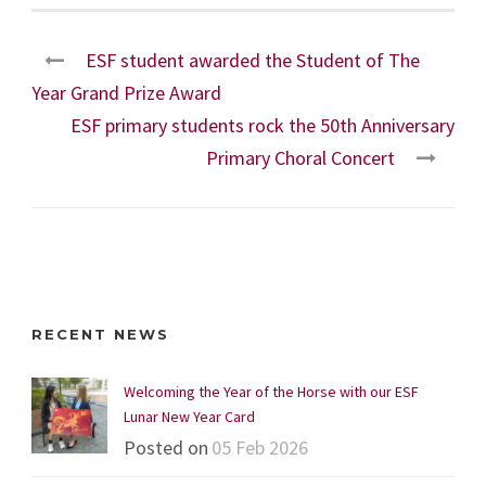
ESF student awarded the Student of The
Year Grand Prize Award
ESF primary students rock the 50th Anniversary
Primary Choral Concert
RECENT NEWS
Welcoming the Year of the Horse with our ESF
Lunar New Year Card
Posted on
05 Feb 2026