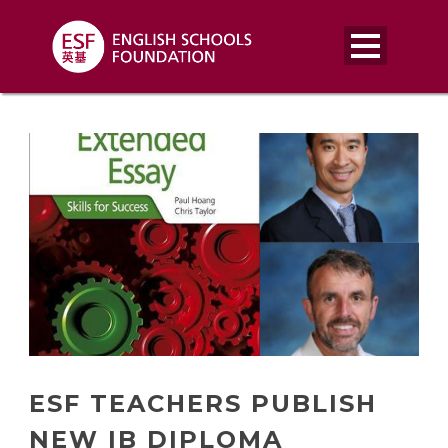
ESF TEACHERS PUBLISH
NEW IB DIPLOMA