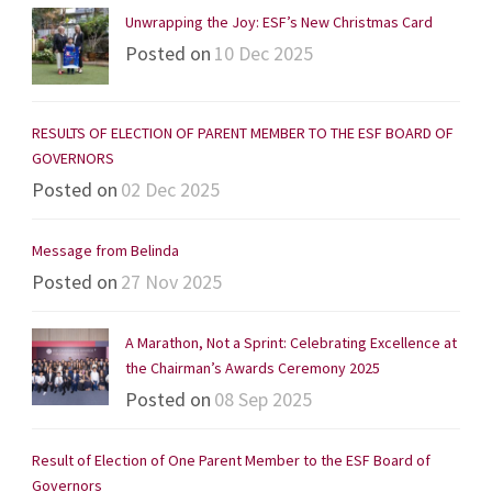
Unwrapping the Joy: ESF’s New Christmas Card
Posted on
10 Dec 2025
RESULTS OF ELECTION OF PARENT MEMBER TO THE ESF BOARD OF
GOVERNORS
Posted on
02 Dec 2025
Message from Belinda
Posted on
27 Nov 2025
A Marathon, Not a Sprint: Celebrating Excellence at
the Chairman’s Awards Ceremony 2025
Posted on
08 Sep 2025
Result of Election of One Parent Member to the ESF Board of
Governors