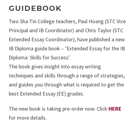
GUIDEBOOK
Two Sha Tin College teachers, Paul Hoang (STC Vice
Principal and IB Coordinator) and Chris Taylor (STC
Extended Essay Coordinator), have published a new
IB Diploma guide book – ‘Extended Essay for the IB
Diploma: Skills for Success’.
The book gives insight into essay writing
techniques and skills through a range of strategies,
and guides you through what is required to get the
best Extended Essay (EE) grades.
The new book is taking pre-order now. Click
HERE
for more details.