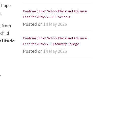
e hope
Confirmation of School Place and Advance
.
Fees for 2026/27 – ESF Schools
Posted on
14 May 2026
, from
child
Confirmation of School Place and Advance
ratitude
Fees for 2026/27 – Discovery College
Posted on
14 May 2026
,