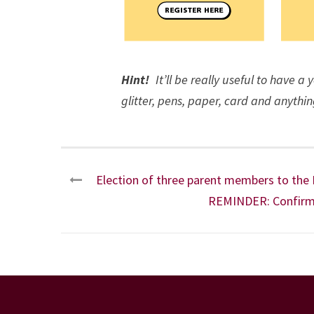
Hint!
It’ll be really useful to have a
glitter, pens, paper, card and anythin
Election of three parent members to the
REMINDER: Confirma