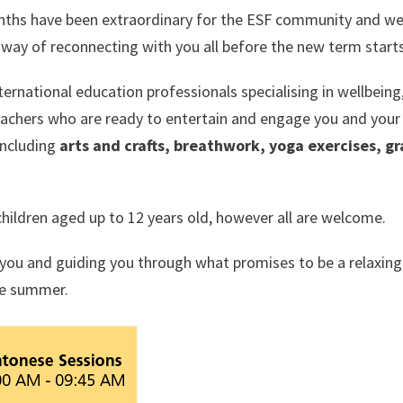
nths have been extraordinary for the ESF community and w
 a way of reconnecting with you all before the new term starts
rnational education professionals specialising in wellbeing
eachers who are ready to entertain and engage you and your 
including
arts and crafts, breathwork, yoga exercises, g
children aged up to 12 years old, however all are welcome.
you and guiding you through what promises to be a relaxing
he summer.