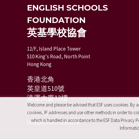
ENGLISH SCHOOLS
FOUNDATION
英基學校協會
12/F, Island Place Tower
510 King's Road, North Point
Hong Kong
香港北角
英皇道510號
港運大廈12樓
Welcome and please be advised that ESF uses cookies. By acc
+ 852 2574 2351
cookies, IP addresses and use other methods in order to coll
which is handled in accordance to the ESF Data Privacy Po
info@esfcentre.edu.hk
Informatio