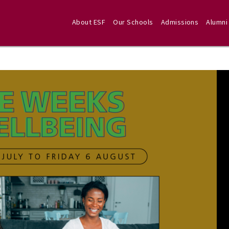
About ESF
Our Schools
Admissions
Alumni