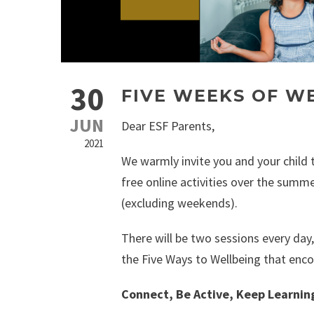
30
FIVE WEEKS OF W
JUN
Dear ESF Parents,
2021
We warmly invite you and your child t
free online activities over the summ
(excluding weekends).
There will be two sessions every day,
the Five Ways to Wellbeing that enc
Connect, Be Active, Keep Learnin