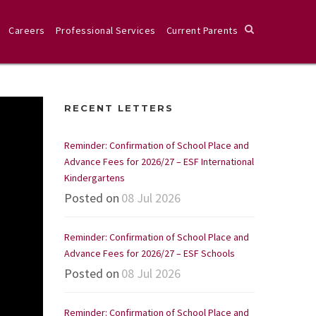
Careers
Professional Services
Current Parents
RECENT LETTERS
Reminder: Confirmation of School Place and
Advance Fees for 2026/27 – ESF International
Kindergartens
Posted on
08 Jul 2026
Reminder: Confirmation of School Place and
Advance Fees for 2026/27 – ESF Schools
Posted on
08 Jul 2026
Reminder: Confirmation of School Place and