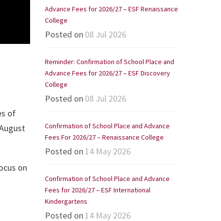
Advance Fees for 2026/27 – ESF Renaissance
College
Posted on
08 Jul 2026
Reminder: Confirmation of School Place and
Advance Fees for 2026/27 – ESF Discovery
College
Posted on
08 Jul 2026
es of
Confirmation of School Place and Advance
 August
Fees For 2026/27 – Renaissance College
Posted on
14 May 2026
focus on
Confirmation of School Place and Advance
Fees for 2026/27 – ESF International
Kindergartens
Posted on
14 May 2026