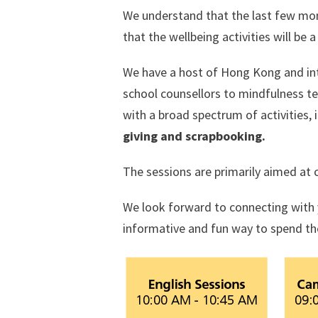
We understand that the last few mo
that the wellbeing activities will be
We have a host of Hong Kong and inte
school counsellors to mindfulness t
with a broad spectrum of activities, 
giving and scrapbooking.
The sessions are primarily aimed at 
We look forward to connecting with 
informative and fun way to spend t