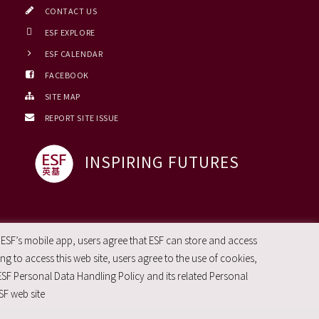
CONTACT US
ESF EXPLORE
ESF CALENDAR
FACEBOOK
SITE MAP
REPORT SITE ISSUE
INSPIRING FUTURES
 ESF’s mobile app, users agree that ESF can store and access
g to access this web site, users agree to the use of cookies,
ESF Personal Data Handling Policy and its related Personal
SF web site