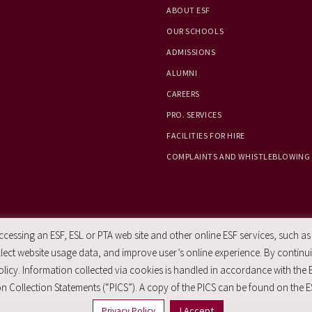
ABOUT ESF
OUR SCHOOLS
ADMISSIONS
ALUMNI
CAREERS
PRO. SERVICES
FACILITIES FOR HIRE
COMPLAINTS AND WHISTLEBLOWING
essing an ESF, ESL or PTA web site and other online ESF services, such as
ect website usage data, and improve user’s online experience. By continuin
licy. Information collected via cookies is handled in accordance with the 
n Collection Statements (“PICS”). A copy of the PICS can be found on the E
I Accept
Privacy Policy