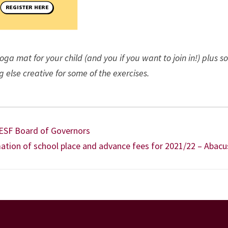
 yoga mat for your child (and you if you want to join in!) plus 
g else creative for some of the exercises.
 ESF Board of Governors
tion of school place and advance fees for 2021/22 – Abacu