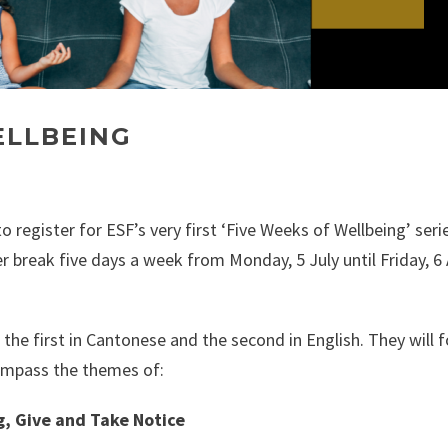
ELLBEING
o register for ESF’s very first ‘Five Weeks of Wellbeing’ seri
er break five days a week from Monday, 5 July until Friday, 6
 the first in Cantonese and the second in English. They will 
ompass the themes of:
g, Give and Take Notice