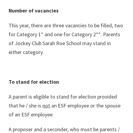
Number of vacancies
This year, there are three vacancies to be filled, two
for Category 1* and one for Category 2**. Parents
of Jockey Club Sarah Roe School may stand in
either category.
To stand for election
A parent is eligible to stand for election provided
that he / she is
not
an ESF employee or the spouse
of an ESF employee.
A proposer and a seconder, who must be parents /