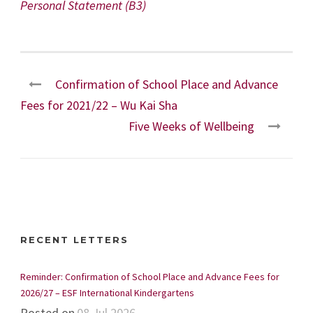
Personal Statement (B3)
Confirmation of School Place and Advance
Fees for 2021/22 – Wu Kai Sha
Five Weeks of Wellbeing
RECENT LETTERS
Reminder: Confirmation of School Place and Advance Fees for
2026/27 – ESF International Kindergartens
Posted on
08 Jul 2026