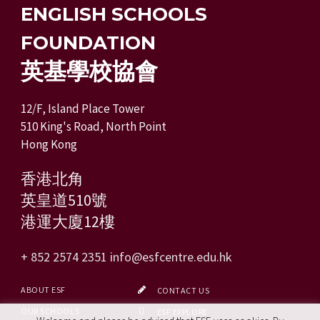
ENGLISH SCHOOLS
FOUNDATION
英基學校協會
12/F, Island Place Tower
510 King's Road, North Point
Hong Kong
香港北角
英皇道510號
港運大廈12樓
+ 852 2574 2351
info@esfcentre.edu.hk
ABOUT ESF
CONTACT US
OUR SCHOOLS
ESF EXPLORE