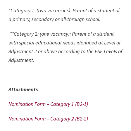
*Category 1: (two vacancies): Parent of a student of
a primary, secondary or all-through school.
**Category 2: (one vacancy): Parent of a student
with special educational needs identified at Level of
Adjustment 2 or above according to the ESF Levels of
Adjustment.
Attachments
Nomination Form – Category 1 (B2-1)
Nomination Form – Category 2 (B2-2)