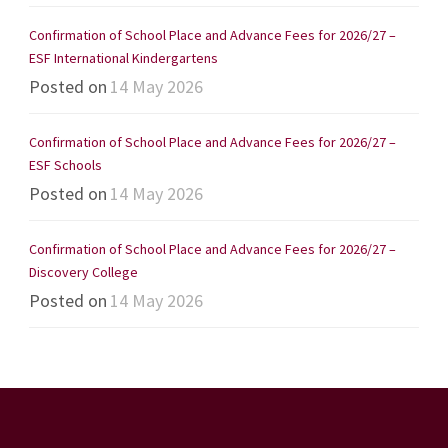
Confirmation of School Place and Advance Fees for 2026/27 –
ESF International Kindergartens
Posted on
14 May 2026
Confirmation of School Place and Advance Fees for 2026/27 –
ESF Schools
Posted on
14 May 2026
Confirmation of School Place and Advance Fees for 2026/27 –
Discovery College
Posted on
14 May 2026