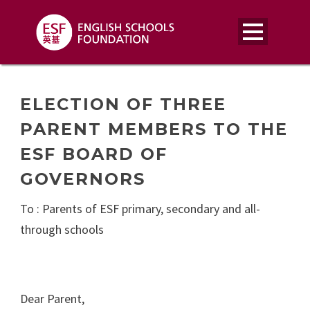
ELECTION OF THREE
PARENT MEMBERS TO THE
ESF BOARD OF
GOVERNORS
To : Parents of ESF primary, secondary and all-
through schools
Dear Parent,