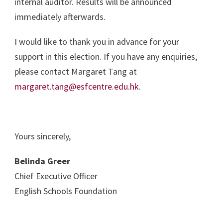
internal auditor. Results will be announced
immediately afterwards.
I would like to thank you in advance for your
support in this election. If you have any enquiries,
please contact Margaret Tang at
margaret.tang@esfcentre.edu.hk
.
Yours sincerely,
Belinda Greer
Chief Executive Officer
English Schools Foundation