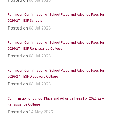
Reminder: Confirmation of School Place and Advance Fees for
2026/27 – ESF Schools
Posted on
08 Jul 2026
Reminder: Confirmation of School Place and Advance Fees for
2026/27 – ESF Renaissance College
Posted on
08 Jul 2026
Reminder: Confirmation of School Place and Advance Fees for
2026/27 – ESF Discovery College
Posted on
08 Jul 2026
Confirmation of School Place and Advance Fees For 2026/27 –
Renaissance College
Posted on
14 May 2026