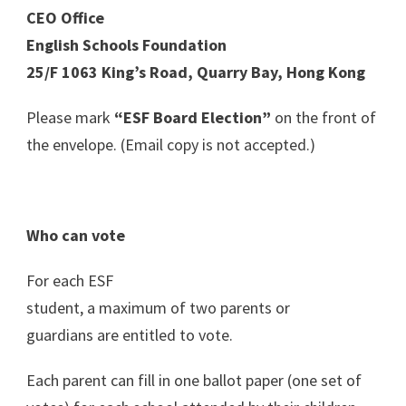
CEO Office
English Schools Foundation
25/F 1063 King’s Road, Quarry Bay, Hong Kong
Please mark
“ESF Board Election”
on the front of
the envelope. (Email copy is not accepted.)
Who can vote
For each ESF
student, a maximum of two parents or
guardians are entitled to vote.
Each parent can fill in one ballot paper (one set of