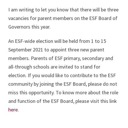
I am writing to let you know that there will be three
vacancies for parent members on the ESF Board of
Governors this year.
An ESF-wide election will be held from 1 to 15
September 2021 to appoint three new parent
members. Parents of ESF primary, secondary and
all-through schools are invited to stand for
election. If you would like to contribute to the ESF
community by joining the ESF Board, please do not
miss this opportunity. To know more about the role
and function of the ESF Board, please visit this link
here
.