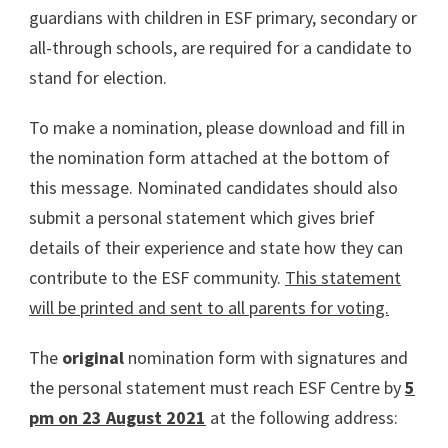
guardians with children in ESF primary, secondary or
all-through schools, are required for a candidate to
stand for election.
To make a nomination, please download and fill in
the nomination form attached at the bottom of
this message. Nominated candidates should also
submit a personal statement which gives brief
details of their experience and state how they can
contribute to the ESF community.
This statement
will be printed and sent to all parents for voting.
The
original
nomination form with signatures and
the personal statement must reach ESF Centre by
5
pm on 23 August 2021
at the following address: