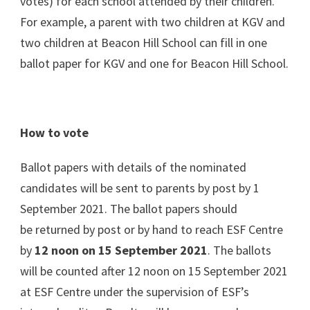
votes) for each school attended by their children.
For example, a parent with two children at KGV and
two children at Beacon Hill School can fill in one
ballot paper for KGV and one for Beacon Hill School.
How to vote
Ballot papers with details of the nominated
candidates will be sent to parents by post by 1
September 2021. The ballot papers should
be returned by post or by hand to reach ESF Centre
by
12 noon on 15 September 2021
. The ballots
will be counted after 12 noon on 15 September 2021
at ESF Centre under the supervision of ESF’s