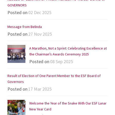
GOVERNORS
Posted on
02 Dec 2025
Message from Belinda
Posted on
27 Nov 2025
A Marathon, Not a Sprint: Celebrating Excellence at
the Chairman’s Awards Ceremony 2025
Posted on
08 Sep 2025
Result of Election of One Parent Member to the ESF Board of
Governors
Posted on
17 Mar 2025
Welcome the Year of the Snake With Our ESF Lunar
New Year Card