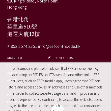
510 King's Road, North Point
Hong Kong
香港北角
英皇道510號
港運大廈12樓
+ 852 2574 2351
info@esfcentre.edu.hk
ABOUT ESF
CONTACT US
OUR SCHOOLS
ESF EXPLORE
Welcome and please be advised that ESF uses cookies. By
ADMISSIONS
ESF CALENDAR
accessing an ESF, ESL or PTA web site and other online ESF
ALUMNI
FACEBOOK
services, such as ESF’s mobile app, users agree that ESF can
store and access cookies, IP addresses and use other methods
CAREERS
SITE MAP
in order to collect website usage data, and improve user’s
PRO. SERVICES
REPORT SITE ISSUE
online experience. By continuing to access this web site, users
FACILITIES FOR HIRE
agree to the use of cookies, which is handled in accordance to
COMPLAINTS AND