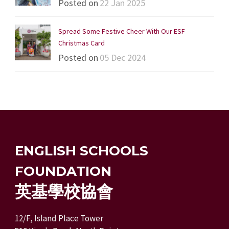
Posted on
22 Jan 2025
Spread Some Festive Cheer With Our ESF
Christmas Card
Posted on
05 Dec 2024
ENGLISH SCHOOLS
FOUNDATION
英基學校協會
12/F, Island Place Tower