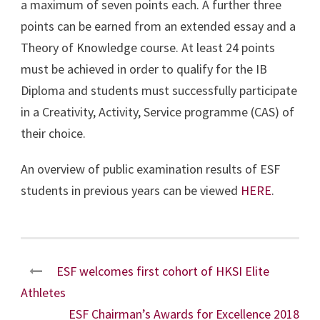
a maximum of seven points each. A further three
points can be earned from an extended essay and a
Theory of Knowledge course. At least 24 points
must be achieved in order to qualify for the IB
Diploma and students must successfully participate
in a Creativity, Activity, Service programme (CAS) of
their choice.
An overview of public examination results of ESF
students in previous years can be viewed
HERE
.
ESF welcomes first cohort of HKSI Elite
Athletes
ESF Chairman’s Awards for Excellence 2018