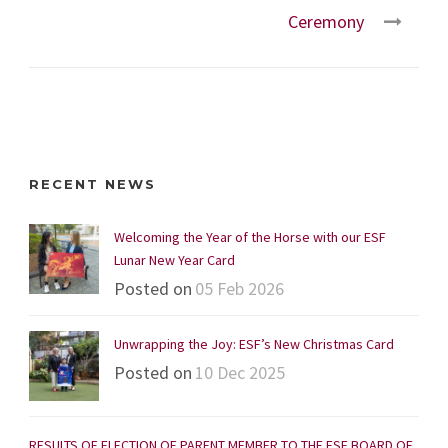
Ceremony
RECENT NEWS
Welcoming the Year of the Horse with our ESF
Lunar New Year Card
Posted on
05 Feb 2026
Unwrapping the Joy: ESF’s New Christmas Card
Posted on
10 Dec 2025
RESULTS OF ELECTION OF PARENT MEMBER TO THE ESF BOARD OF