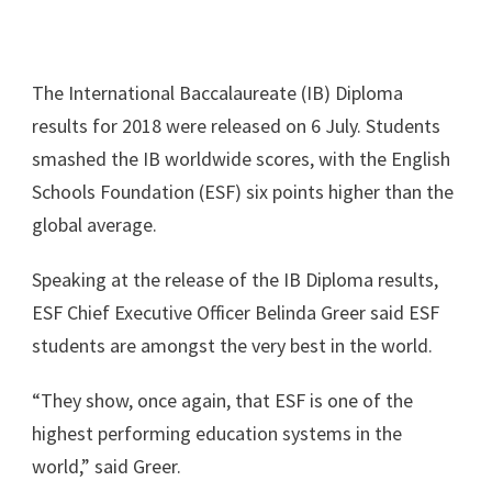
The International Baccalaureate (IB) Diploma
results for 2018 were released on 6 July. Students
smashed the IB worldwide scores, with the English
Schools Foundation (ESF) six points higher than the
global average.
Speaking at the release of the IB Diploma results,
ESF Chief Executive Officer Belinda Greer said ESF
students are amongst the very best in the world.
“They show, once again, that ESF is one of the
highest performing education systems in the
world,” said Greer.