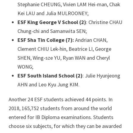
Stephanie CHEUNG, Vivien LAM Hei-man, Chak
Kei LAU and Julia MULROONEY;
ESF King George V School (2)
: Christine CHAU
Chung-chi and Samanwita SEN;
ESF Sha Tin College (7):
Andrian CHAN,
Clement CHIU Lek-hin, Beatrice LI, George
SHEN, Wing-sze YU, Ryan WAN and Cheryl
WONG;
ESF South Island School (2)
: Julie Hyunjeong
AHN and Leo Kyu Jung KIM.
Another 24 ESF students achieved 44 points. In
2018, 165,752 students from around the world
entered for IB Diploma examinations. Students
choose six subjects, for which they can be awarded