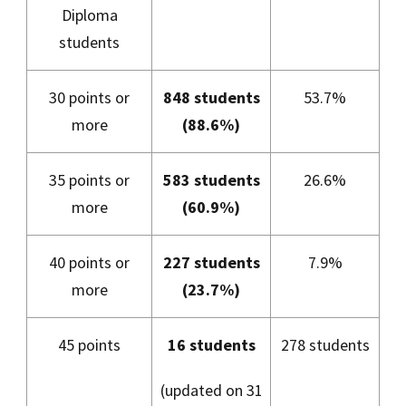
Diploma
students
30 points or
848 students
53.7%
more
(88.6%)
35 points or
583 students
26.6%
more
(60.9%)
40 points or
227 students
7.9%
more
(23.7%)
45 points
16 students
278 students
(updated on 31