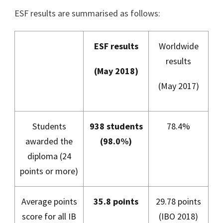
ESF results are summarised as follows:
ESF results
Worldwide
results
(May 2018)
(May 2017)
Students
938 students
78.4%
awarded the
(98.0%)
diploma (24
points or more)
Average points
35.8 points
29.78 points
score for all IB
(IBO 2018)