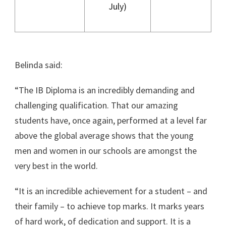
July)
Belinda said:
“The IB Diploma is an incredibly demanding and
challenging qualification. That our amazing
students have, once again, performed at a level far
above the global average shows that the young
men and women in our schools are amongst the
very best in the world.
“It is an incredible achievement for a student – and
their family – to achieve top marks. It marks years
of hard work, of dedication and support. It is a