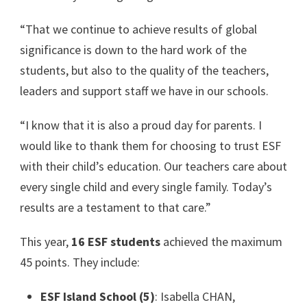
“That we continue to achieve results of global
significance is down to the hard work of the
students, but also to the quality of the teachers,
leaders and support staff we have in our schools.
“I know that it is also a proud day for parents. I
would like to thank them for choosing to trust ESF
with their child’s education. Our teachers care about
every single child and every single family. Today’s
results are a testament to that care.”
This year,
16 ESF students
achieved the maximum
45 points. They include:
ESF Island School (5)
: Isabella CHAN,