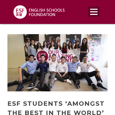
ESF STUDENTS ‘AMONGST
THE BEST IN THE WORLD’