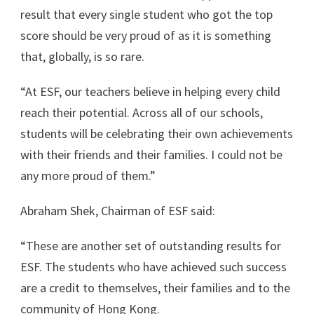
result that every single student who got the top
score should be very proud of as it is something
that, globally, is so rare.
“At ESF, our teachers believe in helping every child
reach their potential. Across all of our schools,
students will be celebrating their own achievements
with their friends and their families. I could not be
any more proud of them.”
Abraham Shek, Chairman of ESF said:
“These are another set of outstanding results for
ESF. The students who have achieved such success
are a credit to themselves, their families and to the
community of Hong Kong.