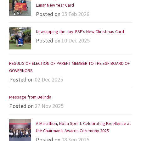
Lunar New Year Card
Posted on
05 Feb 2026
Unwrapping the Joy: ESF’s New Christmas Card
Posted on
10 Dec 2025
RESULTS OF ELECTION OF PARENT MEMBER TO THE ESF BOARD OF
GOVERNORS
Posted on
02 Dec 2025
Message from Belinda
Posted on
27 Nov 2025
A Marathon, Not a Sprint: Celebrating Excellence at
the Chairman’s Awards Ceremony 2025
Posted on
08 Sep 2025