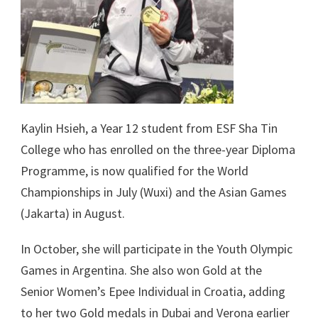
Kaylin Hsieh, a Year 12 student from ESF Sha Tin
College who has enrolled on the three-year Diploma
Programme, is now qualified for the World
Championships in July (Wuxi) and the Asian Games
(Jakarta) in August.
In October, she will participate in the Youth Olympic
Games in Argentina. She also won Gold at the
Senior Women’s Epee Individual in Croatia, adding
to her two Gold medals in Dubai and Verona earlier