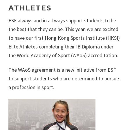
ATHLETES
ESF always and in all ways support students to be
the best that they can be. This year, we are excited
to have our first Hong Kong Sports Institute (HKSI)
Elite Athletes completing their IB Diploma under
the World Academy of Sport (WAoS) accreditation.
The WAoS agreement is a new initiative from ESF
to support students who are determined to pursue
a profession in sport.