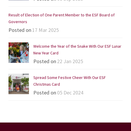
Result of Election of One Parent Member to the ESF Board of
Governors
Posted on
17 Mar 2025
Welcome the Year of the Snake With Our ESF Lunar
New Year Card
Posted on
22 Jan 2025
Spread Some Festive Cheer With Our ESF
Christmas Card
Posted on
05 Dec 2024