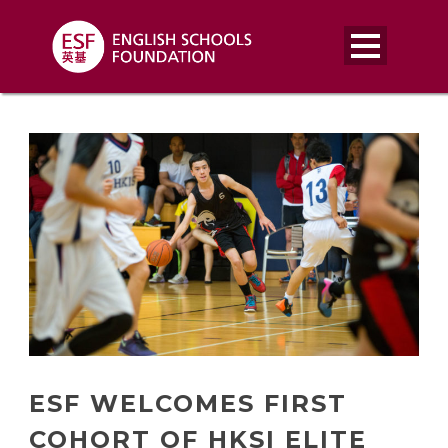
ESF WELCOMES FIRST
COHORT OF HKSI ELITE