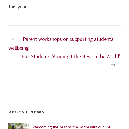
this year.
Parent workshops on supporting students
wellbeing
ESF Students ‘Amongst the Best in the World’
RECENT NEWS
Welcoming the Year of the Horse with our ESF