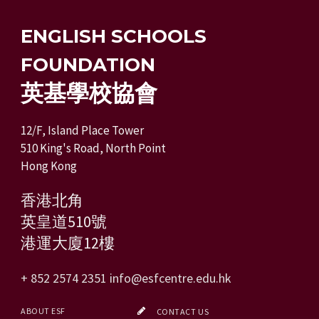
ENGLISH SCHOOLS
FOUNDATION
英基學校協會
12/F, Island Place Tower
510 King's Road, North Point
Hong Kong
香港北角
英皇道510號
港運大廈12樓
+ 852 2574 2351
info@esfcentre.edu.hk
ABOUT ESF
CONTACT US