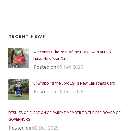
RECENT NEWS
Welcoming the Year of the Horse with our ESF
Lunar New Year Card
Posted on
05 Feb 2026
Unwrapping the Joy: ESF’s New Christmas Card
Posted on
10 Dec 2025
RESULTS OF ELECTION OF PARENT MEMBER TO THE ESF BOARD OF
GOVERNORS
Posted on
02 Dec 2025