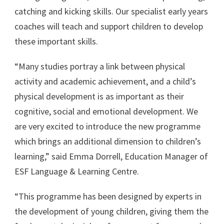
catching and kicking skills. Our specialist early years
coaches will teach and support children to develop
these important skills.
“Many studies portray a link between physical
activity and academic achievement, and a child’s
physical development is as important as their
cognitive, social and emotional development. We
are very excited to introduce the new programme
which brings an additional dimension to children’s
learning,” said Emma Dorrell, Education Manager of
ESF Language & Learning Centre.
“This programme has been designed by experts in
the development of young children, giving them the