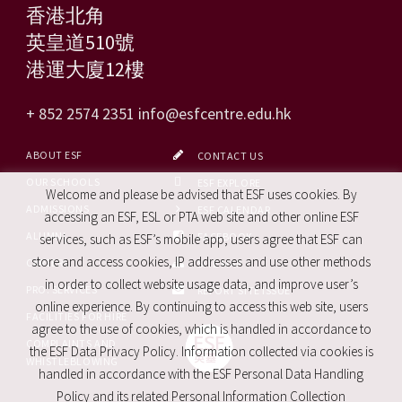
香港北角
英皇道510號
港運大廈12樓
+ 852 2574 2351
info@esfcentre.edu.hk
ABOUT ESF
CONTACT US
OUR SCHOOLS
ESF EXPLORE
Welcome and please be advised that ESF uses cookies. By
ADMISSIONS
ESF CALENDAR
accessing an ESF, ESL or PTA web site and other online ESF
ALUMNI
FACEBOOK
services, such as ESF’s mobile app, users agree that ESF can
store and access cookies, IP addresses and use other methods
CAREERS
SITE MAP
in order to collect website usage data, and improve user’s
PRO. SERVICES
REPORT SITE ISSUE
online experience. By continuing to access this web site, users
FACILITIES FOR HIRE
agree to the use of cookies, which is handled in accordance to
COMPLAINTS AND
the ESF Data Privacy Policy. Information collected via cookies is
WHISTLEBLOWING
handled in accordance with the ESF Personal Data Handling
Policy and its related Personal Information Collection