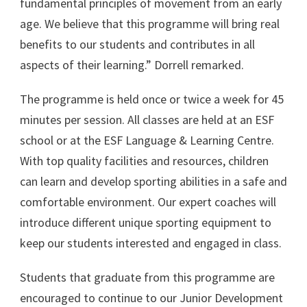
fundamental principles of movement from an early
age. We believe that this programme will bring real
benefits to our students and contributes in all
aspects of their learning.” Dorrell remarked.
The programme is held once or twice a week for 45
minutes per session. All classes are held at an ESF
school or at the ESF Language & Learning Centre.
With top quality facilities and resources, children
can learn and develop sporting abilities in a safe and
comfortable environment. Our expert coaches will
introduce different unique sporting equipment to
keep our students interested and engaged in class.
Students that graduate from this programme are
encouraged to continue to our Junior Development