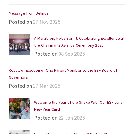
Message from Belinda
Posted on
27 Nov 2025
A Marathon, Not a Sprint: Celebrating Excellence at
the Chairman’s Awards Ceremony 2025
Posted on
08 Sep 2025
Result of Election of One Parent Member to the ESF Board of
Governors
Posted on
17 Mar 2025
Welcome the Year of the Snake With Our ESF Lunar
New Year Card
Posted on
22 Jan 2025