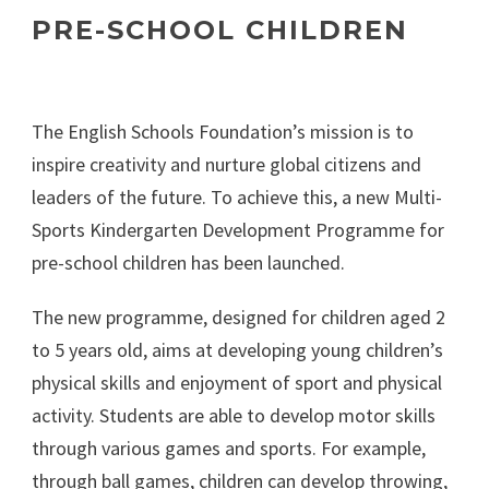
PRE-SCHOOL CHILDREN
The English Schools Foundation’s mission is to
inspire creativity and nurture global citizens and
leaders of the future. To achieve this, a new Multi-
Sports Kindergarten Development Programme for
pre-school children has been launched.
The new programme, designed for children aged 2
to 5 years old, aims at developing young children’s
physical skills and enjoyment of sport and physical
activity. Students are able to develop motor skills
through various games and sports. For example,
through ball games, children can develop throwing,