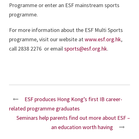
Programme or enter an ESF mainstream sports
programme.
For more information about the ESF Multi Sports
programme, visit our website at
www.esf.org.hk
,
call 2838 2276 or email
sports@esf.org.hk
.
ESF produces Hong Kong’s first IB career-
related programme graduates
Seminars help parents find out more about ESF –
an education worth having