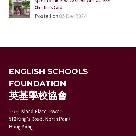
Spread Some Festive Cheer With Our ESF
Christmas Card
Posted on
05 Dec 2024
ENGLISH SCHOOLS
FOUNDATION
英基學校協會
12/F, Island Place Tower
510 King's Road, North Point
Hong Kong