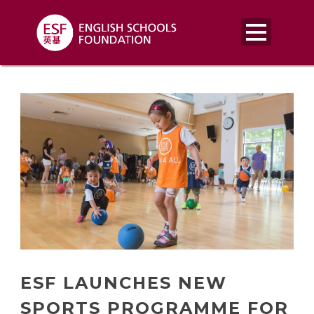
ESF LAUNCHES NEW
SPORTS PROGRAMME FOR