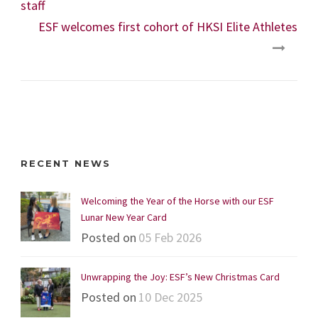
staff
ESF welcomes first cohort of HKSI Elite Athletes
RECENT NEWS
Welcoming the Year of the Horse with our ESF
Lunar New Year Card
Posted on
05 Feb 2026
Unwrapping the Joy: ESF’s New Christmas Card
Posted on
10 Dec 2025