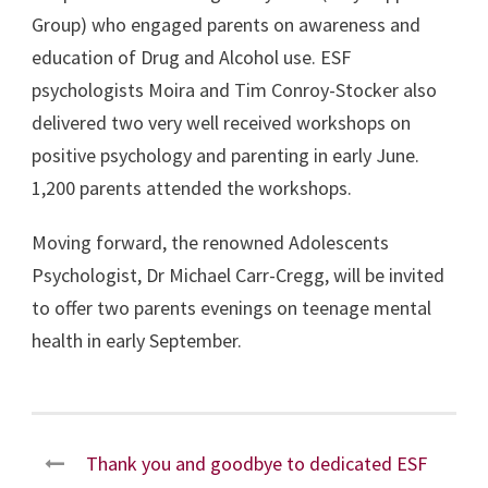
Group) who engaged parents on awareness and
education of Drug and Alcohol use. ESF
psychologists Moira and Tim Conroy-Stocker also
delivered two very well received workshops on
positive psychology and parenting in early June.
1,200 parents attended the workshops.
Moving forward, the renowned Adolescents
Psychologist, Dr Michael Carr-Cregg, will be invited
to offer two parents evenings on teenage mental
health in early September.
Thank you and goodbye to dedicated ESF