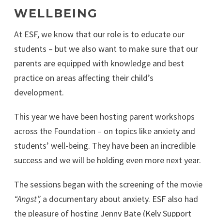
WELLBEING
At ESF, we know that our role is to educate our
students – but we also want to make sure that our
parents are equipped with knowledge and best
practice on areas affecting their child’s
development.
This year we have been hosting parent workshops
across the Foundation – on topics like anxiety and
students’ well-being. They have been an incredible
success and we will be holding even more next year.
The sessions began with the screening of the movie
“Angst”,
a documentary about anxiety. ESF also had
the pleasure of hosting Jenny Bate (Kely Support