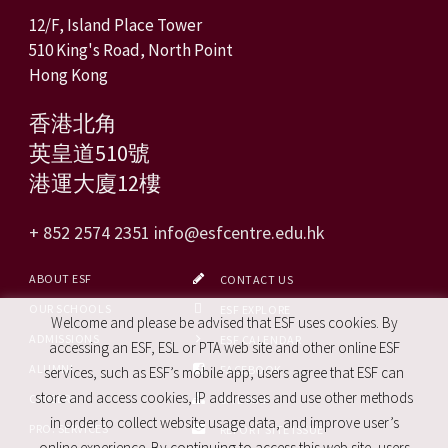
12/F, Island Place Tower
510 King's Road, North Point
Hong Kong
香港北角
英皇道510號
港運大廈12樓
+ 852 2574 2351
info@esfcentre.edu.hk
ABOUT ESF
CONTACT US
OUR SCHOOLS
ESF EXPLORE
Welcome and please be advised that ESF uses cookies. By
ADMISSIONS
ESF CALENDAR
accessing an ESF, ESL or PTA web site and other online ESF
ALUMNI
FACEBOOK
services, such as ESF’s mobile app, users agree that ESF can
store and access cookies, IP addresses and use other methods
CAREERS
SITE MAP
in order to collect website usage data, and improve user’s
PRO. SERVICES
REPORT SITE ISSUE
online experience. By continuing to access this web site, users