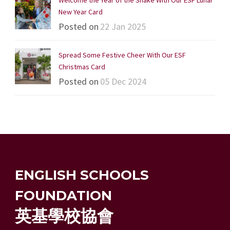
New Year Card
Posted on
22 Jan 2025
Spread Some Festive Cheer With Our ESF
Christmas Card
Posted on
05 Dec 2024
ENGLISH SCHOOLS
FOUNDATION
英基學校協會