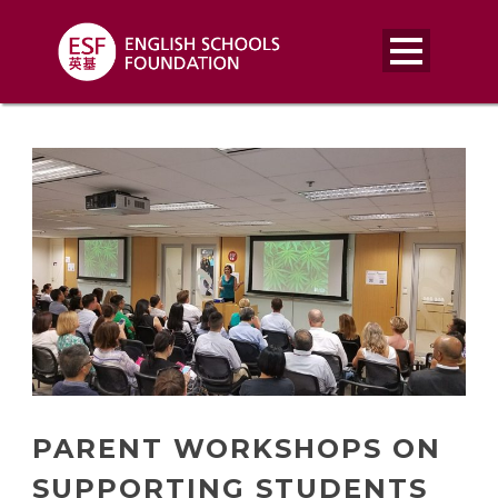
PARENT WORKSHOPS ON
SUPPORTING STUDENTS