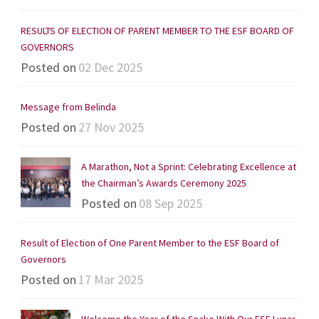
RESULTS OF ELECTION OF PARENT MEMBER TO THE ESF BOARD OF
GOVERNORS
Posted on
02 Dec 2025
Message from Belinda
Posted on
27 Nov 2025
A Marathon, Not a Sprint: Celebrating Excellence at
the Chairman’s Awards Ceremony 2025
Posted on
08 Sep 2025
Result of Election of One Parent Member to the ESF Board of
Governors
Posted on
17 Mar 2025
Welcome the Year of the Snake With Our ESF Lunar