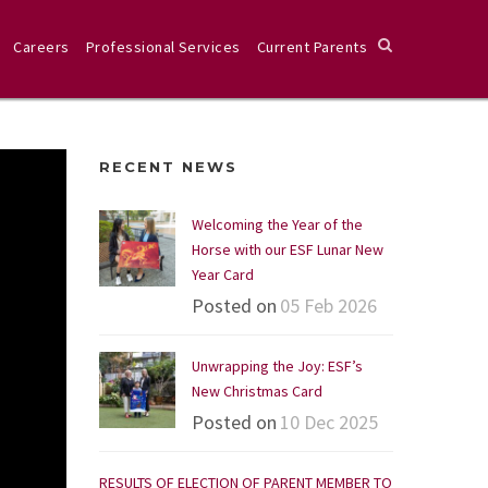
Careers
Professional Services
Current Parents
RECENT NEWS
Welcoming the Year of the
Horse with our ESF Lunar New
Year Card
Posted on
05 Feb 2026
Unwrapping the Joy: ESF’s
New Christmas Card
Posted on
10 Dec 2025
RESULTS OF ELECTION OF PARENT MEMBER TO