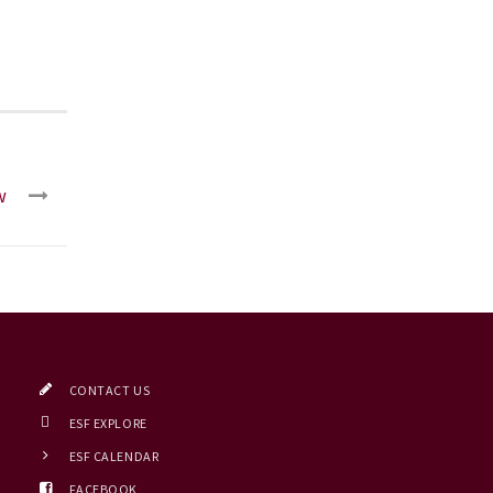
w
CONTACT US
ESF EXPLORE
ESF CALENDAR
FACEBOOK