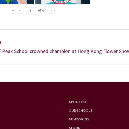
«
‹
of
6
›
»
9
F Peak School crowned champion at Hong Kong Flower Sho
ABOUT ESF
OUR SCHOOLS
ADMISSIONS
ALUMNI