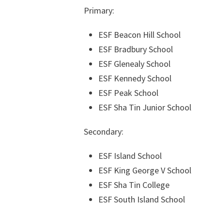
Primary:
ESF Beacon Hill School
ESF Bradbury School
ESF Glenealy School
ESF Kennedy School
ESF Peak School
ESF Sha Tin Junior School
Secondary:
ESF Island School
ESF King George V School
ESF Sha Tin College
ESF South Island School