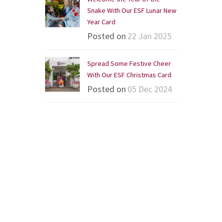
Snake With Our ESF Lunar New
Year Card
Posted on
22 Jan 2025
Spread Some Festive Cheer
With Our ESF Christmas Card
Posted on
05 Dec 2024