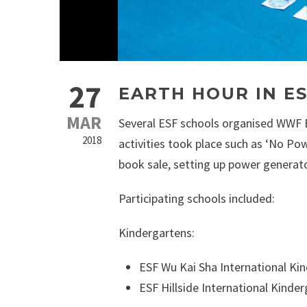
27
EARTH HOUR IN E
MAR
Several ESF schools organised WWF Ea
2018
activities took place such as ‘No Po
book sale, setting up power generato
Participating schools included:
Kindergartens:
ESF Wu Kai Sha International Ki
ESF Hillside International Kinde