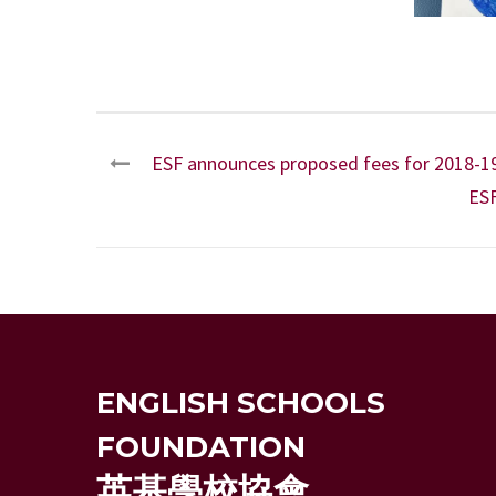
ESF announces proposed fees for 2018-1
ES
ENGLISH SCHOOLS
FOUNDATION
英基學校協會