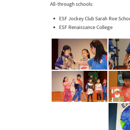
All-through schools:
ESF Jockey Club Sarah Roe Scho
ESF Renaissance College