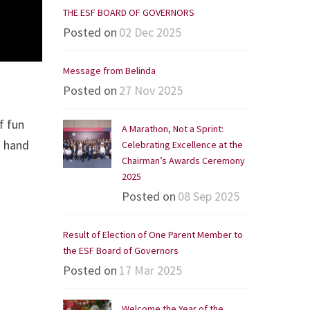
THE ESF BOARD OF GOVERNORS
Posted on
02 Dec 2025
Message from Belinda
Posted on
27 Nov 2025
f fun
A Marathon, Not a Sprint:
d hand
Celebrating Excellence at the
Chairman’s Awards Ceremony
2025
Posted on
08 Sep 2025
Result of Election of One Parent Member to
the ESF Board of Governors
Posted on
17 Mar 2025
Welcome the Year of the