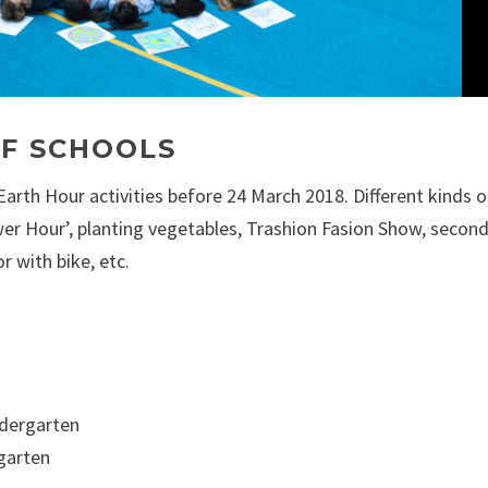
SF SCHOOLS
rth Hour activities before 24 March 2018. Different kinds o
wer Hour’, planting vegetables, Trashion Fasion Show, secon
r with bike, etc.
ndergarten
rgarten