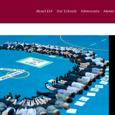
About ESF
Our Schools
Admissions
Alumni