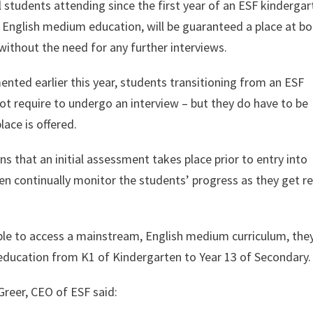
 students attending since the first year of an ESF kindergar
English medium education, will be guaranteed a place at bo
ithout the need for any further interviews.
ented earlier this year, students transitioning from an ESF
t require to undergo an interview – but they do have to be
lace is offered.
 that an initial assessment takes place prior to entry into
n continually monitor the students’ progress as they get r
ble to access a mainstream, English medium curriculum, the
ducation from K1 of Kindergarten to Year 13 of Secondary.
reer, CEO of ESF said: