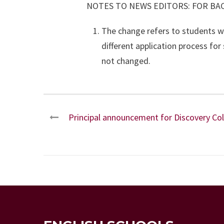
NOTES TO NEWS EDITORS: FOR B
The change refers to students w
different application process fo
not changed.
Principal announcement for Discovery Co