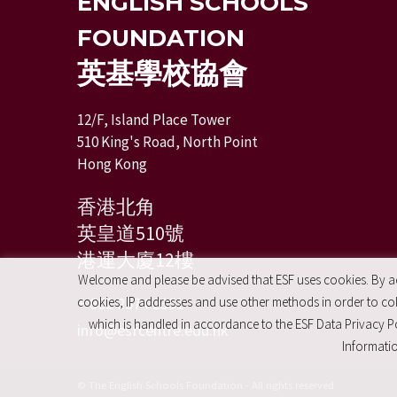
ENGLISH SCHOOLS
FOUNDATION
英基學校協會
12/F, Island Place Tower
510 King's Road, North Point
Hong Kong
香港北角
英皇道510號
港運大廈12樓
Welcome and please be advised that ESF uses cookies. By acc
+ 852 2574 2351
cookies, IP addresses and use other methods in order to coll
which is handled in accordance to the ESF Data Privacy Po
info@esfcentre.edu.hk
Informatio
© The English Schools Foundation - All rights reserved