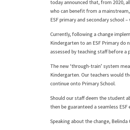
today announced that, from 2020, all
who can benefit from a mainstream, 
ESF primary and secondary school – w
Currently, following a change implem
Kindergarten to an ESF Primary do no
assessed by teaching staff before a p
The new ‘through-train’ system means
Kindergarten. Our teachers would the
continue onto Primary School.
Should our staff deem the student a
then be guaranteed a seamless ESF e
Speaking about the change, Belinda G