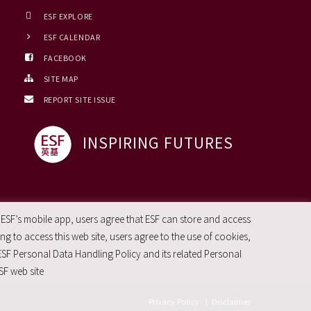
ESF EXPLORE
ESF CALENDAR
FACEBOOK
SITE MAP
REPORT SITE ISSUE
INSPIRING FUTURES
 ESF’s mobile app, users agree that ESF can store and access
g to access this web site, users agree to the use of cookies,
ESF Personal Data Handling Policy and its related Personal
SF web site
Privacy Policy
|
Disclaimer