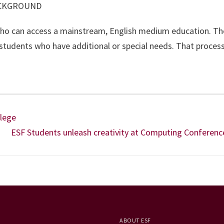
ACKGROUND
ho can access a mainstream, English medium education. The
r students who have additional or special needs. That proces
llege
ESF Students unleash creativity at Computing Conferenc
ABOUT ESF