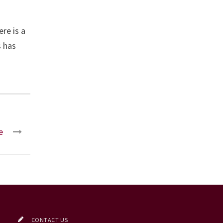
re is a
s has
e
CONTACT US