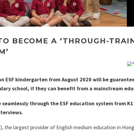
 TO BECOME A ‘THROUGH-TRAI
M’
f an ESF kindergarten from August 2020 will be guarante
dary school, if they can benefit from a mainstream edu
e seamlessly through the ESF education system from K1
nterviews.
), the largest provider of English medium education in Hon