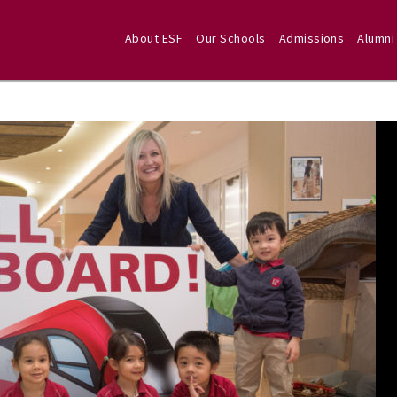
About ESF
Our Schools
Admissions
Alumni