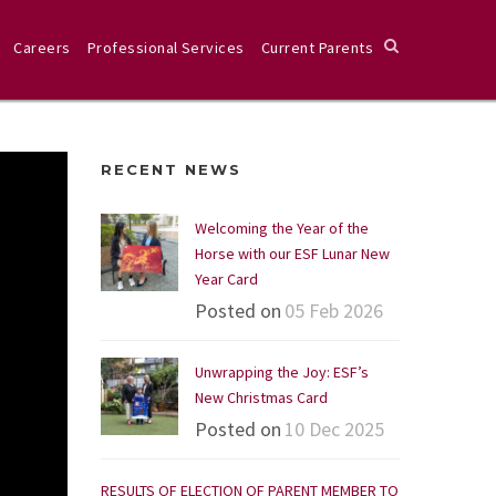
Careers
Professional Services
Current Parents
RECENT NEWS
Welcoming the Year of the
Horse with our ESF Lunar New
Year Card
Posted on
05 Feb 2026
Unwrapping the Joy: ESF’s
New Christmas Card
Posted on
10 Dec 2025
RESULTS OF ELECTION OF PARENT MEMBER TO