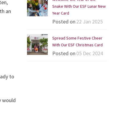
ten,
Snake With Our ESF Lunar New
th an
Year Card
Posted on
22 Jan 2025
Spread Some Festive Cheer
With Our ESF Christmas Card
Posted on
05 Dec 2024
eady to
y would