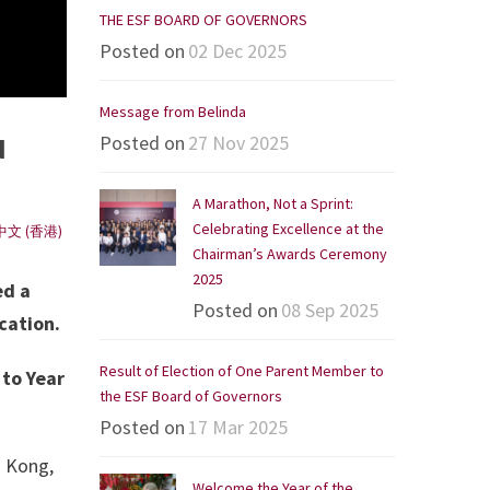
THE ESF BOARD OF GOVERNORS
Posted on
02 Dec 2025
Message from Belinda
Posted on
27 Nov 2025
N
A Marathon, Not a Sprint:
Celebrating Excellence at the
中文 (香港)
Chairman’s Awards Ceremony
2025
ed a
Posted on
08 Sep 2025
cation.
Result of Election of One Parent Member to
 to Year
the ESF Board of Governors
Posted on
17 Mar 2025
g Kong,
Welcome the Year of the