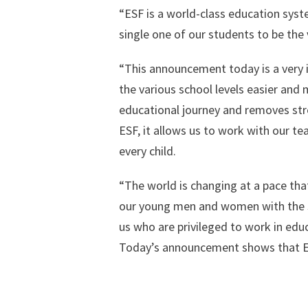
“ESF is a world-class education system.
single one of our students to be the 
“This announcement today is a very i
the various school levels easier and m
educational journey and removes stres
ESF, it allows us to work with our te
every child.
“The world is changing at a pace th
our young men and women with the ski
us who are privileged to work in edu
Today’s announcement shows that ESF