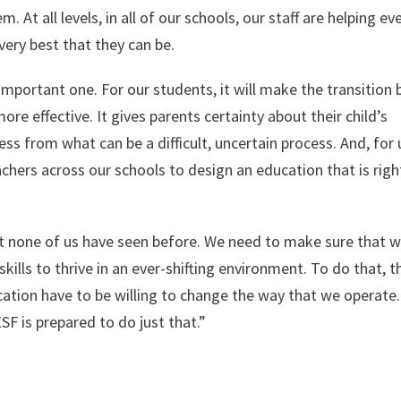
 At all levels, in all of our schools, our staff are helping ev
very best that they can be.
mportant one. For our students, it will make the transition
ore effective. It gives parents certainty about their child’s
s from what can be a difficult, uncertain process. And, for 
achers across our schools to design an education that is righ
at none of us have seen before. We need to make sure that 
lls to thrive in an ever-shifting environment. To do that, t
cation have to be willing to change the way that we operate.
 is prepared to do just that.”