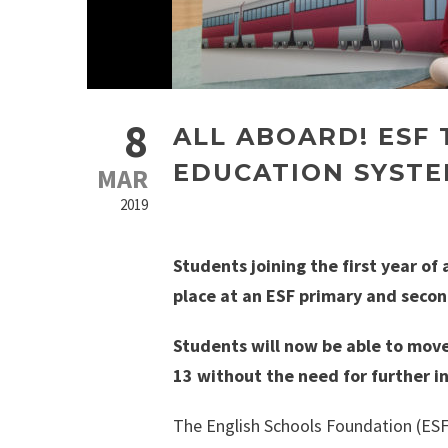
8
ALL ABOARD! ESF
EDUCATION SYSTE
MAR
2019
Students joining the first year o
place at an ESF primary and secon
Students will now be able to mov
13 without the need for further i
The English Schools Foundation (ESF