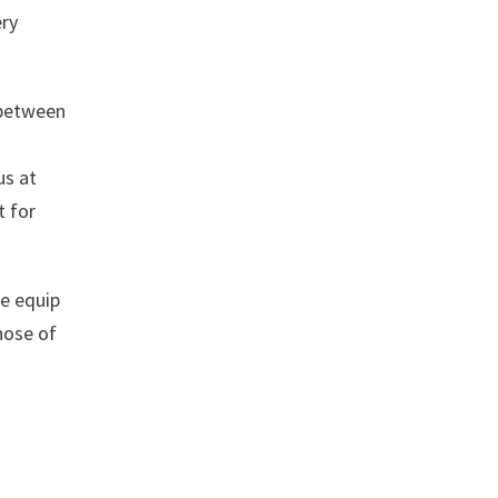
ery
 between
us at
t for
we equip
hose of