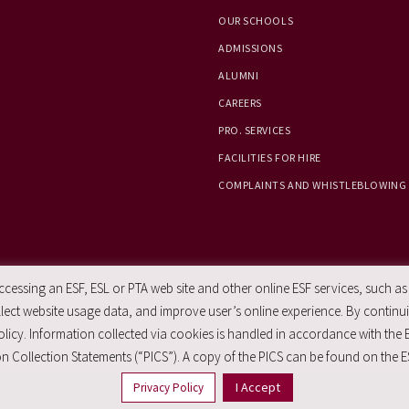
OUR SCHOOLS
ADMISSIONS
ALUMNI
CAREERS
PRO. SERVICES
FACILITIES FOR HIRE
COMPLAINTS AND WHISTLEBLOWING
essing an ESF, ESL or PTA web site and other online ESF services, such as
ect website usage data, and improve user’s online experience. By continuin
licy. Information collected via cookies is handled in accordance with the 
n Collection Statements (“PICS”). A copy of the PICS can be found on the E
I Accept
Privacy Policy