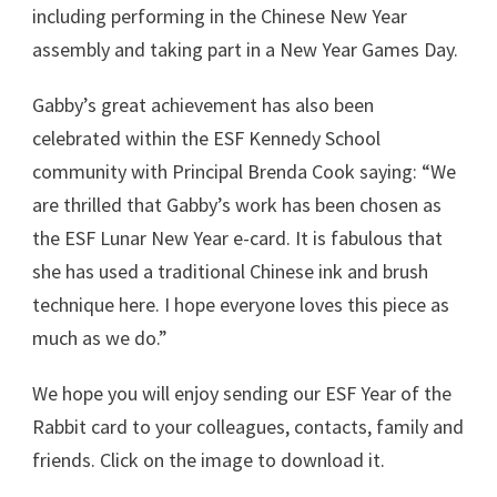
including performing in the Chinese New Year
assembly and taking part in a New Year Games Day.
Gabby’s great achievement has also been
celebrated within the ESF Kennedy School
community with Principal Brenda Cook saying: “We
are thrilled that Gabby’s work has been chosen as
the ESF Lunar New Year e-card. It is fabulous that
she has used a traditional Chinese ink and brush
technique here. I hope everyone loves this piece as
much as we do.”
We hope you will enjoy sending our ESF Year of the
Rabbit card to your colleagues, contacts, family and
friends. Click on the image to download it.