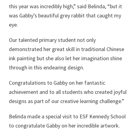
this year was incredibly high,” said Belinda, “but it
was Gabby’s beautiful grey rabbit that caught my
eye.
Our talented primary student not only
demonstrated her great skill in traditional Chinese
ink painting but she also let her imagination shine
through in this endearing design.
Congratulations to Gabby on her fantastic
achievement and to all students who created joyful
designs as part of our creative learning challenge.”
Belinda made a special visit to ESF Kennedy School
to congratulate Gabby on her incredible artwork.