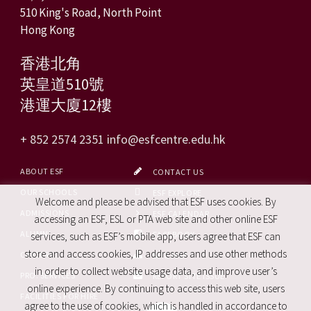
510 King's Road, North Point
Hong Kong
香港北角
英皇道510號
港運大廈12樓
+ 852 2574 2351
info@esfcentre.edu.hk
ABOUT ESF
CONTACT US
OUR SCHOOLS
ESF EXPLORE
Welcome and please be advised that ESF uses cookies. By
ADMISSIONS
ESF CALENDAR
accessing an ESF, ESL or PTA web site and other online ESF
ALUMNI
FACEBOOK
services, such as ESF’s mobile app, users agree that ESF can
store and access cookies, IP addresses and use other methods
CAREERS
SITE MAP
in order to collect website usage data, and improve user’s
PRO. SERVICES
REPORT SITE ISSUE
online experience. By continuing to access this web site, users
FACILITIES FOR HIRE
agree to the use of cookies, which is handled in accordance to