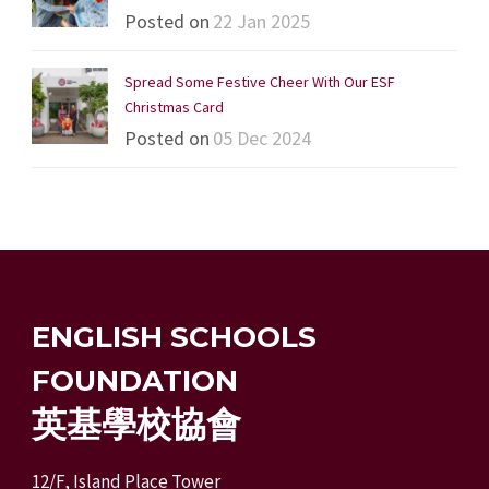
Posted on
22 Jan 2025
Spread Some Festive Cheer With Our ESF
Christmas Card
Posted on
05 Dec 2024
ENGLISH SCHOOLS
FOUNDATION
英基學校協會
12/F, Island Place Tower