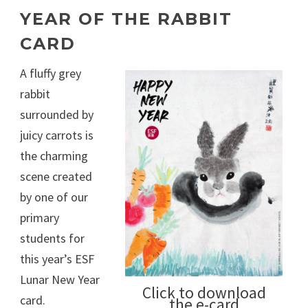
YEAR OF THE RABBIT
CARD
A fluffy grey
rabbit
surrounded by
juicy carrots is
the charming
scene created
by one of our
primary
students for
this year’s ESF
Lunar New Year
Click to download
card.
the e-card