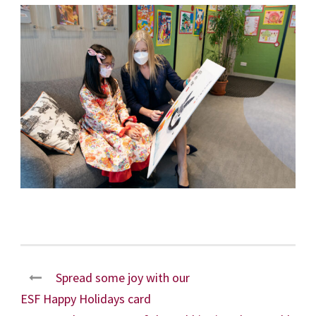
Spread some joy with our
ESF Happy Holidays card