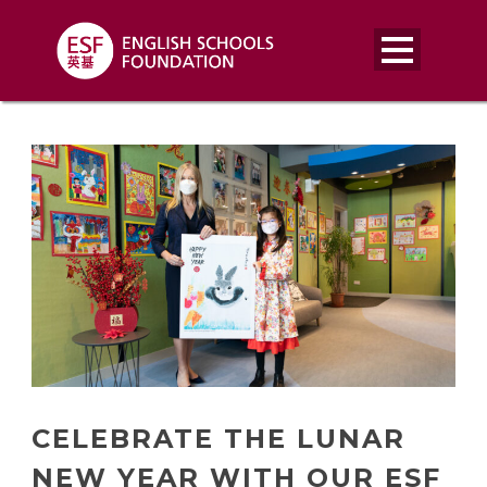
CELEBRATE THE LUNAR
NEW YEAR WITH OUR ESF