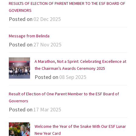
RESULTS OF ELECTION OF PARENT MEMBER TO THE ESF BOARD OF
GOVERNORS
Posted on
02 Dec 2025
Message from Belinda
Posted on
27 Nov 2025
A Marathon, Not a Sprint: Celebrating Excellence at
the Chairman’s Awards Ceremony 2025
Posted on
08 Sep 2025
Result of Election of One Parent Member to the ESF Board of
Governors
Posted on
17 Mar 2025
Welcome the Year of the Snake With Our ESF Lunar
New Year Card