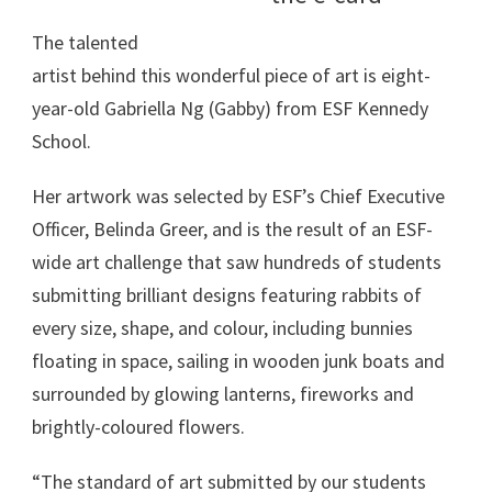
The talented
artist behind this wonderful piece of art is eight-
year-old Gabriella Ng (Gabby) from ESF Kennedy
School.
Her artwork was selected by ESF’s Chief Executive
Officer, Belinda Greer, and is the result of an ESF-
wide art challenge that saw hundreds of students
submitting brilliant designs featuring rabbits of
every size, shape, and colour, including bunnies
floating in space, sailing in wooden junk boats and
surrounded by glowing lanterns, fireworks and
brightly-coloured flowers.
“The standard of art submitted by our students