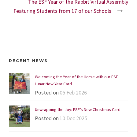
The ESF Year of the Rabbit Virtual Assembly
Featuring Students from 17 of our Schools
RECENT NEWS
Welcoming the Year of the Horse with our ESF
Lunar New Year Card
Posted on
05 Feb 2026
Unwrapping the Joy: ESF’s New Christmas Card
Posted on
10 Dec 2025