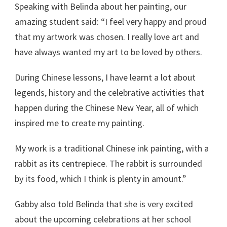
Speaking with Belinda about her painting, our
amazing student said: “I feel very happy and proud
that my artwork was chosen. I really love art and
have always wanted my art to be loved by others.
During Chinese lessons, I have learnt a lot about
legends, history and the celebrative activities that
happen during the Chinese New Year, all of which
inspired me to create my painting.
My work is a traditional Chinese ink painting, with a
rabbit as its centrepiece. The rabbit is surrounded
by its food, which I think is plenty in amount.”
Gabby also told Belinda that she is very excited
about the upcoming celebrations at her school