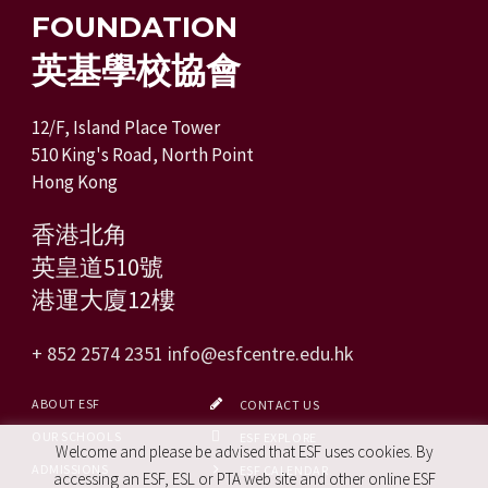
FOUNDATION
英基學校協會
12/F, Island Place Tower
510 King's Road, North Point
Hong Kong
香港北角
英皇道510號
港運大廈12樓
+ 852 2574 2351
info@esfcentre.edu.hk
ABOUT ESF
CONTACT US
OUR SCHOOLS
ESF EXPLORE
Welcome and please be advised that ESF uses cookies. By
ADMISSIONS
ESF CALENDAR
accessing an ESF, ESL or PTA web site and other online ESF