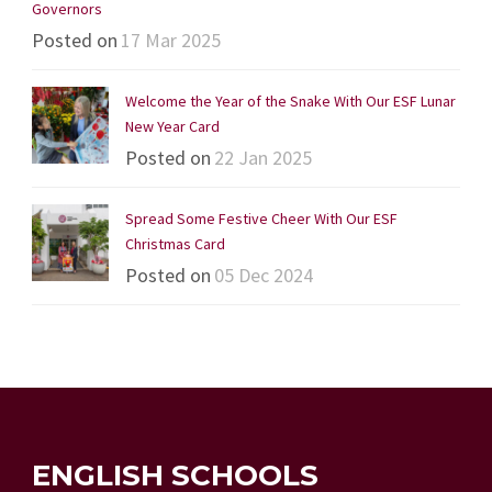
Governors
Posted on
17 Mar 2025
Welcome the Year of the Snake With Our ESF Lunar
New Year Card
Posted on
22 Jan 2025
Spread Some Festive Cheer With Our ESF
Christmas Card
Posted on
05 Dec 2024
ENGLISH SCHOOLS