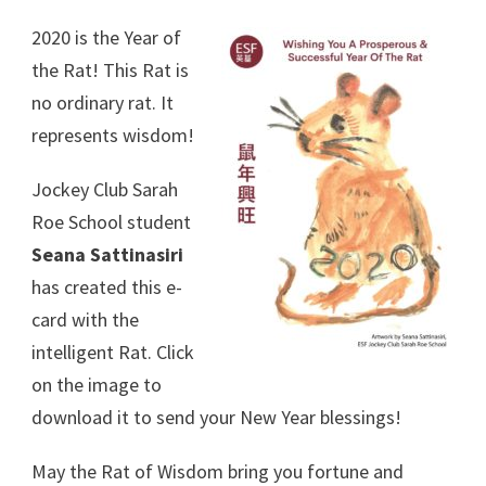
2020 is the Year of
the Rat! This Rat is
no ordinary rat. It
represents wisdom!
Jockey Club Sarah
Roe School student
Seana Sattinasiri
has created this e-
card with the
intelligent Rat. Click
on the image to
download it to send your New Year blessings!
May the Rat of Wisdom bring you fortune and