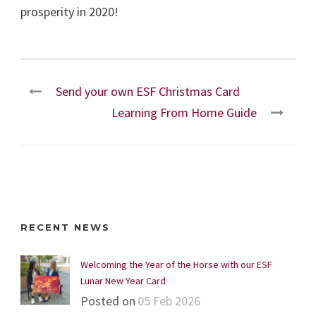
prosperity in 2020!
Send your own ESF Christmas Card
Learning From Home Guide
RECENT NEWS
Welcoming the Year of the Horse with our ESF
Lunar New Year Card
Posted on
05 Feb 2026