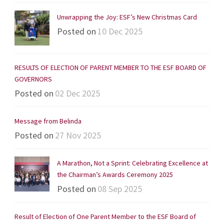
Unwrapping the Joy: ESF’s New Christmas Card
Posted on
10 Dec 2025
RESULTS OF ELECTION OF PARENT MEMBER TO THE ESF BOARD OF
GOVERNORS
Posted on
02 Dec 2025
Message from Belinda
Posted on
27 Nov 2025
A Marathon, Not a Sprint: Celebrating Excellence at
the Chairman’s Awards Ceremony 2025
Posted on
08 Sep 2025
Result of Election of One Parent Member to the ESF Board of