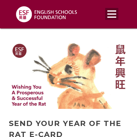
SEND YOUR YEAR OF THE
RAT E-CARD