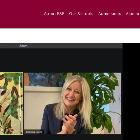
About ESF
Our Schools
Admissions
Alumni