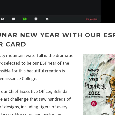
UNAR NEW YEAR WITH OUR ES
R CARD
sty mountain waterfall is the dramatic
k selected to be our ESF Year of the
sible for this beautiful creation is
enaissance College.
our Chief Executive Officer, Belinda
ide art challenge that saw hundreds of
f designs, including tigers of every
s, lai see, blossoms and exploding