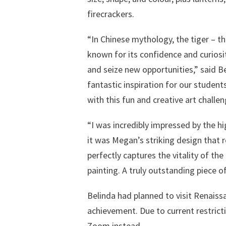
firecrackers.
“In Chinese mythology, the tiger – the
known for its confidence and curiosity
and seize new opportunities,” said B
fantastic inspiration for our student
with this fun and creative art challen
“I was incredibly impressed by the h
it was Megan’s striking design that r
perfectly captures the vitality of the
painting. A truly outstanding piece of
Belinda had planned to visit Renais
achievement. Due to current restricti
Zoom instead.