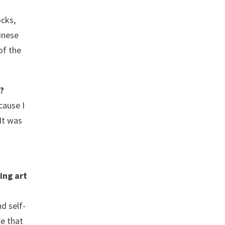
ocks,
hinese
of the
?
cause I
It was
ing art
d self-
ce that