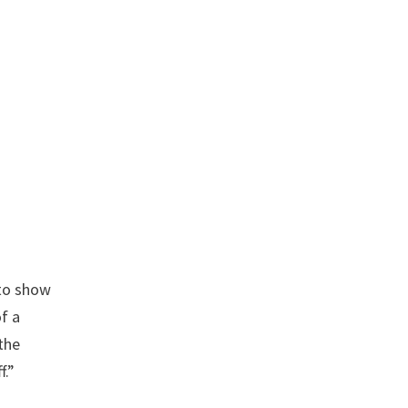
 to show
of a
the
f.”