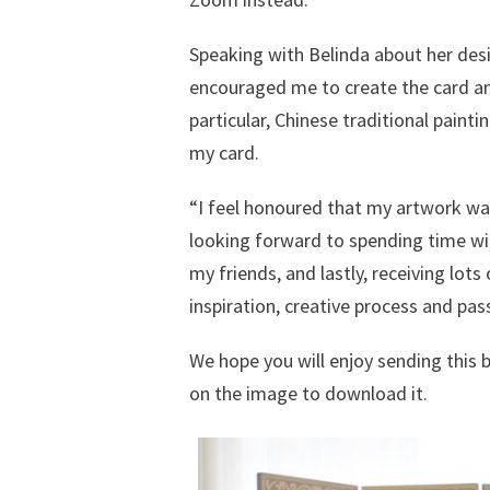
Speaking with Belinda about her des
encouraged me to create the card and 
particular, Chinese traditional paintin
my card.
“I feel honoured that my artwork wa
looking forward to spending time wi
my friends, and lastly, receiving lo
inspiration, creative process and pass
We hope you will enjoy sending this b
on the image to download it.