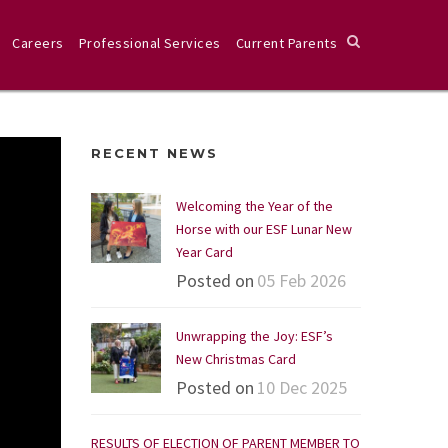
Careers
Professional Services
Current Parents
RECENT NEWS
Welcoming the Year of the
Horse with our ESF Lunar New
Year Card
Posted on
05 Feb 2026
Unwrapping the Joy: ESF’s
New Christmas Card
Posted on
10 Dec 2025
RESULTS OF ELECTION OF PARENT MEMBER TO