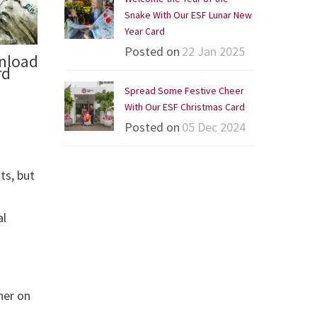
Snake With Our ESF Lunar New
Year Card
Posted on
22 Jan 2025
wnload
rd
Spread Some Festive Cheer
With Our ESF Christmas Card
Posted on
05 Dec 2024
ts, but
al
her on