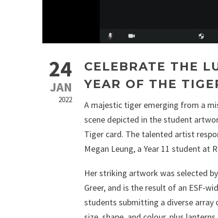
24
CELEBRATE THE L
YEAR OF THE TIGE
JAN
2022
A majestic tiger emerging from a mi
scene depicted in the student artwor
Tiger card. The talented artist respon
Megan Leung, a Year 11 student at R
Her striking artwork was selected by 
Greer, and is the result of an ESF-w
students submitting a diverse array o
size, shape, and colour, plus lantern