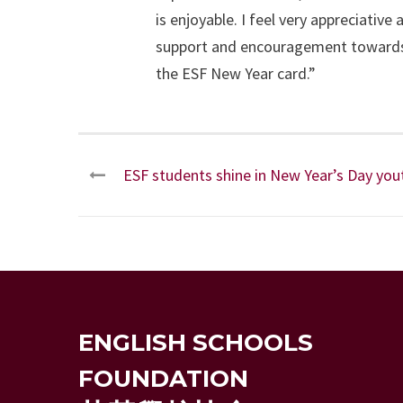
is enjoyable. I feel very appreciativ
support and encouragement towards t
the ESF New Year card.”
ESF students shine in New Year’s Day yo
ENGLISH SCHOOLS
FOUNDATION