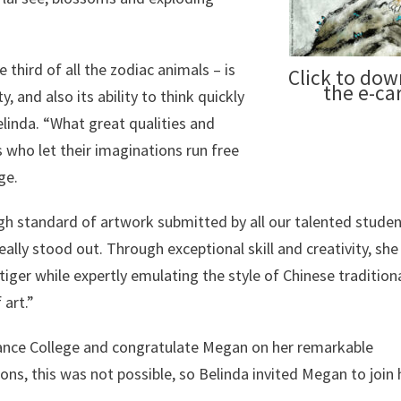
 third of all the zodiac animals – is
Click to do
the e-ca
, and also its ability to think quickly
elinda. “What great qualities and
s who let their imaginations run free
ge.
igh standard of artwork submitted by all our talented studen
eally stood out. Through exceptional skill and creativity, she
 tiger while expertly emulating the style of Chinese tradition
 art.”
sance College and congratulate Megan on her remarkable
ons, this was not possible, so Belinda invited Megan to join 