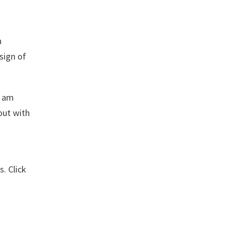
n
esign of
I am
out with
. Click