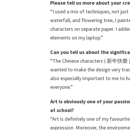
Please tell us more about your cr
“I used a mix of techniques, not just
waterfall, and flowering tree, I pain
characters on separate paper. I adde
elements on my laptop.”
Can you tell us about the signifi
“The Chinese characters ( 新年快樂 ) s
wanted to make the design very tradit
also especially important to me to 
everyone.”
Art is obviously one of your passi
at school?
“Art is definitely one of my favourit
expression. Moreover, the environmen