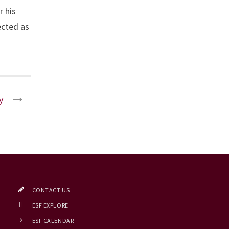
r his
ected as
y
CONTACT US
ESF EXPLORE
ESF CALENDAR