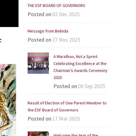
THE ESF BOARD OF GOVERNORS
Posted on
02 Dec 2025
Message from Belinda
Posted on
27 Nov 2025
F
A Marathon, Not a Sprint:
Celebrating Excellence at the
Chairman’s Awards Ceremony
2025
Posted on
08 Sep 2025
Result of Election of One Parent Member to
the ESF Board of Governors
Posted on
17 Mar 2025
Welcome the Year of the