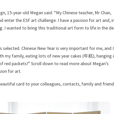
ign, 15-year-old Megan said: “My Chinese teacher, Mr Chan,
enter the ESF art challenge. I have a passion for art and, i
g. I wanted to bring this traditional art form to life in the d
s selected. Chinese New Year is very important for me, and 
th my family, eating lots of new year cakes (年糕), hanging 
ts of red packets!” Scroll down to read more about Megan’s
ion for art.
eautiful card to your colleagues, contacts, family and friends