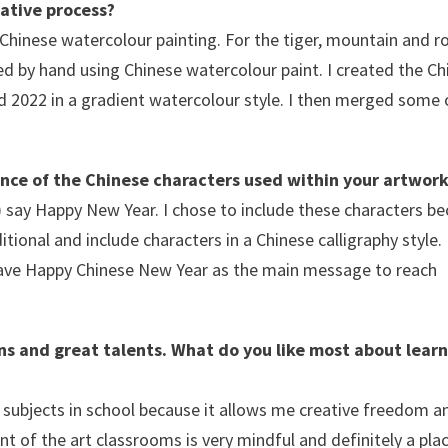
eative process?
 Chinese watercolour painting. For the tiger, mountain and r
ted by hand using Chinese watercolour paint. I created the C
d 2022 in a gradient watercolour style. I then merged some 
cance of the Chinese characters used within your artwork
ay Happy New Year. I chose to include these characters be
ional and include characters in a Chinese calligraphy style. 
have Happy Chinese New Year as the main message to reach
ons and great talents. What do you like most about learn
e subjects in school because it allows me creative freedom an
t of the art classrooms is very mindful and definitely a pla