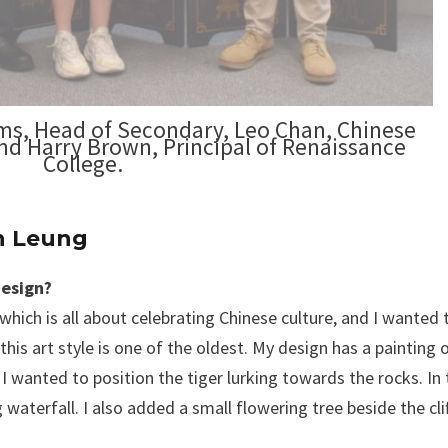
ams, Head of Secondary, Leo Chan, Chinese
d Harry Brown, Principal of Renaissance
College.
an Leung
design?
which is all about celebrating Chinese culture, and I wanted
his art style is one of the oldest. My design has a painting 
I wanted to position the tiger lurking towards the rocks. In 
aterfall. I also added a small flowering tree beside the clif