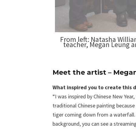
From left: Natasha Willi
teacher, Megan Leung an
Meet the artist – Meg
What inspired you to create this 
“I was inspired by Chinese New Year, 
traditional Chinese painting because t
tiger coming down from a waterfall. 
background, you can see a streaming w