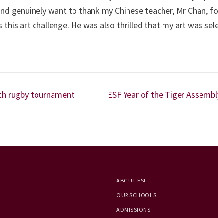
e and genuinely want to thank my Chinese teacher, Mr Chan, fo
his art challenge. He was also thrilled that my art was sel
uth rugby tournament
ESF Year of the Tiger Assembl
ABOUT ESF
OUR SCHOOLS
ADMISSIONS