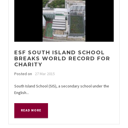
ESF SOUTH ISLAND SCHOOL
BREAKS WORLD RECORD FOR
CHARITY
Posted on
27 Mar 2015
South Island School (SIS), a secondary school under the
English...
READ MORE