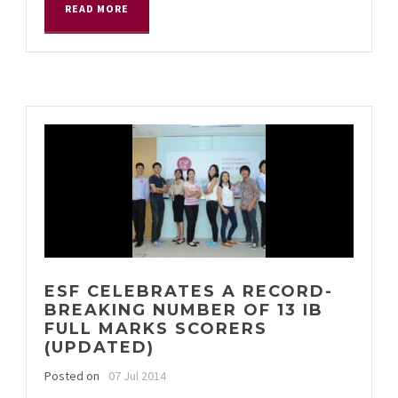
READ MORE
ESF CELEBRATES A RECORD-
BREAKING NUMBER OF 13 IB
FULL MARKS SCORERS
(UPDATED)
Posted on
07 Jul 2014