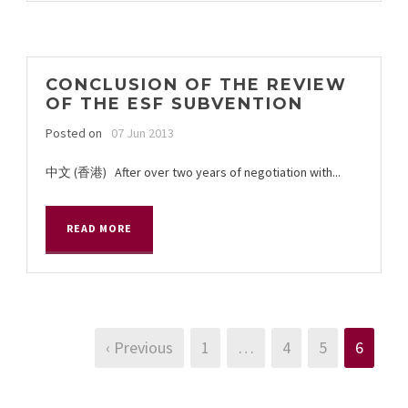
CONCLUSION OF THE REVIEW
OF THE ESF SUBVENTION
Posted on
07 Jun 2013
中文 (香港) After over two years of negotiation with...
READ MORE
‹ Previous
1
…
4
5
6