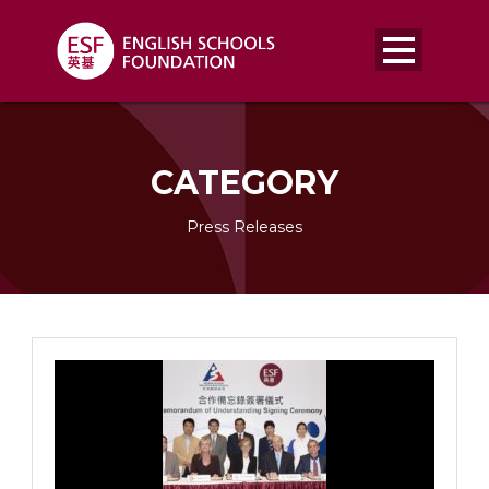
CATEGORY
Press Releases