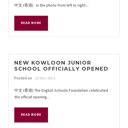
中文 (香港) In the photo from left to right:...
READ MORE
NEW KOWLOON JUNIOR
SCHOOL OFFICIALLY OPENED
Posted on
23 Nov 2013
中文 (香港) The English Schools Foundation celebrated
the official opening...
READ MORE