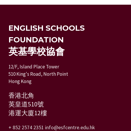
ENGLISH SCHOOLS
FOUNDATION
英基學校協會
12/F, Island Place Tower
510 King's Road, North Point
Hong Kong
香港北角
英皇道510號
港運大廈12樓
+ 852 2574 2351
info@esfcentre.edu.hk