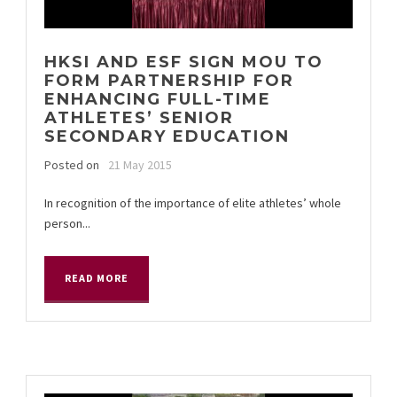
HKSI AND ESF SIGN MOU TO
FORM PARTNERSHIP FOR
ENHANCING FULL-TIME
ATHLETES’ SENIOR
SECONDARY EDUCATION
Posted on
21 May 2015
In recognition of the importance of elite athletes’ whole
person...
READ MORE