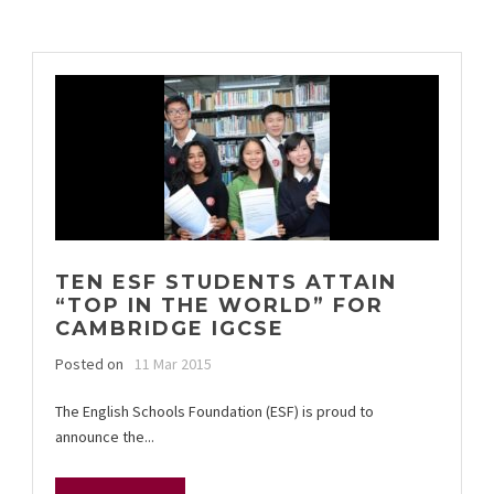
TEN ESF STUDENTS ATTAIN
“TOP IN THE WORLD” FOR
CAMBRIDGE IGCSE
Posted on
11 Mar 2015
The English Schools Foundation (ESF) is proud to
announce the...