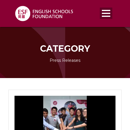
CATEGORY
Press Releases