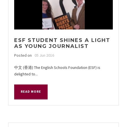
ESF STUDENT SHINES A LIGHT
AS YOUNG JOURNALIST
Posted on
05 Jun 2016
中文 (香港) The English Schools Foundation (ESF) is
delighted to...
READ MORE