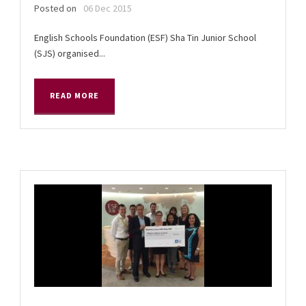
Posted on
06 Dec 2015
English Schools Foundation (ESF) Sha Tin Junior School
(SJS) organised...
READ MORE