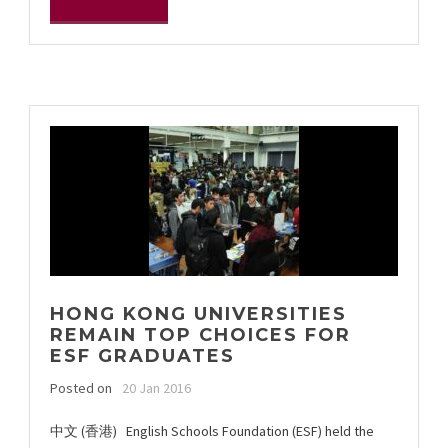
HONG KONG UNIVERSITIES
REMAIN TOP CHOICES FOR
ESF GRADUATES
Posted on
20 Jan 2016
中文 (香港) English Schools Foundation (ESF) held the