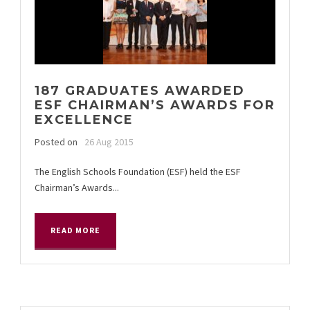
187 GRADUATES AWARDED
ESF CHAIRMAN’S AWARDS FOR
EXCELLENCE
Posted on
26 Aug 2015
The English Schools Foundation (ESF) held the ESF
Chairman’s Awards...
READ MORE