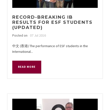
RECORD-BREAKING IB
RESULTS FOR ESF STUDENTS
(UPDATED)
Posted on
07 Jul 2016
中文 (香港) The performance of ESF students in the
International...
READ MORE