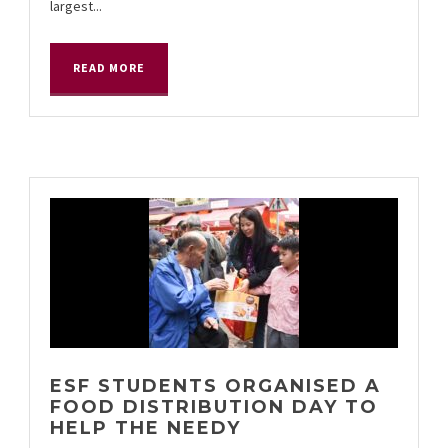
largest...
READ MORE
ESF STUDENTS ORGANISED A
FOOD DISTRIBUTION DAY TO
HELP THE NEEDY