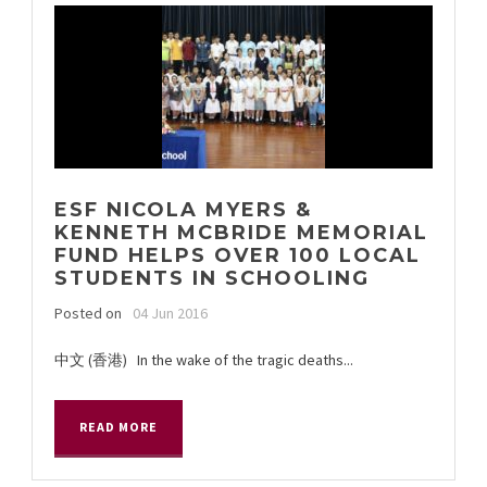
ESF NICOLA MYERS &
KENNETH MCBRIDE MEMORIAL
FUND HELPS OVER 100 LOCAL
STUDENTS IN SCHOOLING
Posted on
04 Jun 2016
中文 (香港) In the wake of the tragic deaths...
READ MORE