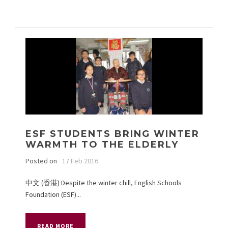
ESF STUDENTS BRING WINTER
WARMTH TO THE ELDERLY
Posted on
17 Feb 2016
中文 (香港) Despite the winter chill, English Schools
Foundation (ESF)...
READ MORE