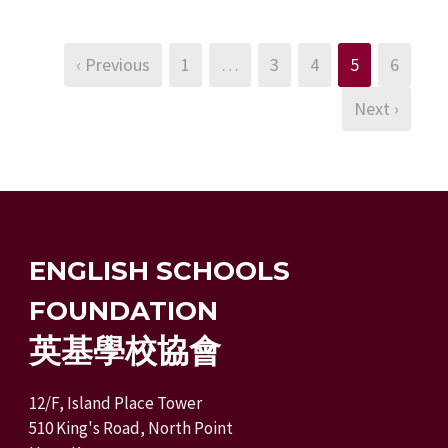
‹ Previous
1
…
3
4
5
6
Next ›
ENGLISH SCHOOLS
FOUNDATION
英基學校協會
12/F, Island Place Tower
510 King's Road, North Point