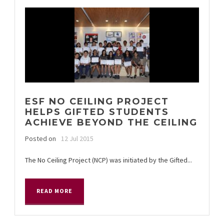
ESF NO CEILING PROJECT
HELPS GIFTED STUDENTS
ACHIEVE BEYOND THE CEILING
Posted on
12 Jul 2015
The No Ceiling Project (NCP) was initiated by the Gifted...
READ MORE