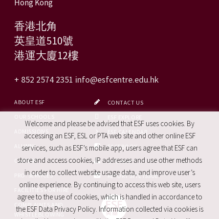
Hong Kong
香港北角
英皇道510號
港運大廈12樓
+ 852 2574 2351
info@esfcentre.edu.hk
ABOUT ESF
CONTACT US
OUR SCHOOLS
ESF EXPLORE
Welcome and please be advised that ESF uses cookies. By
ADMISSIONS
ESF CALENDAR
accessing an ESF, ESL or PTA web site and other online ESF
ALUMNI
FACEBOOK
services, such as ESF’s mobile app, users agree that ESF can
store and access cookies, IP addresses and use other methods
CAREERS
SITE MAP
in order to collect website usage data, and improve user’s
PRO. SERVICES
REPORT SITE ISSUE
online experience. By continuing to access this web site, users
FACILITIES FOR HIRE
agree to the use of cookies, which is handled in accordance to
COMPLAINTS AND
the ESF Data Privacy Policy. Information collected via cookies is
WHISTLEBLOWING