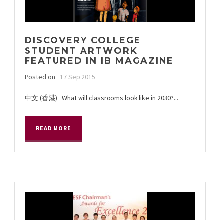
DISCOVERY COLLEGE
STUDENT ARTWORK
FEATURED IN IB MAGAZINE
Posted on
17 Sep 2015
中文 (香港) What will classrooms look like in 2030?...
READ MORE