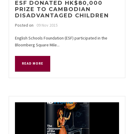
ESF DONATED HK$80,000
PRIZE TO CAMBODIAN
DISADVANTAGED CHILDREN
Posted on
09 Nov 2015
English Schools Foundation (ESF) participated in the
Bloomberg Square Mile...
READ MORE