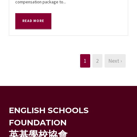
compensation package to...
READ MORE
1
2
Next ›
ENGLISH SCHOOLS
FOUNDATION
英基學校協會