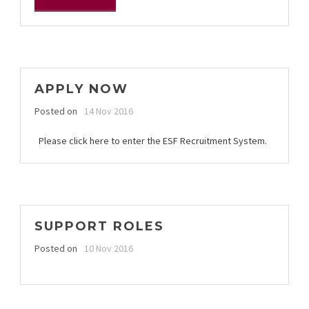
APPLY NOW
Posted on
14 Nov 2016
Please click here to enter the ESF Recruitment System.
SUPPORT ROLES
Posted on
10 Nov 2016