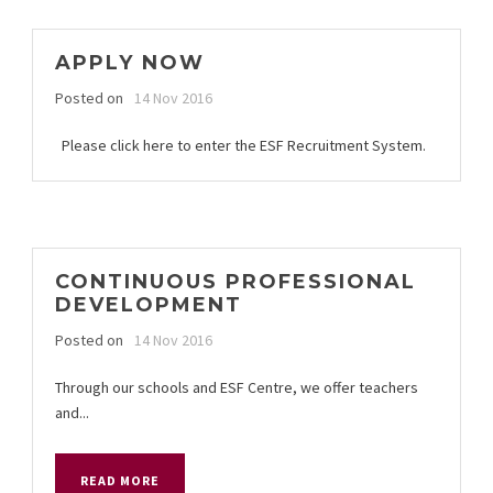
APPLY NOW
Posted on
14 Nov 2016
Please click here to enter the ESF Recruitment System.
CONTINUOUS PROFESSIONAL
DEVELOPMENT
Posted on
14 Nov 2016
Through our schools and ESF Centre, we offer teachers
and...
READ MORE