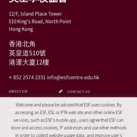
12/F, Island Place Tower
510 King's Road, North Point
Hong Kong
香港北角
英皇道510號
港運大廈12樓
+ 852 2574 2351
info@esfcentre.edu.hk
ABOUT ESF
CONTACT US
OUR SCHOOLS
ESF EXPLORE
Welcome and please be advised that ESF uses cookies. By
ADMISSIONS
ESF CALENDAR
accessing an ESF, ESL or PTA web site and other online ESF
ALUMNI
FACEBOOK
services, such as ESF’s mobile app, users agree that ESF can
store and access cookies, IP addresses and use other methods
CAREERS
SITE MAP
in order to collect website usage data, and improve user’s