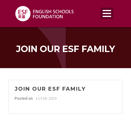
JOIN OUR ESF FAMILY
JOIN OUR ESF FAMILY
Posted on
12 Feb 2019