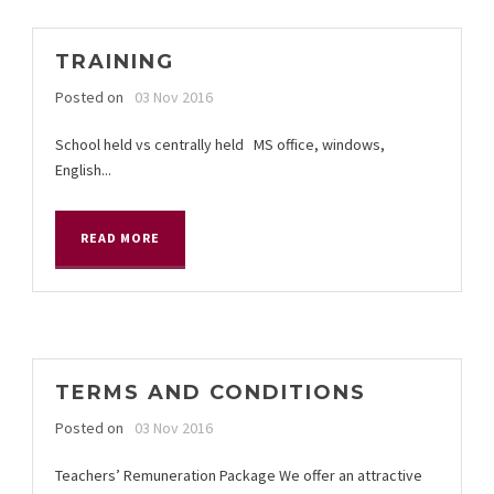
TRAINING
Posted on
03 Nov 2016
School held vs centrally held MS office, windows,
English...
READ MORE
TERMS AND CONDITIONS
Posted on
03 Nov 2016
Teachers’ Remuneration Package We offer an attractive