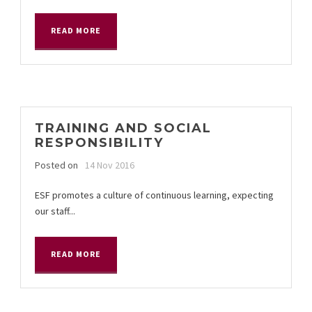
READ MORE
TRAINING AND SOCIAL
RESPONSIBILITY
Posted on
14 Nov 2016
ESF promotes a culture of continuous learning, expecting
our staff...
READ MORE