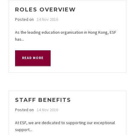
ROLES OVERVIEW
Posted on
14 Nov 2016
As the leading education organisation in Hong Kong, ESF
has...
READ MORE
STAFF BENEFITS
Posted on
14 Nov 2016
At ESF, we are dedicated to supporting our exceptional
support...