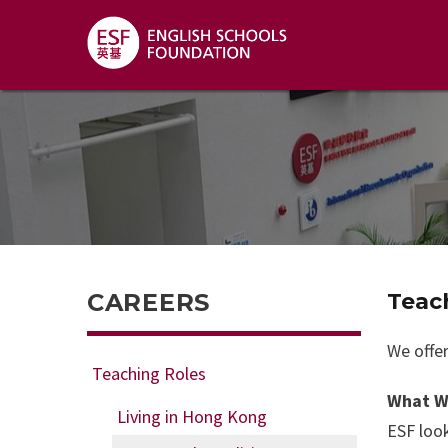
CAREERS
Teac
We offer
Teaching Roles
What W
Living in Hong Kong
ESF look