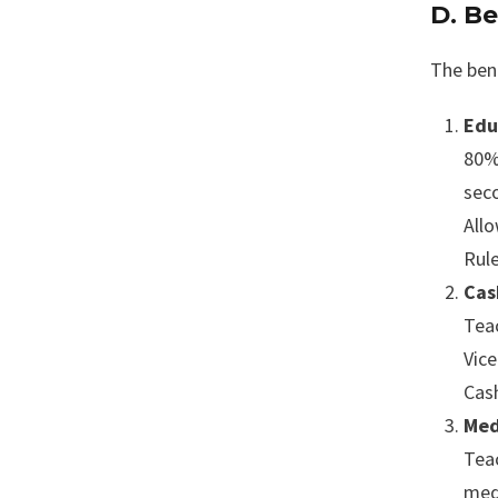
D. Be
The ben
Edu
80%
sec
Allo
Rule
Cas
Tea
Vice
Cash
Med
Teac
med