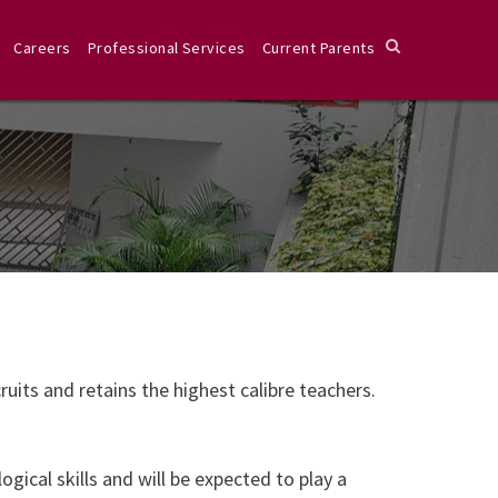
Careers
Professional Services
Current Parents
uits and retains the highest calibre teachers.
ical skills and will be expected to play a