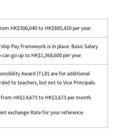
 from HK$506,040 to HK$885,420 per year.
ship Pay Framework is in place. Basic Salary
 can go up to HK$1,368,600 per year.
nsibility Award (TLR) are for additional
rded to teachers, but not to Vice Principals.
e from HK$14,675 to HK$3,675 per month
ent exchange Rate for your reference.