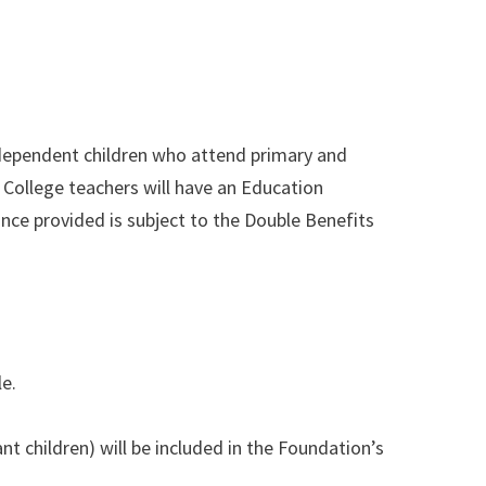
 dependent children who attend primary and
College teachers will have an Education
nce provided is subject to the Double Benefits
e.
 children) will be included in the Foundation’s