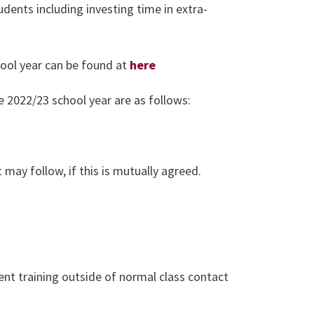
dents including investing time in extra-
ool year can be found at
here
e 2022/23 school year are as follows:
 may follow, if this is mutually agreed.
nt training outside of normal class contact