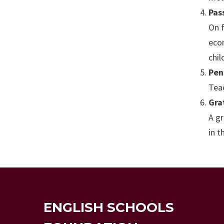
Pas
On f
eco
chi
Pen
Teac
Gra
A gr
in t
ENGLISH SCHOOLS