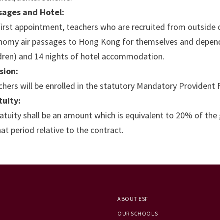
sages and Hotel:
irst appointment, teachers who are recruited from outside 
nomy air passages to Hong Kong for themselves and depend
ldren) and 14 nights of hotel accommodation.
sion:
hers will be enrolled in the statutory Mandatory Providen
tuity:
atuity shall be an amount which is equivalent to 20% of the
hat period relative to the contract.
ABOUT ESF
OUR SCHOOLS