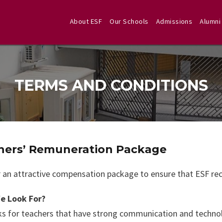
About ESF
Our Schools
Admissions
Alumni
TERMS AND CONDITIONS
hers’ Remuneration Package
 an attractive compensation package to ensure that ESF recr
e Look For?
s for teachers that have strong communication and technolog