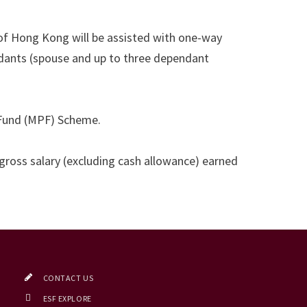
of Hong Kong will be assisted with one-way
ants (spouse and up to three dependant
t Fund (MPF) Scheme.
 gross salary (excluding cash allowance) earned
CONTACT US
ESF EXPLORE