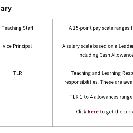
lary
Teaching Staff
A 15-point pay scale ranges
Vice Principal
A salary scale based on a Leader
including Cash Allowance
TLR
Teaching and Learning Respo
responsibilities. These are awa
TLR 1 to 4 allowances rang
Click
here
to get the curr