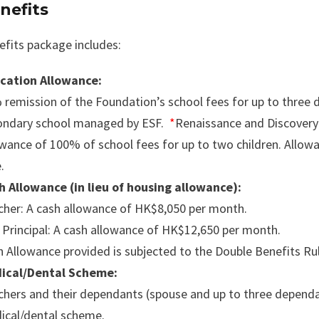
nefits
efits package includes:
cation Allowance:
 remission of the Foundation’s school fees for up to three
ondary school managed by ESF.
*
Renaissance and Discovery 
wance of 100% of school fees for up to two children. Allowa
.
h Allowance (in lieu of housing allowance):
cher: A cash allowance of HK$8,050 per month.
 Principal: A cash allowance of HK$12,650 per month.
 Allowance provided is subjected to the Double Benefits Rul
ical/Dental Scheme:
hers and their dependants (spouse and up to three dependant
ical/dental scheme.