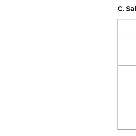
C. Sa