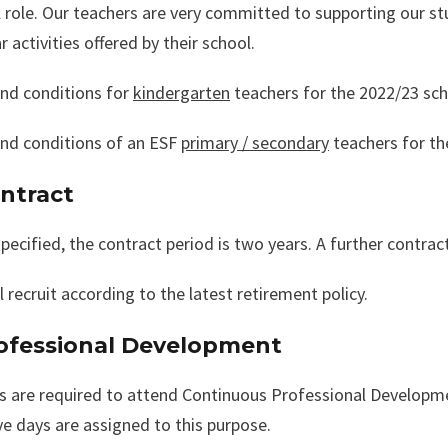
 role. Our teachers are very committed to supporting our stu
ar activities offered by their school.
nd conditions for
kindergarten
teachers for the 2022/23 sch
nd conditions of an ESF
primary / secondary
teachers for th
ontract
pecified, the contract period is two years. A further contract
l recruit according to the latest retirement policy.
rofessional Development
s are required to attend Continuous Professional Developme
ve days are assigned to this purpose.