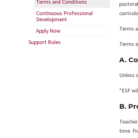
Terms and Conditions
pastoral
Continuous Professional
curricul
Development
Terms a
Apply Now
Support Roles
Terms a
A. C
Unless s
*ESF wil
B. P
Teacher
time. Fi