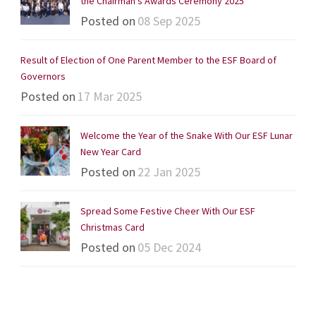
the Chairman’s Awards Ceremony 2025
Posted on
08 Sep 2025
Result of Election of One Parent Member to the ESF Board of
Governors
Posted on
17 Mar 2025
Welcome the Year of the Snake With Our ESF Lunar
New Year Card
Posted on
22 Jan 2025
Spread Some Festive Cheer With Our ESF
Christmas Card
Posted on
05 Dec 2024