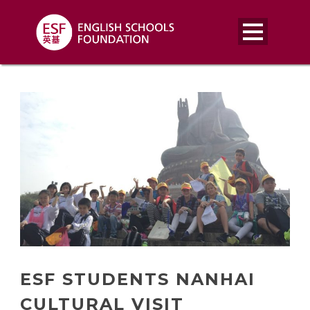
ESF STUDENTS NANHAI
CULTURAL VISIT