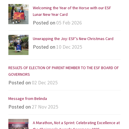
Welcoming the Year of the Horse with our ESF
Lunar New Year Card
Posted on
05 Feb 2026
Unwrapping the Joy: ESF’s New Christmas Card
Posted on
10 Dec 2025
RESULTS OF ELECTION OF PARENT MEMBER TO THE ESF BOARD OF
GOVERNORS
Posted on
02 Dec 2025
Message from Belinda
Posted on
27 Nov 2025
A Marathon, Not a Sprint: Celebrating Excellence at