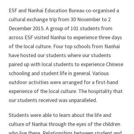
ESF and Nanhai Education Bureau co-organised a
cultural exchange trip from 30 November to 2
December 2015. A group of 101 students from
across ESF visited Nanhai to experience three days
of the local culture. Four top schools from Nanhai
have hosted our students where our students
paired up with local students to experience Chinese
schooling and student life in general. Various
outdoor activities were arranged for a first-hand
experience of the local culture. The hospitality that
our students received was unparalleled.
Students were able to learn about the life and
culture of Nanhai through the eyes of the children
who live there. Relationships between student and