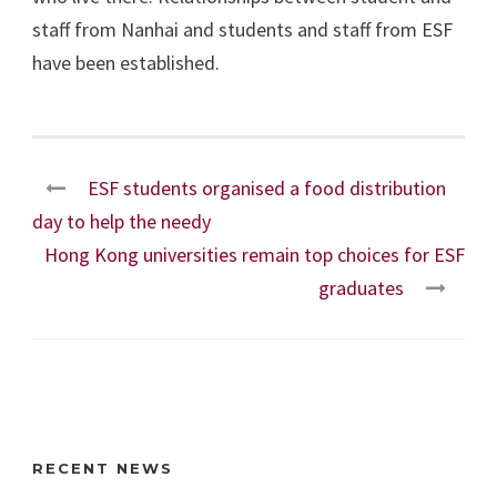
staff from Nanhai and students and staff from ESF
have been established.
ESF students organised a food distribution
day to help the needy
Hong Kong universities remain top choices for ESF
graduates
RECENT NEWS