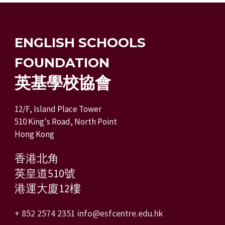
ENGLISH SCHOOLS
FOUNDATION
英基學校協會
12/F, Island Place Tower
510 King's Road, North Point
Hong Kong
香港北角
英皇道510號
港運大廈12樓
+ 852 2574 2351
info@esfcentre.edu.hk