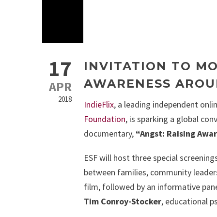
17
INVITATION TO MO
AWARENESS AROU
APR
2018
IndieFlix
, a leading independent onli
Foundation
, is sparking a global co
documentary,
“Angst: Raising Awa
ESF will host three special screening
between families, community leaders
film, followed by an informative pane
Tim Conroy-Stocker
, educational ps