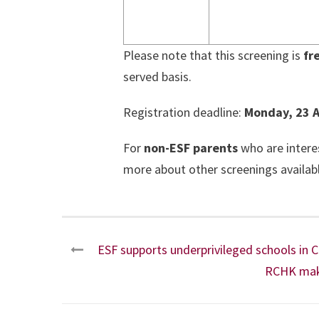
Please note that this screening is
fr
served basis.
Registration deadline:
Monday, 23 A
For
non-ESF parents
who are intere
more about other screenings availabl
ESF supports underprivileged schools in
RCHK make