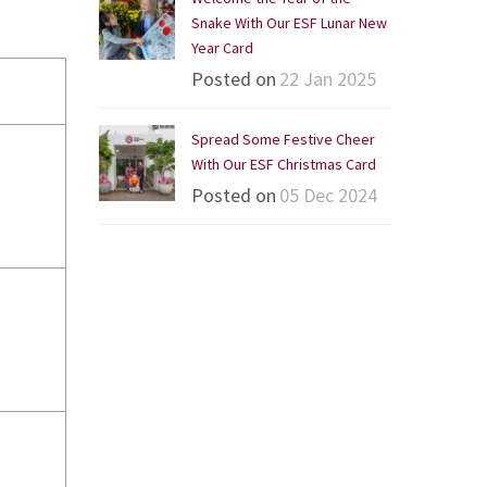
Snake With Our ESF Lunar New
Year Card
Posted on
22 Jan 2025
Spread Some Festive Cheer
With Our ESF Christmas Card
Posted on
05 Dec 2024