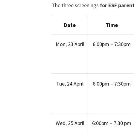
The three screenings
for ESF paren
Date
Time
Mon, 23 April
6:00pm – 7:30pm
Tue, 24 April
6:00pm – 7:30pm
Wed, 25 April
6:00pm – 7:30 pm