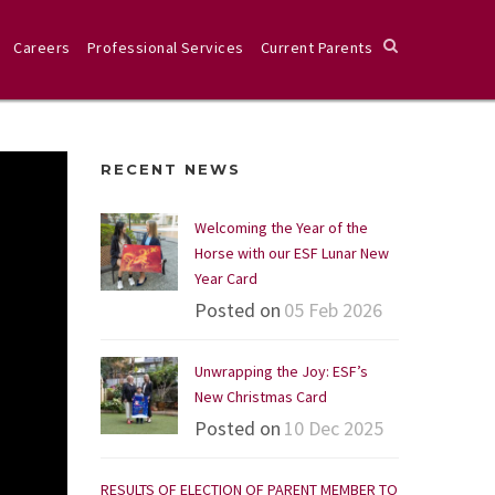
Careers
Professional Services
Current Parents
RECENT NEWS
Welcoming the Year of the
Horse with our ESF Lunar New
Year Card
Posted on
05 Feb 2026
Unwrapping the Joy: ESF’s
New Christmas Card
Posted on
10 Dec 2025
RESULTS OF ELECTION OF PARENT MEMBER TO