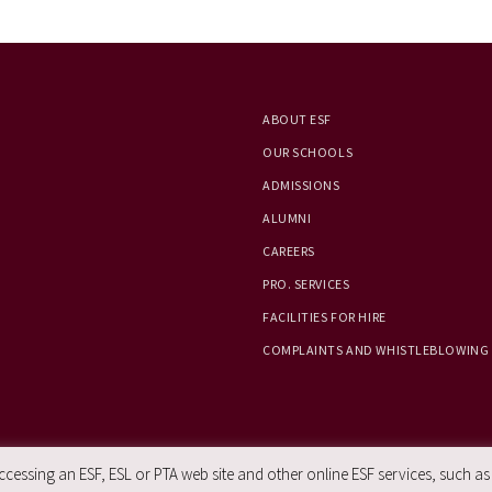
ABOUT ESF
OUR SCHOOLS
ADMISSIONS
ALUMNI
CAREERS
PRO. SERVICES
FACILITIES FOR HIRE
COMPLAINTS AND WHISTLEBLOWING
essing an ESF, ESL or PTA web site and other online ESF services, such as