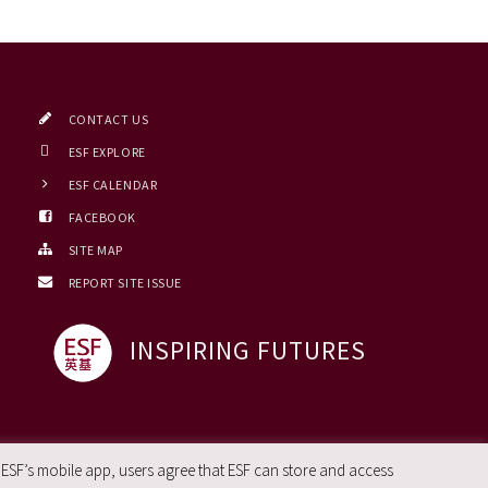
CONTACT US
ESF EXPLORE
ESF CALENDAR
FACEBOOK
SITE MAP
REPORT SITE ISSUE
INSPIRING FUTURES
 ESF’s mobile app, users agree that ESF can store and access