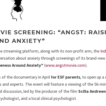
VIE SCREENING: “ANGST: RAIS
ND ANXIETY”
ne streaming platform, along with its non-profit arm, the
Ind
nversation about anxiety through screenings of its brand-new
reness Around Anxiety”
(
www.angstmovie.com
).
s of the documentary in April
for ESF parents
, to open up a
 and experts. The event will feature a viewing of the 56-mi
l discussion, led by the producer of the film
Scilla Andreen
ychologist, and a local clinical psychologist.