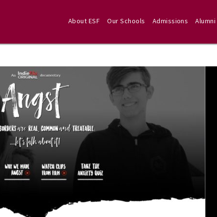
About ESF
Our Schools
Admissions
Alumni