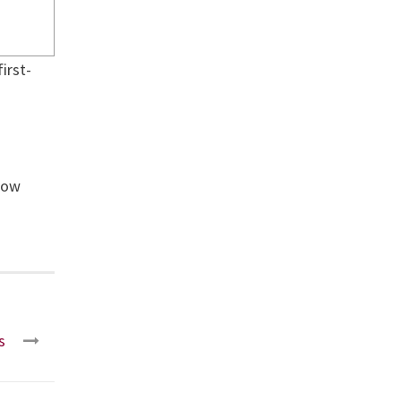
irst-
now
s