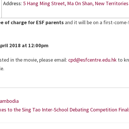
Address:
5 Hang Ming Street, Ma On Shan, New Territories
ee of charge for ESF parents
and it will be on a first-come-f
pril 2018 at 12:00pm
sted in the movie, please email:
cpd@esfcentre.edu.hk
to k
e.
 Cambodia
s to the Sing Tao Inter-School Debating Competition Final