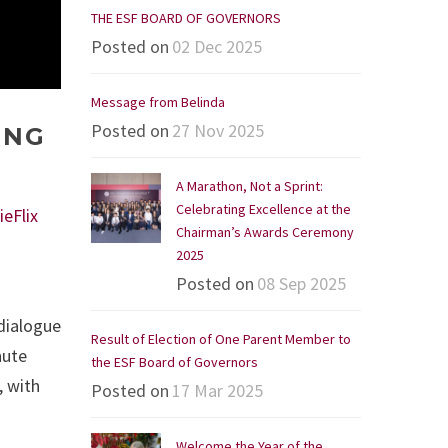
THE ESF BOARD OF GOVERNORS
Posted on
02 Dec 2025
Message from Belinda
Posted on
27 Nov 2025
ING
A Marathon, Not a Sprint:
Celebrating Excellence at the
ieFlix
Chairman’s Awards Ceremony
2025
Posted on
08 Sep 2025
 dialogue
Result of Election of One Parent Member to
nute
the ESF Board of Governors
, with
Posted on
17 Mar 2025
Welcome the Year of the