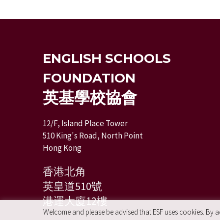
ENGLISH SCHOOLS
FOUNDATION
英基學校協會
12/F, Island Place Tower
510 King's Road, North Point
Hong Kong
香港北角
英皇道510號
港運大廈12樓
Welcome and please be advised that ESF uses cookies. By acc