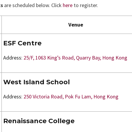
ts
are scheduled below. Click
here
to register.
Venue
ESF Centre
Address:
25/F, 1063 King’s Road, Quarry Bay, Hong Kong
West Island School
Address:
250 Victoria Road, Pok Fu Lam, Hong Kong
Renaissance College