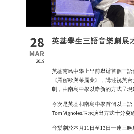
28
英基學生三語音樂劇展
MAR
2019
英基南島中學上早前舉辦首個三語
《羅密歐與茱麗葉》，講述祝英台
劇，由南島中學以嶄新的方式呈現
今次是英基和南島中學首個以三語
Tom Vignoles表示演出方式
音樂劇於本月11日至13日一連三晚