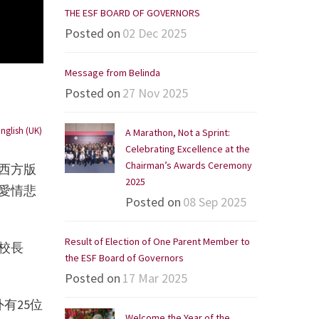
THE ESF BOARD OF GOVERNORS
Posted on
02 Dec 2025
Message from Belinda
Posted on
27 Nov 2025
nglish (UK)
A Marathon, Not a Sprint:
Celebrating Excellence at the
Chairman’s Awards Ceremony
西方版
2025
愛情悲
Posted on
08 Sep 2025
Result of Election of One Parent Member to
校長
the ESF Board of Governors
Posted on
17 Mar 2025
有25位
Welcome the Year of the