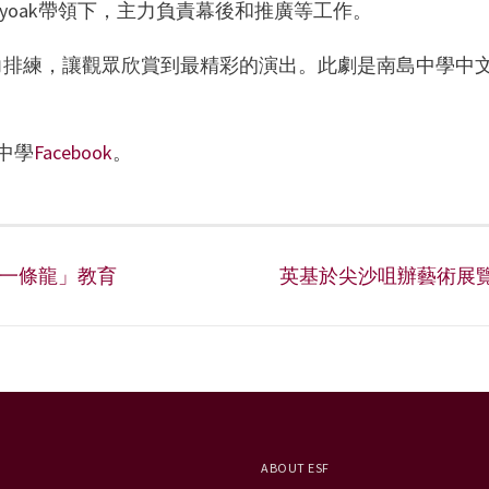
olyoak帶領下，主力負責幕後和推廣等工作。
斷努力排練，讓觀眾欣賞到最精彩的演出。此劇是南島中學中
中學
Facebook
。
「一條龍」教育
英基於尖沙咀辦藝術展
ABOUT ESF