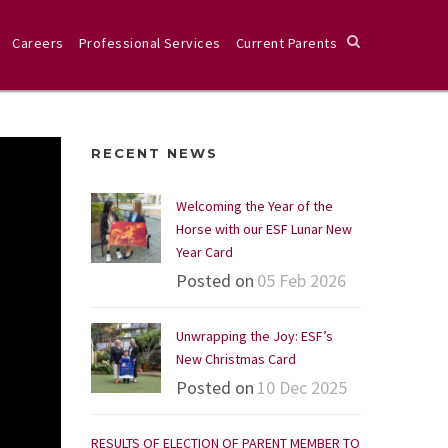
Careers
Professional Services
Current Parents
RECENT NEWS
Welcoming the Year of the
Horse with our ESF Lunar New
Year Card
Posted on
05 Feb 2026
Unwrapping the Joy: ESF’s
New Christmas Card
Posted on
10 Dec 2025
RESULTS OF ELECTION OF PARENT MEMBER TO