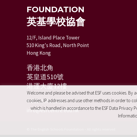
FOUNDATION
英基學校協會
12/F, Island Place Tower
510 King's Road, North Point
Hong Kong
香港北角
英皇道510號
港運大廈12樓
Welcome and please be advised that ESF uses cookies. By acc
+ 852 2574 2351
cookies, IP addresses and use other methods in order to coll
which is handled in accordance to the ESF Data Privacy Po
info@esfcentre.edu.hk
Informatio
© The English Schools Foundation - All rights reserved