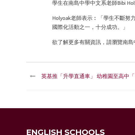
學生在南島中學中文系老師Bibi H
Holyoak老師表示︰「學生不
國際化活動之一，十分成功。」
欲了解更多有關資訊，請瀏覽南島
英基推「升學直通車」 幼稚園至高中
ENGLISH SCHOOLS