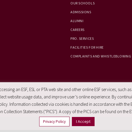
OUR SCHOOLS
ADMISSIONS
ALUMNI
CAREERS
PRO. SERVICES
FACILITIES FOR HIRE
COMPLAINTS AND WHISTLEBLOWING
essing an ESF, ESL or PTA web site and other online ESF services, such as
ect website usage data, and improve user’s online experience. By continuin
licy. Information collected via cookies is handled in accordance with the 
n Collection Statements (“PICS”). A copy of the PICS can be found on the E
I Accept
Privacy Policy