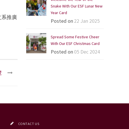
Snake With Our ESF Lunar New
Year Card
文系推廣
Posted on
22 Jan 2025
Spread Some Festive Cheer
With Our ESF Christmas Card
Posted on
05 Dec 2024
覽
CONTACT US