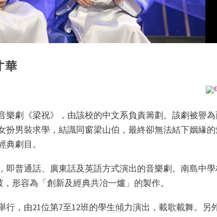
才華
E
音樂劇《梁祝》，由該校的中文系負責籌劃。該劇被譽為
女扮男裝求學，結識同窗梁山伯，最終卻無法結下姻緣的
經典劇目。
，即普通話、廣東話及英語方式演出的音樂劇。南島中學
十分突破，形容為「創新及經典共冶一爐」的製作。
舉行，由21位第7至12班的學生傾力演出，載歌載舞。另外