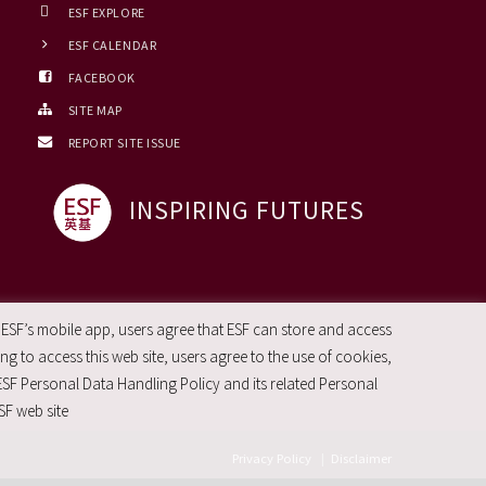
ESF EXPLORE
ESF CALENDAR
FACEBOOK
SITE MAP
REPORT SITE ISSUE
INSPIRING FUTURES
 ESF’s mobile app, users agree that ESF can store and access
g to access this web site, users agree to the use of cookies,
ESF Personal Data Handling Policy and its related Personal
SF web site
Privacy Policy
|
Disclaimer