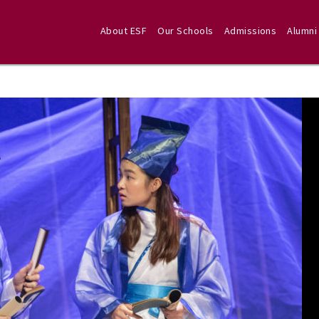
About ESF
Our Schools
Admissions
Alumni