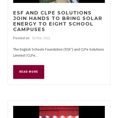
ESF AND CLPE SOLUTIONS
JOIN HANDS TO BRING SOLAR
ENERGY TO EIGHT SCHOOL
CAMPUSES
Posted on
02 Mar 2021
The English Schools Foundation (‘ESF’) and CLPe Solutions
Limited (‘CLPe...
READ MORE