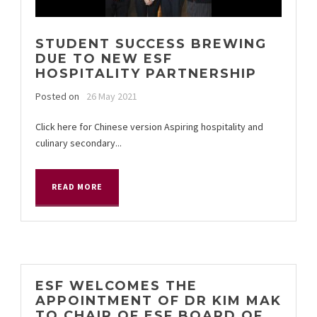
STUDENT SUCCESS BREWING
DUE TO NEW ESF
HOSPITALITY PARTNERSHIP
Posted on
26 May 2021
Click here for Chinese version Aspiring hospitality and
culinary secondary...
READ MORE
ESF WELCOMES THE
APPOINTMENT OF DR KIM MAK
TO CHAIR OF ESF BOARD OF