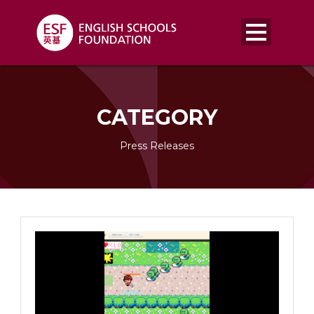
CATEGORY
Press Releases