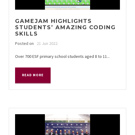
GAMEJAM HIGHLIGHTS
STUDENTS’ AMAZING CODING
SKILLS
Posted on
21 Jun 2022
Over 700 ESF primary school students aged 8 to 11...
READ MORE