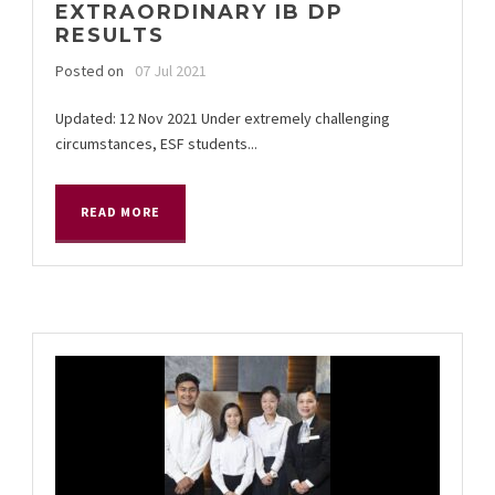
EXTRAORDINARY IB DP
RESULTS
Posted on
07 Jul 2021
Updated: 12 Nov 2021 Under extremely challenging
circumstances, ESF students...
READ MORE