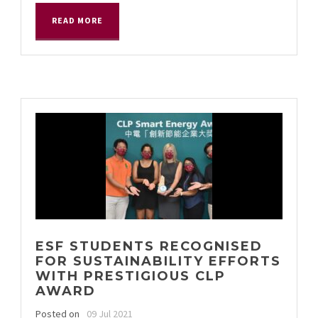
READ MORE
ESF STUDENTS RECOGNISED
FOR SUSTAINABILITY EFFORTS
WITH PRESTIGIOUS CLP
AWARD
Posted on
09 Jul 2021