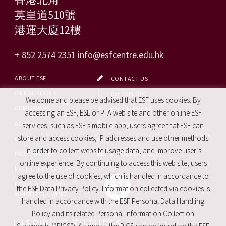
英皇道510號
港運大廈12樓
+ 852 2574 2351
info@esfcentre.edu.hk
ABOUT ESF
CONTACT US
OUR SCHOOLS
ESF EXPLORE
Welcome and please be advised that ESF uses cookies. By
ADMISSIONS
ESF CALENDAR
accessing an ESF, ESL or PTA web site and other online ESF
ALUMNI
FACEBOOK
services, such as ESF’s mobile app, users agree that ESF can
store and access cookies, IP addresses and use other methods
CAREERS
SITE MAP
in order to collect website usage data, and improve user’s
PRO. SERVICES
REPORT SITE ISSUE
online experience. By continuing to access this web site, users
FACILITIES FOR HIRE
agree to the use of cookies, which is handled in accordance to
COMPLAINTS AND
the ESF Data Privacy Policy. Information collected via cookies is
WHISTLEBLOWING
handled in accordance with the ESF Personal Data Handling
Policy and its related Personal Information Collection
INSPIRING FUTURES