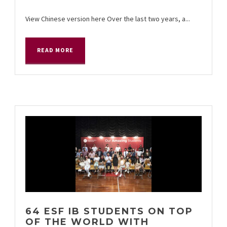
View Chinese version here Over the last two years, a...
READ MORE
64 ESF IB STUDENTS ON TOP
OF THE WORLD WITH