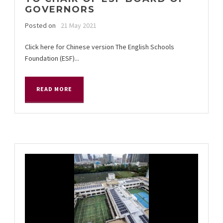
GOVERNORS
Posted on
21 May 2021
Click here for Chinese version The English Schools
Foundation (ESF)...
READ MORE