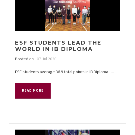
ESF STUDENTS LEAD THE
WORLD IN IB DIPLOMA
Posted on
07 Jul 2020
ESF students average 36.9 total points in IB Diploma –...
READ MORE