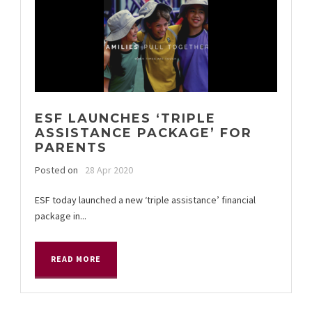
ESF LAUNCHES ‘TRIPLE
ASSISTANCE PACKAGE’ FOR
PARENTS
Posted on
28 Apr 2020
ESF today launched a new ‘triple assistance’ financial
package in...
READ MORE