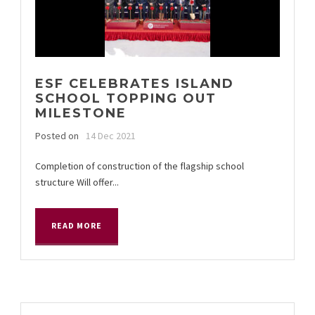
ESF CELEBRATES ISLAND
SCHOOL TOPPING OUT
MILESTONE
Posted on
14 Dec 2021
Completion of construction of the flagship school
structure Will offer...
READ MORE