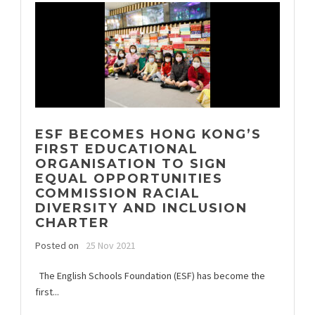
ESF BECOMES HONG KONG’S
FIRST EDUCATIONAL
ORGANISATION TO SIGN
EQUAL OPPORTUNITIES
COMMISSION RACIAL
DIVERSITY AND INCLUSION
CHARTER
Posted on
25 Nov 2021
The English Schools Foundation (ESF) has become the
first...