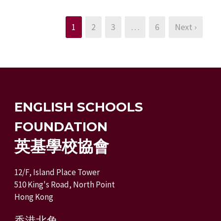
1
2
3
…
6
Next ›
ENGLISH SCHOOLS
FOUNDATION
英基學校協會
12/F, Island Place Tower
510 King's Road, North Point
Hong Kong
香港北角