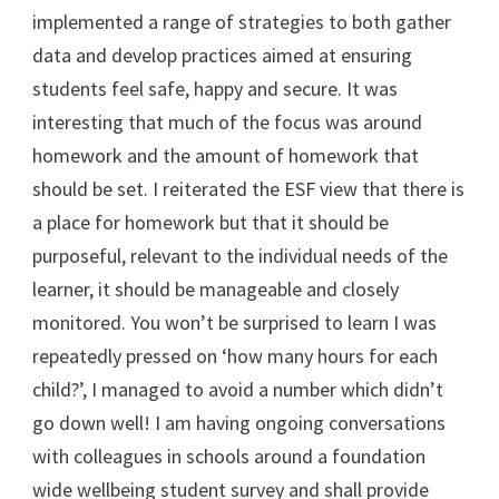
implemented a range of strategies to both gather
data and develop practices aimed at ensuring
students feel safe, happy and secure. It was
interesting that much of the focus was around
homework and the amount of homework that
should be set. I reiterated the ESF view that there is
a place for homework but that it should be
purposeful, relevant to the individual needs of the
learner, it should be manageable and closely
monitored. You won’t be surprised to learn I was
repeatedly pressed on ‘how many hours for each
child?’, I managed to avoid a number which didn’t
go down well! I am having ongoing conversations
with colleagues in schools around a foundation
wide wellbeing student survey and shall provide