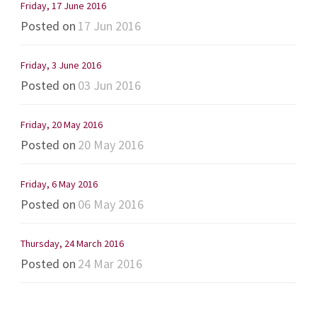
Friday, 17 June 2016
Posted on
17 Jun 2016
Friday, 3 June 2016
Posted on
03 Jun 2016
Friday, 20 May 2016
Posted on
20 May 2016
Friday, 6 May 2016
Posted on
06 May 2016
Thursday, 24 March 2016
Posted on
24 Mar 2016