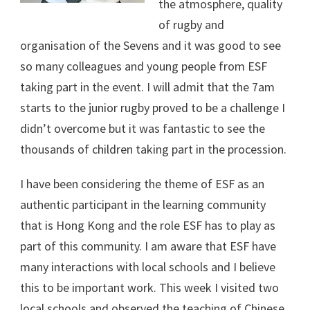
the atmosphere, quality
of rugby and
organisation of the Sevens and it was good to see
so many colleagues and young people from ESF
taking part in the event. I will admit that the 7am
starts to the junior rugby proved to be a challenge I
didn’t overcome but it was fantastic to see the
thousands of children taking part in the procession.
I have been considering the theme of ESF as an
authentic participant in the learning community
that is Hong Kong and the role ESF has to play as
part of this community. I am aware that ESF have
many interactions with local schools and I believe
this to be important work. This week I visited two
local schools and observed the teaching of Chinese