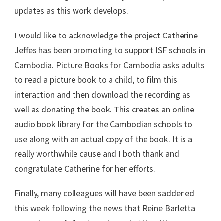
updates as this work develops.
I would like to acknowledge the project Catherine
Jeffes has been promoting to support ISF schools in
Cambodia. Picture Books for Cambodia asks adults
to read a picture book to a child, to film this
interaction and then download the recording as
well as donating the book. This creates an online
audio book library for the Cambodian schools to
use along with an actual copy of the book. It is a
really worthwhile cause and I both thank and
congratulate Catherine for her efforts.
Finally, many colleagues will have been saddened
this week following the news that Reine Barletta