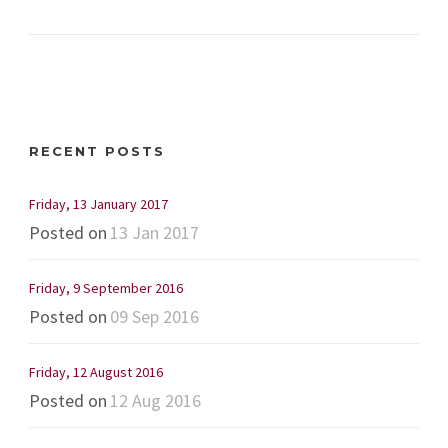
RECENT POSTS
Friday, 13 January 2017
Posted on
13 Jan 2017
Friday, 9 September 2016
Posted on
09 Sep 2016
Friday, 12 August 2016
Posted on
12 Aug 2016