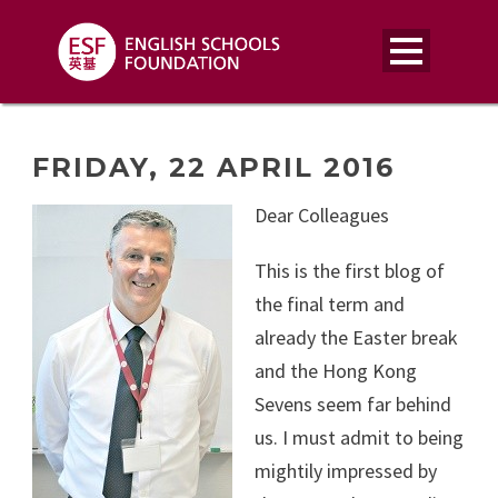
FRIDAY, 22 APRIL 2016
Dear Colleagues
This is the first blog of
the final term and
already the Easter break
and the Hong Kong
Sevens seem far behind
us. I must admit to being
mightily impressed by