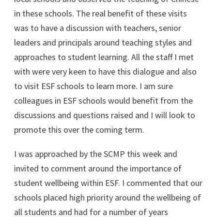
in these schools. The real benefit of these visits
was to have a discussion with teachers, senior
leaders and principals around teaching styles and
approaches to student learning. All the staff I met
with were very keen to have this dialogue and also
to visit ESF schools to learn more. I am sure
colleagues in ESF schools would benefit from the
discussions and questions raised and I will look to
promote this over the coming term.
I was approached by the SCMP this week and
invited to comment around the importance of
student wellbeing within ESF. I commented that our
schools placed high priority around the wellbeing of
all students and had for a number of years