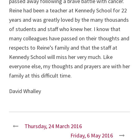
passed away following a brave battle with cancer.
Reine had been a teacher at Kennedy School for 22
years and was greatly loved by the many thousands
of students and staff who knew her. I know that
many colleagues have passed on their thoughts and
respects to Reine’s family and that the staff at
Kennedy School will miss her very much. Like
everyone else, my thoughts and prayers are with her
family at this difficult time.
David Whalley
Thursday, 24 March 2016
Friday, 6 May 2016