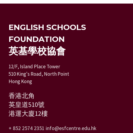
ENGLISH SCHOOLS
FOUNDATION
英基學校協會
12/F, Island Place Tower
510 King's Road, North Point
Hong Kong
香港北角
英皇道510號
港運大廈12樓
+ 852 2574 2351
info@esfcentre.edu.hk