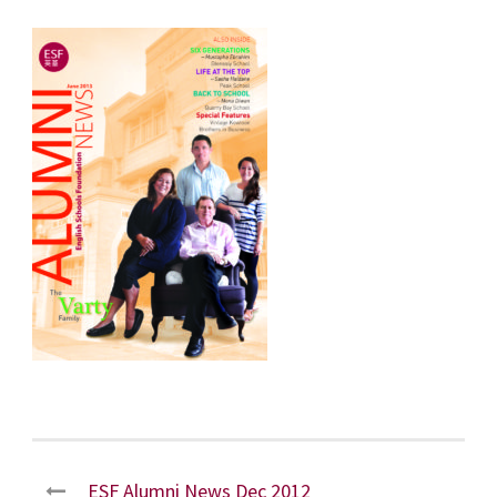
ESF Alumni News Dec 2012