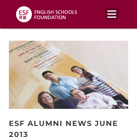
ESF ALUMNI NEWS JUNE
2013