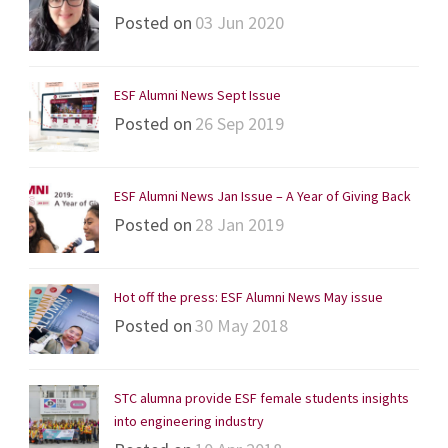
Posted on
03 Jun 2020
ESF Alumni News Sept Issue
Posted on
26 Sep 2019
ESF Alumni News Jan Issue – A Year of Giving Back
Posted on
28 Jan 2019
Hot off the press: ESF Alumni News May issue
Posted on
30 May 2018
STC alumna provide ESF female students insights
into engineering industry