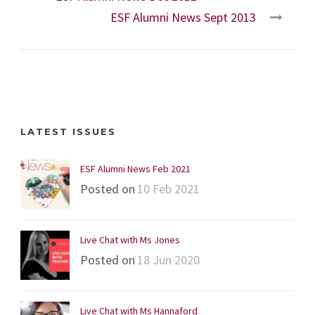
ESF Alumni News Sept 2013
LATEST ISSUES
ESF Alumni News Feb 2021
Posted on
10 Feb 2021
Live Chat with Ms Jones
Posted on
18 Jun 2020
Live Chat with Ms Hannaford