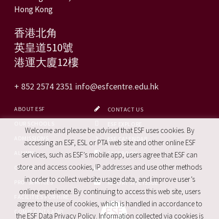
Hong Kong
香港北角
英皇道510號
港運大廈12樓
+ 852 2574 2351
info@esfcentre.edu.hk
ABOUT ESF
CONTACT US
OUR SCHOOLS
ESF EXPLORE
Welcome and please be advised that ESF uses cookies. By
ADMISSIONS
ESF CALENDAR
accessing an ESF, ESL or PTA web site and other online ESF
ALUMNI
FACEBOOK
services, such as ESF’s mobile app, users agree that ESF can
store and access cookies, IP addresses and use other methods
CAREERS
SITE MAP
in order to collect website usage data, and improve user’s
PRO. SERVICES
REPORT SITE ISSUE
online experience. By continuing to access this web site, users
FACILITIES FOR HIRE
agree to the use of cookies, which is handled in accordance to
COMPLAINTS AND
the ESF Data Privacy Policy. Information collected via cookies is