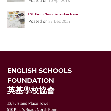
Posted on
10 Apr 2018
ESF Alumni News December Issue
Posted on
27 Dec 2017
ENGLISH SCHOOLS
FOUNDATION
英基學校協會
12/F, Island Place Tower
510 King's Road, North Point