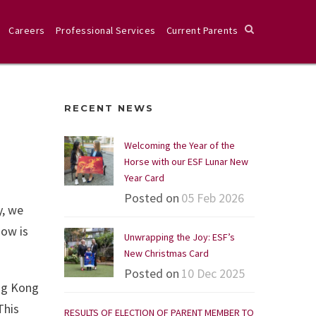
Careers
Professional Services
Current Parents
RECENT NEWS
Welcoming the Year of the
Horse with our ESF Lunar New
Year Card
Posted on
05 Feb 2026
y, we
now is
Unwrapping the Joy: ESF’s
New Christmas Card
Posted on
10 Dec 2025
ong Kong
This
RESULTS OF ELECTION OF PARENT MEMBER TO