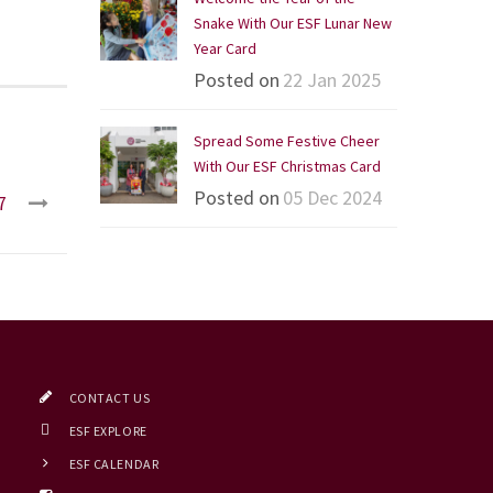
Snake With Our ESF Lunar New
Year Card
Posted on
22 Jan 2025
Spread Some Festive Cheer
With Our ESF Christmas Card
Posted on
05 Dec 2024
7
CONTACT US
ESF EXPLORE
ESF CALENDAR