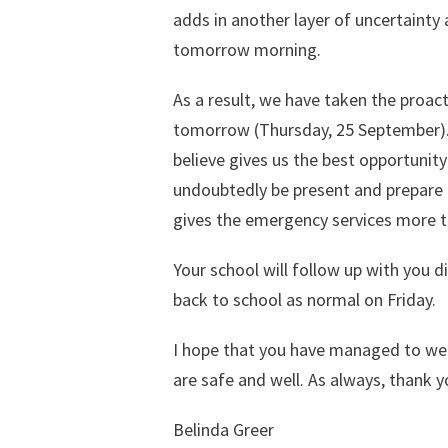
adds in another layer of uncertainty
tomorrow morning.
As a result, we have taken the proact
tomorrow (Thursday, 25 September). Th
believe gives us the best opportunity
undoubtedly be present and prepare ou
gives the emergency services more t
Your school will follow up with you di
back to school as normal on Friday.
I hope that you have managed to wea
are safe and well. As always, thank 
Belinda Greer