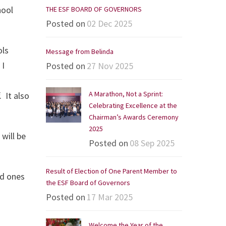
hool
THE ESF BOARD OF GOVERNORS
Posted on
02 Dec 2025
ols
Message from Belinda
 I
Posted on
27 Nov 2025
A Marathon, Not a Sprint:
 It also
Celebrating Excellence at the
Chairman’s Awards Ceremony
2025
 will be
Posted on
08 Sep 2025
Result of Election of One Parent Member to
ed ones
the ESF Board of Governors
Posted on
17 Mar 2025
Welcome the Year of the