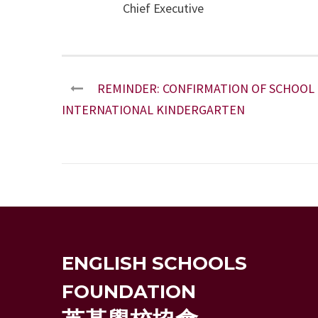
Chief Executive
REMINDER: CONFIRMATION OF SCHOOL P
INTERNATIONAL KINDERGARTEN
ENGLISH SCHOOLS
FOUNDATION