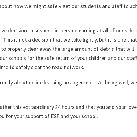
 about how we might safely get our students and staff to sc
ive decision to suspend in-person learning at all of our scho
is is not a decision that we take lightly, but it is one that
 to properly clear away the large amount of debris that will
r schools for the safe return of your children and our staff.
ime to safely clear the road network.
rectly about online learning arrangements. All being well, we
ther this extraordinary 24 hours and that you and your lov
you for your support of ESF and your school.