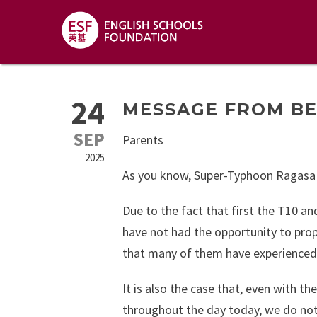
24
MESSAGE FROM B
SEP
Parents
2025
As you know, Super-Typhoon Ragasa
Due to the fact that first the T10 an
have not had the opportunity to prop
that many of them have experienced i
It is also the case that, even with t
throughout the day today, we do not