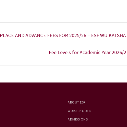
LACE AND ADVANCE FEES FOR 2025/26 – ESF WU KAI SHA
Fee Levels for Academic Year 2026/2
ABOUT ESF
OUR SCHOOLS
ADMISSIONS