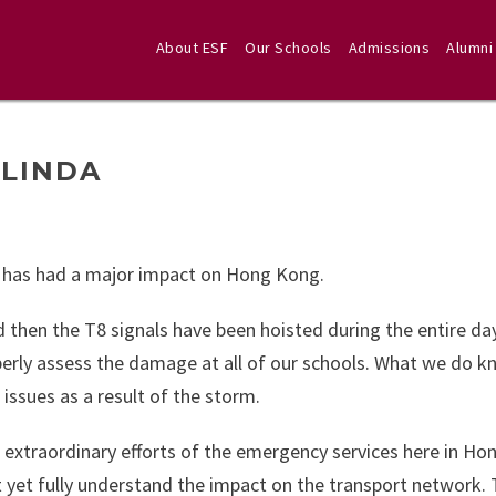
About ESF
Our Schools
Admissions
Alumni
ELINDA
 has had a major impact on Hong Kong.
d then the T8 signals have been hoisted during the entire da
erly assess the damage at all of our schools. What we do k
ssues as a result of the storm.
he extraordinary efforts of the emergency services here in H
 yet fully understand the impact on the transport network. 