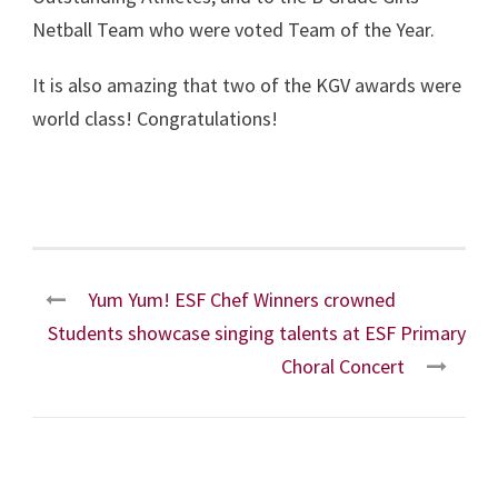
Netball Team who were voted Team of the Year.
It is also amazing that two of the KGV awards were
world class! Congratulations!
Yum Yum! ESF Chef Winners crowned
Students showcase singing talents at ESF Primary
Choral Concert