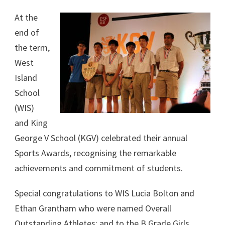
At the
end of
the term,
West
Island
School
(WIS)
and King
George V School (KGV) celebrated their annual
Sports Awards, recognising the remarkable
achievements and commitment of students.
Special congratulations to WIS Lucia Bolton and
Ethan Grantham who were named Overall
Outstanding Athletes; and to the B Grade Girls