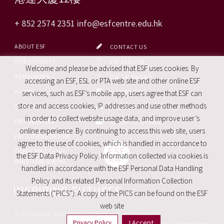
+ 852 2574 2351
info@esfcentre.edu.hk
ABOUT ESF
CONTACT US
OUR SCHOOLS
ESF EXPLORE
Welcome and please be advised that ESF uses cookies. By
ADMISSIONS
ESF CALENDAR
accessing an ESF, ESL or PTA web site and other online ESF
ALUMNI
FACEBOOK
services, such as ESF’s mobile app, users agree that ESF can
store and access cookies, IP addresses and use other methods
CAREERS
SITE MAP
in order to collect website usage data, and improve user’s
PRO. SERVICES
REPORT SITE ISSUE
online experience. By continuing to access this web site, users
FACILITIES FOR HIRE
agree to the use of cookies, which is handled in accordance to
COMPLAINTS AND
the ESF Data Privacy Policy. Information collected via cookies is
WHISTLEBLOWING
handled in accordance with the ESF Personal Data Handling
Policy and its related Personal Information Collection
INSPIRING FUTURES
Statements (“PICS”). A copy of the PICS can be found on the ESF
web site
© The English Schools Foundation - All rights reserved
I Accept
Privacy Policy