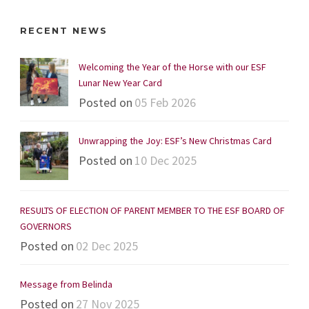
RECENT NEWS
Welcoming the Year of the Horse with our ESF
Lunar New Year Card
Posted on
05 Feb 2026
Unwrapping the Joy: ESF’s New Christmas Card
Posted on
10 Dec 2025
RESULTS OF ELECTION OF PARENT MEMBER TO THE ESF BOARD OF
GOVERNORS
Posted on
02 Dec 2025
Message from Belinda
Posted on
27 Nov 2025