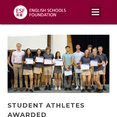
STUDENT ATHLETES
AWARDED