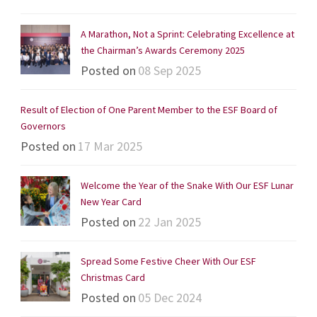
A Marathon, Not a Sprint: Celebrating Excellence at
the Chairman’s Awards Ceremony 2025
Posted on
08 Sep 2025
Result of Election of One Parent Member to the ESF Board of
Governors
Posted on
17 Mar 2025
Welcome the Year of the Snake With Our ESF Lunar
New Year Card
Posted on
22 Jan 2025
Spread Some Festive Cheer With Our ESF
Christmas Card
Posted on
05 Dec 2024