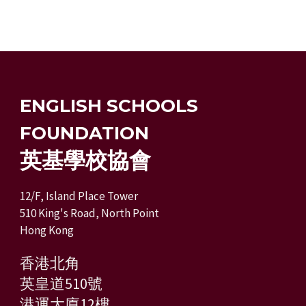
ENGLISH SCHOOLS
FOUNDATION
英基學校協會
12/F, Island Place Tower
510 King's Road, North Point
Hong Kong
香港北角
英皇道510號
港運大廈12樓