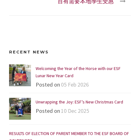
百有需要本地學生受惠
RECENT NEWS
Welcoming the Year of the Horse with our ESF
Lunar New Year Card
Posted on
05 Feb 2026
Unwrapping the Joy: ESF’s New Christmas Card
Posted on
10 Dec 2025
RESULTS OF ELECTION OF PARENT MEMBER TO THE ESF BOARD OF