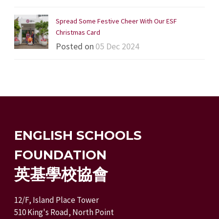
Spread Some Festive Cheer With Our ESF
Christmas Card
Posted on
05 Dec 2024
ENGLISH SCHOOLS
FOUNDATION
英基學校協會
12/F, Island Place Tower
510 King's Road, North Point