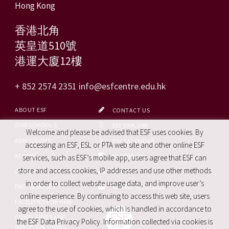
Hong Kong
香港北角
英皇道510號
港運大廈12樓
+ 852 2574 2351
info@esfcentre.edu.hk
ABOUT ESF
CONTACT US
OUR SCHOOLS
ESF EXPLORE
Welcome and please be advised that ESF uses cookies. By
ADMISSIONS
ESF CALENDAR
accessing an ESF, ESL or PTA web site and other online ESF
ALUMNI
FACEBOOK
services, such as ESF’s mobile app, users agree that ESF can
store and access cookies, IP addresses and use other methods
CAREERS
SITE MAP
in order to collect website usage data, and improve user’s
PRO. SERVICES
REPORT SITE ISSUE
online experience. By continuing to access this web site, users
FACILITIES FOR HIRE
agree to the use of cookies, which is handled in accordance to
COMPLAINTS AND
the ESF Data Privacy Policy. Information collected via cookies is
WHISTLEBLOWING