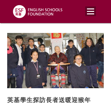
英基學生探訪長者送暖迎猴年