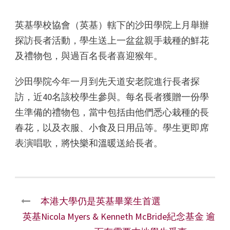
英基學校協會（英基）轄下的沙田學院上月舉辦
探訪長者活動，學生送上一盆盆親手栽種的鮮花
及禮物包，與過百名長者喜迎猴年。
沙田學院今年一月到先天道安老院進行長者探
訪，近40名該校學生參與。每名長者獲贈一份學
生準備的禮物包，當中包括由他們悉心栽種的長
春花，以及衣服、小食及日用品等。學生更即席
表演唱歌，將快樂和溫暖送給長者。
本港大學仍是英基畢業生首選
英基Nicola Myers & Kenneth McBride紀念基金 逾