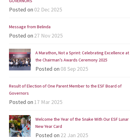
GOVERNORS
Posted on
02 Dec 2025
Message from Belinda
Posted on
27 Nov 2025
A Marathon, Not a Sprint: Celebrating Excellence at
the Chairman’s Awards Ceremony 2025
Posted on
08 Sep 2025
Result of Election of One Parent Member to the ESF Board of
Governors
Posted on
17 Mar 2025
Welcome the Year of the Snake With Our ESF Lunar
New Year Card
Posted on
22 Jan 2025