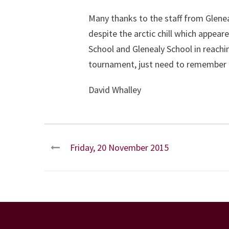
Many thanks to the staff from Glene
despite the arctic chill which appea
School and Glenealy School in reachi
tournament, just need to remember 
David Whalley
Friday, 20 November 2015