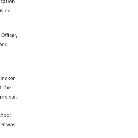
ucation
usion.
Officer,
 and
Lineker
t the
me nail-
y
chool
ker was