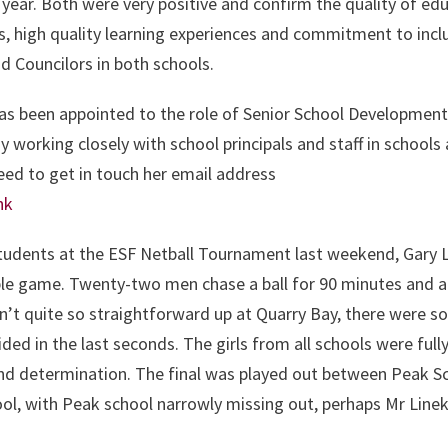
c year. Both were very positive and confirm the quality of ed
os, high quality learning experiences and commitment to incl
d Councilors in both schools.
s been appointed to the role of Senior School Development 
dy working closely with school principals and staff in schools
need to get in touch her email address
hk
students at the ESF Netball Tournament last weekend, Gary 
imple game. Twenty-two men chase a ball for 90 minutes and a
n’t quite so straightforward up at Quarry Bay, there were so
ded in the last seconds. The girls from all schools were full
nd determination. The final was played out between Peak S
ol, with Peak school narrowly missing out, perhaps Mr Line