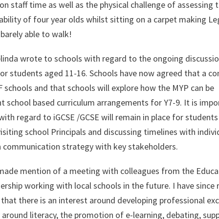
 staff time as well as the physical challenge of assessing 
bility of four year olds whilst sitting on a carpet making L
barely able to walk!
elinda wrote to schools with regard to the ongoing discussi
 for students aged 11-16. Schools have now agreed that a 
F schools and that schools will explore how the MYP can be
nt school based curriculum arrangements for Y7-9. It is impo
ith regard to iGCSE /GCSE will remain in place for students 
isiting school Principals and discussing timelines with indivi
n communication strategy with key stakeholders.
 I made mention of a meeting with colleagues from the Educa
rship working with local schools in the future. I have since 
that there is an interest around developing professional e
y around literacy, the promotion of e-learning, debating, sup