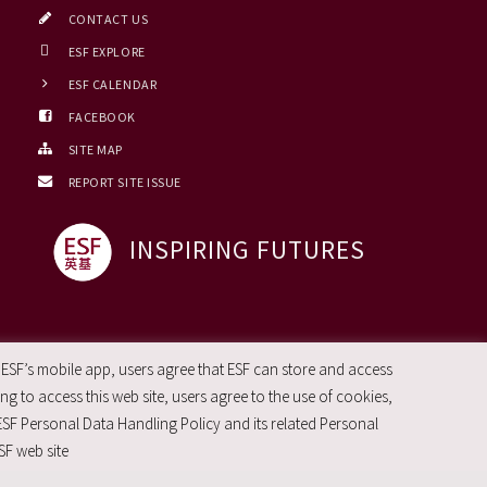
CONTACT US
ESF EXPLORE
ESF CALENDAR
FACEBOOK
SITE MAP
REPORT SITE ISSUE
INSPIRING FUTURES
 ESF’s mobile app, users agree that ESF can store and access
g to access this web site, users agree to the use of cookies,
ESF Personal Data Handling Policy and its related Personal
SF web site