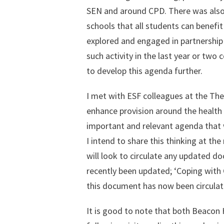
SEN and around CPD. There was also 
schools that all students can benefi
explored and engaged in partnership a
such activity in the last year or two c
to develop this agenda further.
I met with ESF colleagues at the The
enhance provision around the health 
important and relevant agenda that w
I intend to share this thinking at th
will look to circulate any updated 
recently been updated; ‘Coping with
this document has now been circulate
It is good to note that both Beacon