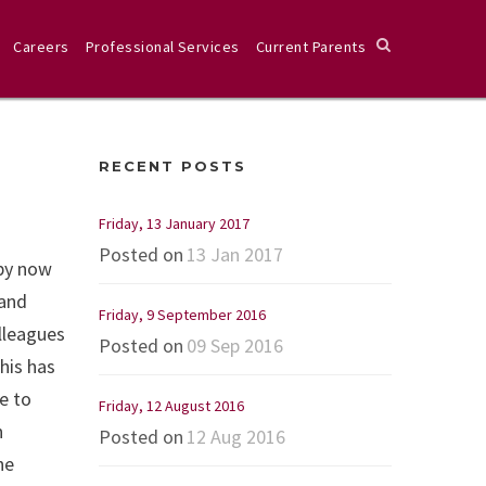
Careers
Professional Services
Current Parents
RECENT POSTS
Friday, 13 January 2017
Posted on
13 Jan 2017
 by now
 and
Friday, 9 September 2016
lleagues
Posted on
09 Sep 2016
his has
e to
Friday, 12 August 2016
n
Posted on
12 Aug 2016
he