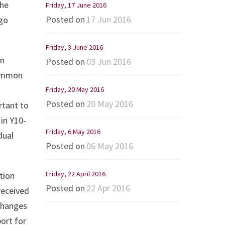
the
Friday, 17 June 2016
Posted on
17 Jun 2016
ego
Friday, 3 June 2016
on
Posted on
03 Jun 2016
common
Friday, 20 May 2016
Posted on
20 May 2016
rtant to
in Y10-
Friday, 6 May 2016
dual
Posted on
06 May 2016
Friday, 22 April 2016
tion
Posted on
22 Apr 2016
received
xchanges
port for