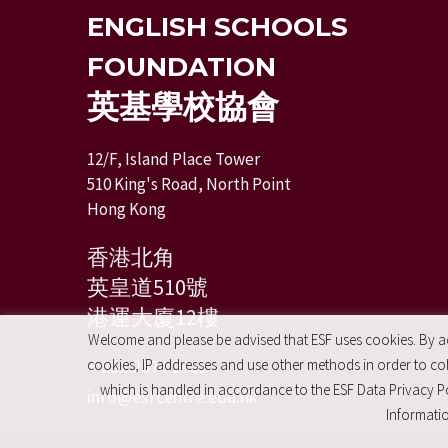
ENGLISH SCHOOLS
FOUNDATION
英基學校協會
12/F, Island Place Tower
510 King's Road, North Point
Hong Kong
香港北角
英皇道510號
港運大廈12樓
Welcome and please be advised that ESF uses cookies. By acc
+ 852 2574 2351
cookies, IP addresses and use other methods in order to coll
which is handled in accordance to the ESF Data Privacy Po
info@esfcentre.edu.hk
Informatio