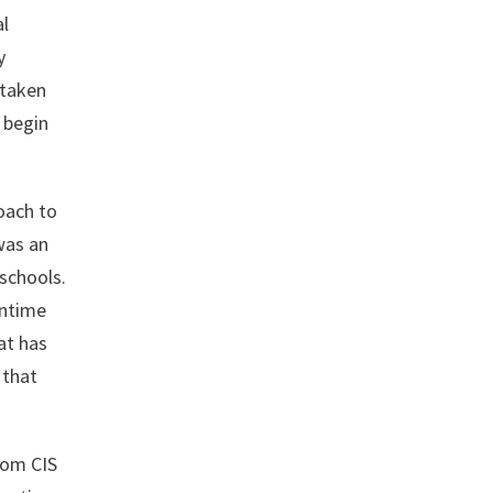
al
y
rtaken
n begin
oach to
was an
schools.
antime
at has
 that
rom CIS