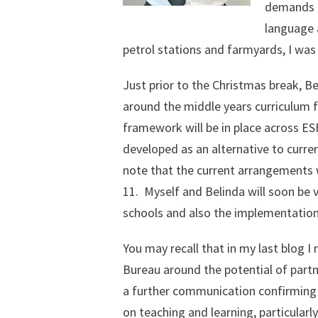
demands on
language a
petrol stations and farmyards, I was 
Just prior to the Christmas break, B
around the middle years curriculum
framework will be in place across ES
developed as an alternative to curre
note that the current arrangements w
11. Myself and Belinda will soon be v
schools and also the implementatio
You may recall that in my last blog
Bureau around the potential of partne
a further communication confirming 
on teaching and learning, particularl