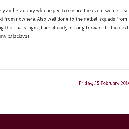
aly and Bradbury who helped to ensure the event went so s
red from nowhere. Also well done to the netball squads from
ng the final stages, I am already looking forward to the next
my balaclava!
Friday, 25 February 201