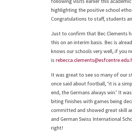
following visits earlier this academi
highlighting the positive school eth
Congratulations to staff, students an
Just to confirm that Bec Clements ha
this on an interim basis. Bec is alrea
knows our schools very well, if you 
is
rebecca.clements@esfcentre.edu.
It was great to see so many of our 
once said about football, ‘it is a s
end, the Germans always win.’ It was
biting finishes with games being deci
committed and showed great skill a
and German Swiss International Scho
right!