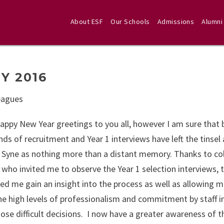
About ESF
Our Schools
Admissions
Alumni
Y 2016
eagues
appy New Year greetings to you all, however I am sure that
ds of recruitment and Year 1 interviews have left the tinsel
 Syne as nothing more than a distant memory. Thanks to co
 who invited me to observe the Year 1 selection interviews, t
ped me gain an insight into the process as well as allowing m
he high levels of professionalism and commitment by staff i
ose difficult decisions. I now have a greater awareness of t