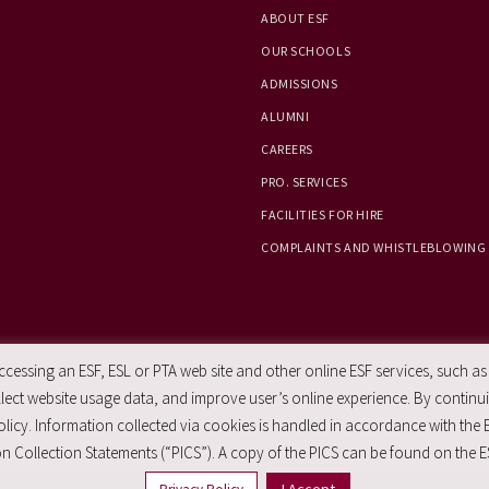
ABOUT ESF
OUR SCHOOLS
ADMISSIONS
ALUMNI
CAREERS
PRO. SERVICES
FACILITIES FOR HIRE
COMPLAINTS AND WHISTLEBLOWING
essing an ESF, ESL or PTA web site and other online ESF services, such as
ect website usage data, and improve user’s online experience. By continuin
licy. Information collected via cookies is handled in accordance with the 
n Collection Statements (“PICS”). A copy of the PICS can be found on the E