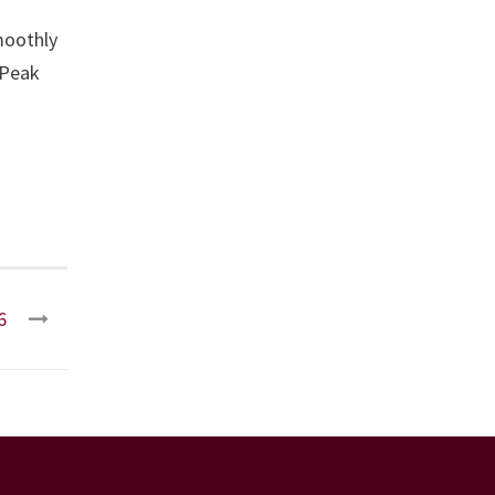
moothly
 Peak
6