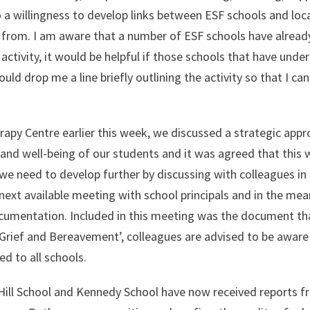
a willingness to develop links between ESF schools and loc
t from. I am aware that a number of ESF schools have alread
ctivity, it would be helpful if those schools that have unde
ould drop me a line briefly outlining the activity so that I ca
rapy Centre earlier this week, we discussed a strategic appr
and well-being of our students and it was agreed that this 
e need to develop further by discussing with colleagues in 
e next available meeting with school principals and in the me
documentation. Included in this meeting was the document th
 Grief and Bereavement’, colleagues are advised to be aware
d to all schools.
 Hill School and Kennedy School have now received reports f