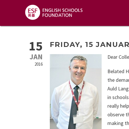
15
FRIDAY, 15 JANUAR
JAN
Dear Coll
2016
Belated H
the deman
Auld Lang
in schools
really hel
observe t
making th