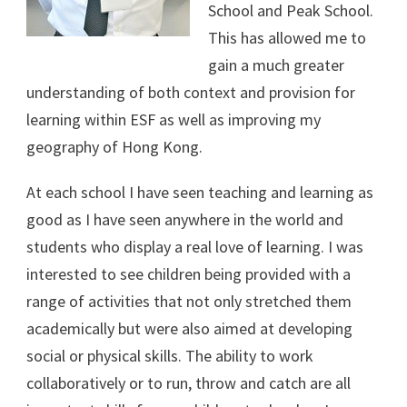
School and Peak School.
This has allowed me to
gain a much greater
understanding of both context and provision for
learning within ESF as well as improving my
geography of Hong Kong.
At each school I have seen teaching and learning as
good as I have seen anywhere in the world and
students who display a real love of learning. I was
interested to see children being provided with a
range of activities that not only stretched them
academically but were also aimed at developing
social or physical skills. The ability to work
collaboratively or to run, throw and catch are all