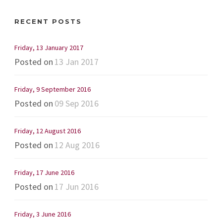
RECENT POSTS
Friday, 13 January 2017
Posted on
13 Jan 2017
Friday, 9 September 2016
Posted on
09 Sep 2016
Friday, 12 August 2016
Posted on
12 Aug 2016
Friday, 17 June 2016
Posted on
17 Jun 2016
Friday, 3 June 2016