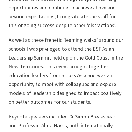
opportunities and continue to achieve above and
beyond expectations, I congratulate the staff for
this ongoing success despite other ‘distractions’.
As well as these frenetic ‘learning walks’ around our
schools I was privileged to attend the ESF Asian
Leadership Summit held up on the Gold Coast in the
New Territories. This event brought together
education leaders from across Asia and was an
opportunity to meet with colleagues and explore
models of leadership designed to impact positively
on better outcomes for our students.
Keynote speakers included Dr Simon Breakspear
and Professor Alma Harris, both internationally