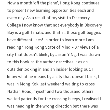
Now a month ‘off the plane’, Hong Kong continues
to present new learning opportunities each and
every day. As a result of my visit to Discovery
College I now know that not everybody in Discovery
Bay is a golf fanatic and that all those golf buggies
have different uses! In order to learn more I am
reading ‘Hong Kong State of Mind – 37 views of a
city that doesn’t blink’, by Jason Y Ng. I was drawn
to this book as the author describes it as an
outsider looking in and an insider looking out. I
know what he means by a city that doesn’t blink, I
was in Mong Kok last weekend waiting to cross
Nathan Road, myself and two thousand others
waited patiently for the crossing bleeps, I realised I
was heading in the wrong direction but there was