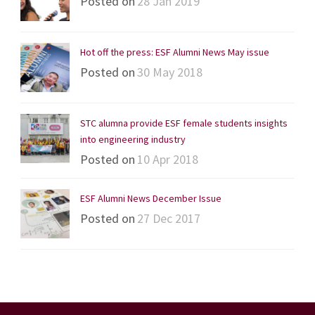
Posted on
28 Jan 2019
Hot off the press: ESF Alumni News May issue
Posted on
30 May 2018
STC alumna provide ESF female students insights
into engineering industry
Posted on
10 Apr 2018
ESF Alumni News December Issue
Posted on
27 Dec 2017