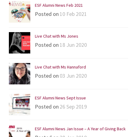
ESF Alumni News Feb 2021
Posted on
10 Feb 2021
Live Chat with Ms Jones
Posted on
18 Jun 2020
Live Chat with Ms Hannaford
Posted on
03 Jun 2020
ESF Alumni News Sept Issue
Posted on
26 Sep 2019
ESF Alumni News Jan Issue – A Year of Giving Back