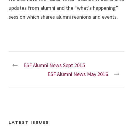
updates from alumni and the “what’s happening”
session which shares alumni reunions and events.
ESF Alumni News Sept 2015
ESF Alumni News May 2016
LATEST ISSUES