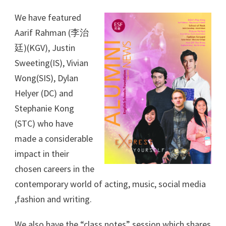
We have featured
Aarif Rahman (李治
廷)(KGV), Justin
Sweeting(IS), Vivian
Wong(SIS), Dylan
Helyer (DC) and
Stephanie Kong
(STC) who have
made a considerable
impact in their
chosen careers in the
contemporary world of acting, music, social media
,fashion and writing.
We also have the “class notes” session which shares