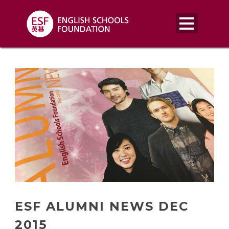
ESF ALUMNI NEWS DEC
2015