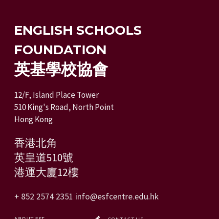
ENGLISH SCHOOLS
FOUNDATION
英基學校協會
12/F, Island Place Tower
510 King's Road, North Point
Hong Kong
香港北角
英皇道510號
港運大廈12樓
+ 852 2574 2351
info@esfcentre.edu.hk
ABOUT ESF