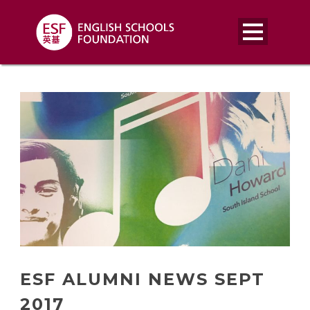
ESF ALUMNI NEWS SEPT
2017