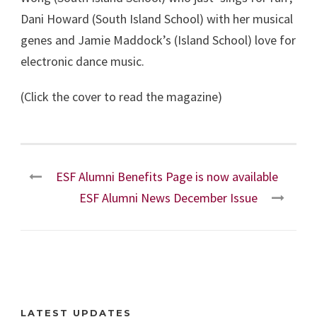
Dani Howard (South Island School) with her musical
genes and Jamie Maddock’s (Island School) love for
electronic dance music.
(Click the cover to read the magazine)
ESF Alumni Benefits Page is now available
ESF Alumni News December Issue
LATEST UPDATES