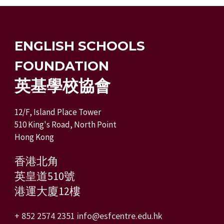
ENGLISH SCHOOLS
FOUNDATION
英基學校協會
12/F, Island Place Tower
510 King's Road, North Point
Hong Kong
香港北角
英皇道510號
港運大廈12樓
+ 852 2574 2351
info@esfcentre.edu.hk