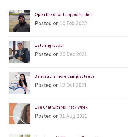
Open the door to opportunities
Posted on
10 Feb 2022
Listening leader
Posted on
20 Dec 2021
Dentistry is more than just teeth
Posted on
12 Oct 2021
Live Chat with Ms Tracy Wnek
Posted on
31 Aug 2021