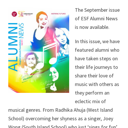
The September issue
of ESF Alumni News
is now available.
In this issue, we have
featured alumni who
have taken steps on
their life journeys to
share their love of
music with others as
they perform an
eclectic mix of
musical genres. From Radhika Ahuja (West Island
School) overcoming her shyness as a singer, Joey
Wong (South Island School) who just ‘sings for fun’,