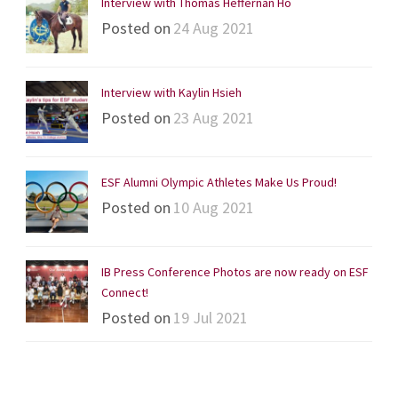
Interview with Thomas Heffernan Ho
Posted on
24 Aug 2021
Interview with Kaylin Hsieh
Posted on
23 Aug 2021
ESF Alumni Olympic Athletes Make Us Proud!
Posted on
10 Aug 2021
IB Press Conference Photos are now ready on ESF
Connect!
Posted on
19 Jul 2021