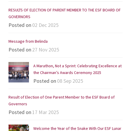
RESULTS OF ELECTION OF PARENT MEMBER TO THE ESF BOARD OF
GOVERNORS
Posted on
02 Dec 2025
Message from Belinda
Posted on
27 Nov 2025
A Marathon, Not a Sprint: Celebrating Excellence at
the Chairman’s Awards Ceremony 2025
Posted on
08 Sep 2025
Result of Election of One Parent Member to the ESF Board of
Governors
Posted on
17 Mar 2025
Welcome the Year of the Snake With Our ESF Lunar