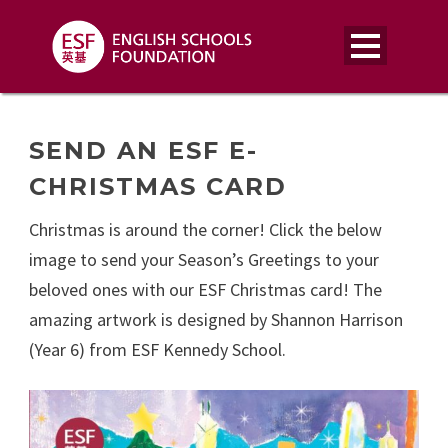
SEND AN ESF E-
CHRISTMAS CARD
Christmas is around the corner! Click the below
image to send your Season’s Greetings to your
beloved ones with our ESF Christmas card! The
amazing artwork is designed by Shannon Harrison
(Year 6) from ESF Kennedy School.