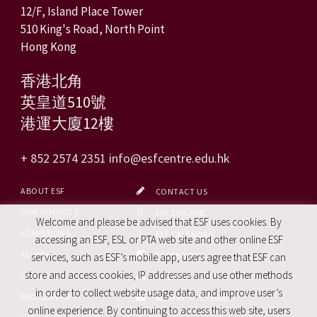
12/F, Island Place Tower
510 King's Road, North Point
Hong Kong
香港北角
英皇道510號
港運大廈12樓
+ 852 2574 2351
info@esfcentre.edu.hk
ABOUT ESF
CONTACT US
OUR SCHOOLS
ESF EXPLORE
Welcome and please be advised that ESF uses cookies. By
ADMISSIONS
ESF CALENDAR
accessing an ESF, ESL or PTA web site and other online ESF
ALUMNI
FACEBOOK
services, such as ESF’s mobile app, users agree that ESF can
store and access cookies, IP addresses and use other methods
CAREERS
SITE MAP
in order to collect website usage data, and improve user’s
PRO. SERVICES
REPORT SITE ISSUE
online experience. By continuing to access this web site, users