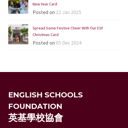
New Year Card
Posted on
22 Jan 2025
Spread Some Festive Cheer With Our ESF
Christmas Card
Posted on
05 Dec 2024
ENGLISH SCHOOLS
FOUNDATION
英基學校協會