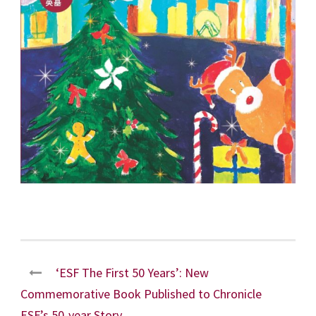
‘ESF The First 50 Years’: New
Commemorative Book Published to Chronicle
ESF’s 50-year Story