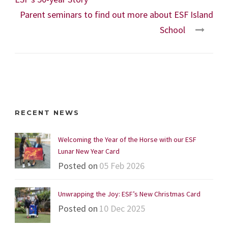
Parent seminars to find out more about ESF Island
School
RECENT NEWS
Welcoming the Year of the Horse with our ESF
Lunar New Year Card
Posted on
05 Feb 2026
Unwrapping the Joy: ESF’s New Christmas Card
Posted on
10 Dec 2025