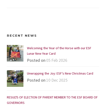
RECENT NEWS
Welcoming the Year of the Horse with our ESF
Lunar New Year Card
Posted on
05 Feb 2026
Unwrapping the Joy: ESF’s New Christmas Card
Posted on
10 Dec 2025
RESULTS OF ELECTION OF PARENT MEMBER TO THE ESF BOARD OF
GOVERNORS