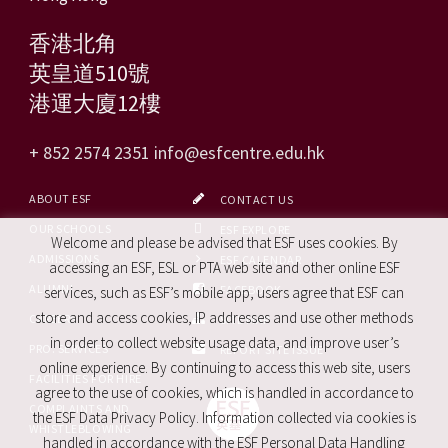
香港北角
英皇道510號
港運大廈12樓
+ 852 2574 2351
info@esfcentre.edu.hk
ABOUT ESF
CONTACT US
OUR SCHOOLS
ESF EXPLORE
Welcome and please be advised that ESF uses cookies. By
ADMISSIONS
ESF CALENDAR
accessing an ESF, ESL or PTA web site and other online ESF
ALUMNI
FACEBOOK
services, such as ESF’s mobile app, users agree that ESF can
store and access cookies, IP addresses and use other methods
CAREERS
SITE MAP
in order to collect website usage data, and improve user’s
PRO. SERVICES
REPORT SITE ISSUE
online experience. By continuing to access this web site, users
FACILITIES FOR HIRE
agree to the use of cookies, which is handled in accordance to
COMPLAINTS AND
the ESF Data Privacy Policy. Information collected via cookies is
WHISTLEBLOWING
handled in accordance with the ESF Personal Data Handling