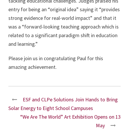
tackling educational challenges. Judges praised his
entry for being an “original idea” saying it “provides
strong evidence for real-world impact” and that it
was a “forward-looking teaching approach which is
related to a significant paradigm shift in education
and learning.”
Please join us in congratulating Paul for this
amazing achievement.
ESF and CLPe Solutions Join Hands to Bring
Solar Energy to Eight School Campuses
“We Are The World” Art Exhibition Opens on 13
May