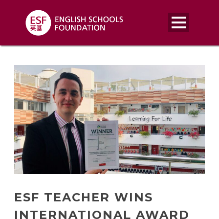
ESF TEACHER WINS
INTERNATIONAL AWARD