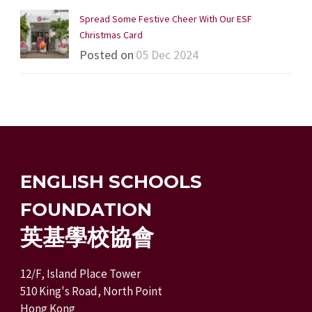
Spread Some Festive Cheer With Our ESF
Christmas Card
Posted on
05 Dec 2024
ENGLISH SCHOOLS
FOUNDATION
英基學校協會
12/F, Island Place Tower
510 King's Road, North Point
Hong Kong