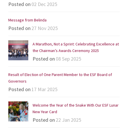
Posted on
02 Dec 2025
Message from Belinda
Posted on
27 Nov 2025
A Marathon, Not a Sprint: Celebrating Excellence at
the Chairman’s Awards Ceremony 2025
Posted on
08 Sep 2025
Result of Election of One Parent Member to the ESF Board of
Governors
Posted on
17 Mar 2025
Welcome the Year of the Snake With Our ESF Lunar
New Year Card
Posted on
22 Jan 2025