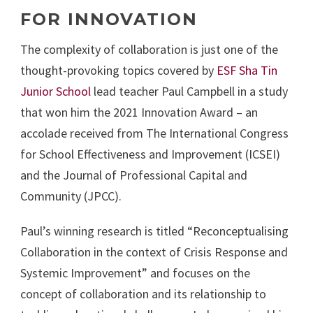
FOR INNOVATION
The complexity of collaboration is just one of the
thought-provoking topics covered by
ESF Sha Tin
Junior School
lead teacher Paul Campbell in a study
that won him the 2021 Innovation Award – an
accolade received from The International Congress
for School Effectiveness and Improvement (ICSEI)
and the Journal of Professional Capital and
Community (JPCC).
Paul’s winning research is titled “Reconceptualising
Collaboration in the context of Crisis Response and
Systemic Improvement” and focuses on the
concept of collaboration and its relationship to