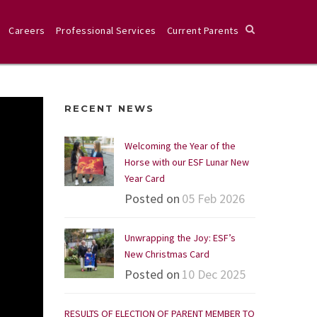
Careers
Professional Services
Current Parents
RECENT NEWS
Welcoming the Year of the
Horse with our ESF Lunar New
Year Card
Posted on
05 Feb 2026
Unwrapping the Joy: ESF’s
New Christmas Card
Posted on
10 Dec 2025
RESULTS OF ELECTION OF PARENT MEMBER TO