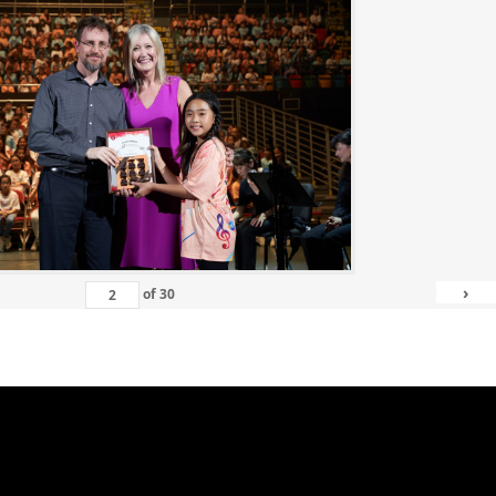
›
of
30