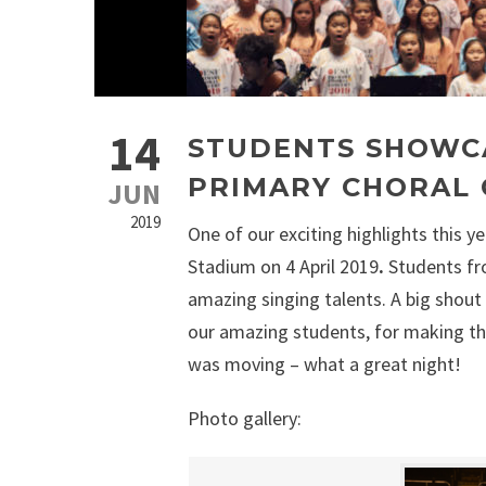
14
STUDENTS SHOWCA
PRIMARY CHORAL
JUN
2019
One of our exciting highlights this 
Stadium on 4 April 2019
.
Students fr
amazing singing talents. A big shout 
our amazing students, for making th
was moving – what a great night!
Photo gallery: