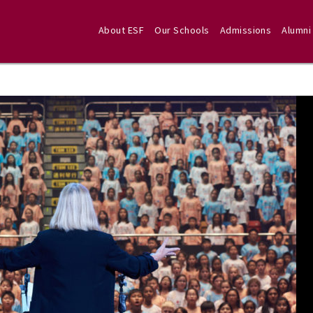
About ESF
Our Schools
Admissions
Alumni