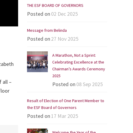
THE ESF BOARD OF GOVERNORS
Posted on
02 Dec 2025
Message from Belinda
Posted on
27 Nov 2025
A Marathon, Not a Sprint:
Celebrating Excellence at the
izabeth
Chairman’s Awards Ceremony
2025
 all –
Posted on
08 Sep 2025
floor
Result of Election of One Parent Member to
the ESF Board of Governors
Posted on
17 Mar 2025
Welcome the Year of the