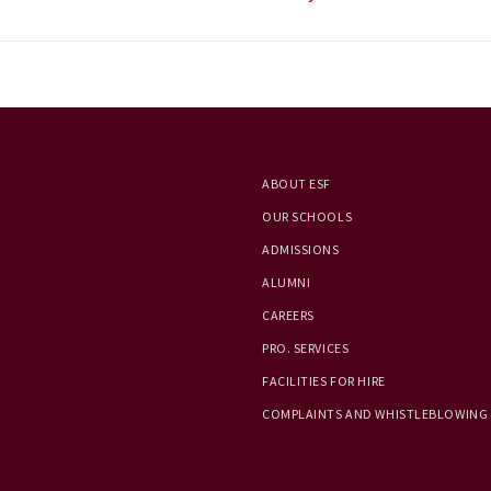
ABOUT ESF
OUR SCHOOLS
ADMISSIONS
ALUMNI
CAREERS
PRO. SERVICES
FACILITIES FOR HIRE
COMPLAINTS AND WHISTLEBLOWING