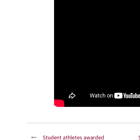
Student athletes awarded