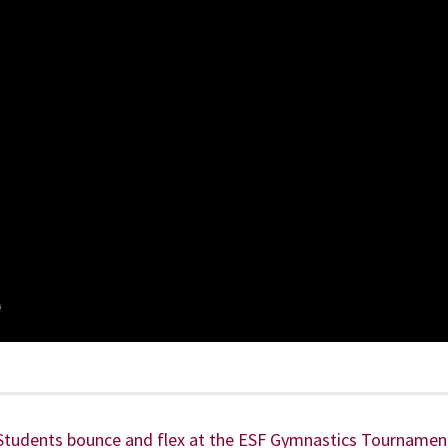
Students bounce and flex at the ESF Gymnastics Tournamen