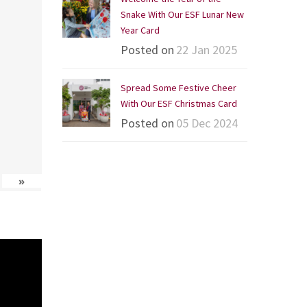
Snake With Our ESF Lunar New
Year Card
Posted on
22 Jan 2025
Spread Some Festive Cheer
With Our ESF Christmas Card
Posted on
05 Dec 2024
»