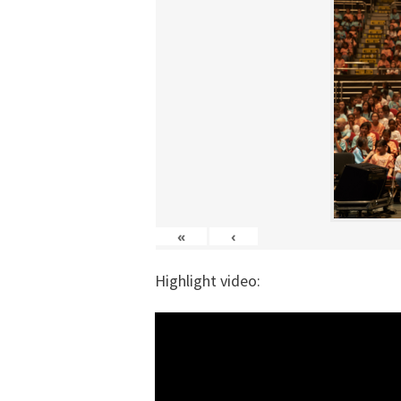
«
‹
Highlight video: