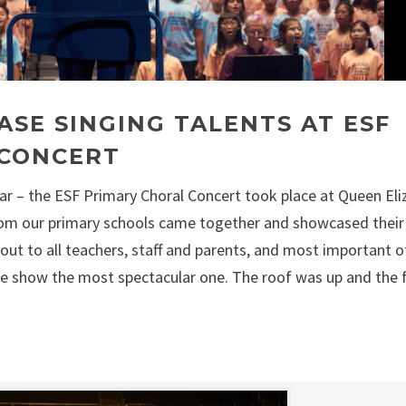
SE SINGING TALENTS AT ESF
 CONCERT
year – the ESF Primary Choral Concert took place at Queen El
om our primary schools came together and showcased their
out to all teachers, staff and parents, and most important of
e show the most spectacular one. The roof was up and the 