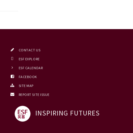
CONTACT US
ESF EXPLORE
ESF CALENDAR
FACEBOOK
SITE MAP
REPORT SITE ISSUE
INSPIRING FUTURES