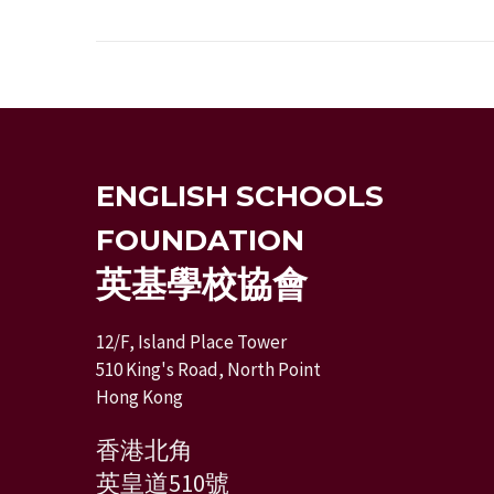
ENGLISH SCHOOLS
FOUNDATION
英基學校協會
12/F, Island Place Tower
510 King's Road, North Point
Hong Kong
香港北角
英皇道510號