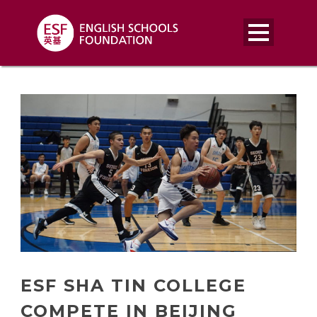
ESF SHA TIN COLLEGE
COMPETE IN BEIJING