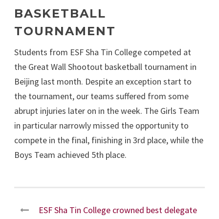
BASKETBALL
TOURNAMENT
Students from ESF Sha Tin College competed at
the Great Wall Shootout basketball tournament in
Beijing last month. Despite an exception start to
the tournament, our teams suffered from some
abrupt injuries later on in the week. The Girls Team
in particular narrowly missed the opportunity to
compete in the final, finishing in 3
rd
place, while the
Boys Team achieved 5
th
place.
ESF Sha Tin College crowned best delegate