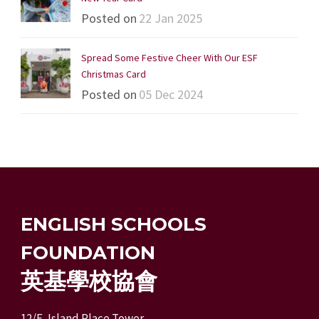
Posted on
22 Jan 2025
Spread Some Festive Cheer With Our ESF
Christmas Card
Posted on
05 Dec 2024
ENGLISH SCHOOLS
FOUNDATION
英基學校協會
12/F, Island Place Tower