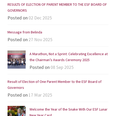
RESULTS OF ELECTION OF PARENT MEMBER TO THE ESF BOARD OF
GOVERNORS
Posted on
02 Dec 2025
Message from Belinda
Posted on
27 Nov 2025
A Marathon, Not a Sprint: Celebrating Excellence at
the Chairman’s Awards Ceremony 2025
Posted on
08 Sep 2025
Result of Election of One Parent Member to the ESF Board of
Governors
Posted on
17 Mar 2025
Welcome the Year of the Snake With Our ESF Lunar
New Year Card