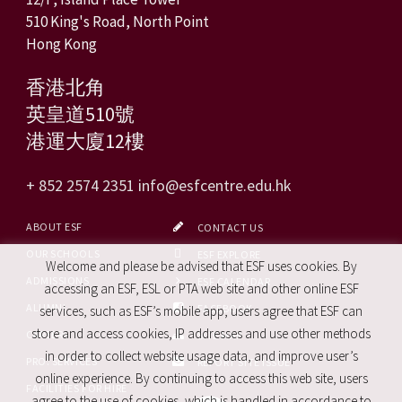
510 King's Road, North Point
Hong Kong
香港北角
英皇道510號
港運大廈12樓
+ 852 2574 2351
info@esfcentre.edu.hk
ABOUT ESF
CONTACT US
OUR SCHOOLS
ESF EXPLORE
Welcome and please be advised that ESF uses cookies. By
ADMISSIONS
ESF CALENDAR
accessing an ESF, ESL or PTA web site and other online ESF
ALUMNI
FACEBOOK
services, such as ESF’s mobile app, users agree that ESF can
store and access cookies, IP addresses and use other methods
CAREERS
SITE MAP
in order to collect website usage data, and improve user’s
PRO. SERVICES
REPORT SITE ISSUE
online experience. By continuing to access this web site, users
FACILITIES FOR HIRE
agree to the use of cookies, which is handled in accordance to