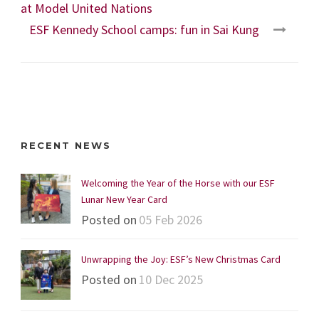
at Model United Nations
ESF Kennedy School camps: fun in Sai Kung
RECENT NEWS
Welcoming the Year of the Horse with our ESF
Lunar New Year Card
Posted on
05 Feb 2026
Unwrapping the Joy: ESF’s New Christmas Card
Posted on
10 Dec 2025