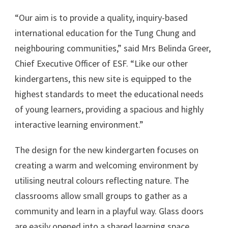
“Our aim is to provide a quality, inquiry-based
international education for the Tung Chung and
neighbouring communities,” said Mrs Belinda Greer,
Chief Executive Officer of ESF. “Like our other
kindergartens, this new site is equipped to the
highest standards to meet the educational needs
of young learners, providing a spacious and highly
interactive learning environment.”
The design for the new kindergarten focuses on
creating a warm and welcoming environment by
utilising neutral colours reflecting nature. The
classrooms allow small groups to gather as a
community and learn in a playful way. Glass doors
are easily opened into a shared learning space