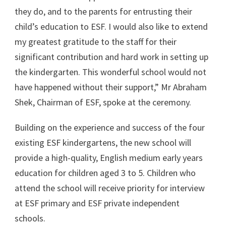
they do, and to the parents for entrusting their
child’s education to ESF. I would also like to extend
my greatest gratitude to the staff for their
significant contribution and hard work in setting up
the kindergarten. This wonderful school would not
have happened without their support,” Mr Abraham
Shek, Chairman of ESF, spoke at the ceremony.
Building on the experience and success of the four
existing ESF kindergartens, the new school will
provide a high-quality, English medium early years
education for children aged 3 to 5. Children who
attend the school will receive priority for interview
at ESF primary and ESF private independent
schools.