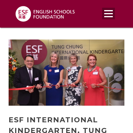
ESF INTERNATIONAL
KINDERGARTEN, TUNG