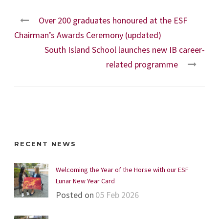
Over 200 graduates honoured at the ESF
Chairman’s Awards Ceremony (updated)
South Island School launches new IB career-
related programme
RECENT NEWS
Welcoming the Year of the Horse with our ESF
Lunar New Year Card
Posted on
05 Feb 2026