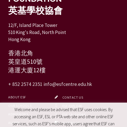
英基學校協會
12/F, Island Place Tower
510 King's Road, North Point
Hong Kong
香港北角
英皇道510號
港運大廈12樓
+ 852 2574 2351
info@esfcentre.edu.hk
ABOUT ESF
CONTACT US
OUR SCHOOLS
ESF EXPLORE
Welcome and please be advised that ESF uses cookies. By
ADMISSIONS
ESF CALENDAR
accessing an ESF, ESL or PTA web site and other online ESF
ALUMNI
FACEBOOK
services, such as ESF’s mobile app, users agree that ESF can