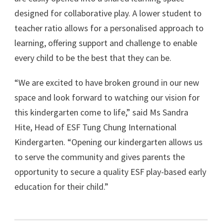
designed for collaborative play. A lower student to
teacher ratio allows for a personalised approach to
learning, offering support and challenge to enable
every child to be the best that they can be.
“We are excited to have broken ground in our new
space and look forward to watching our vision for
this kindergarten come to life,” said Ms Sandra
Hite, Head of ESF Tung Chung International
Kindergarten. “Opening our kindergarten allows us
to serve the community and gives parents the
opportunity to secure a quality ESF play-based early
education for their child.”