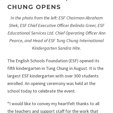
CHUNG OPENS
In the photo from the left: ESF Chairman Abraham
Shek, ESF Chief Executive Officer Belinda Greer, ESF
Educational Services Ltd. Chief Operating Officer Ann
Pearce, and Head of ESF Tung Chung International
Kindergarten Sandra Hite.
The English Schools Foundation (ESF) opened its
fifth kindergarten in Tung Chung in August. It is the
largest ESF kindergarten with over 300 students
enrolled. An opening ceremony was held at the
school today to celebrate the event.
“I would like to convey my heartfelt thanks to all
the teachers and support staff for the work that