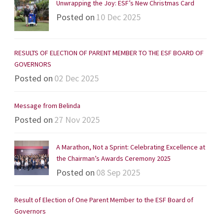
Unwrapping the Joy: ESF’s New Christmas Card
Posted on
10 Dec 2025
RESULTS OF ELECTION OF PARENT MEMBER TO THE ESF BOARD OF
GOVERNORS
Posted on
02 Dec 2025
Message from Belinda
Posted on
27 Nov 2025
A Marathon, Not a Sprint: Celebrating Excellence at
the Chairman’s Awards Ceremony 2025
Posted on
08 Sep 2025
Result of Election of One Parent Member to the ESF Board of
Governors