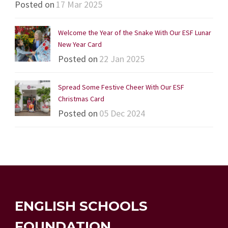
Posted on
17 Mar 2025
Welcome the Year of the Snake With Our ESF Lunar
New Year Card
Posted on
22 Jan 2025
Spread Some Festive Cheer With Our ESF
Christmas Card
Posted on
05 Dec 2024
ENGLISH SCHOOLS
FOUNDATION