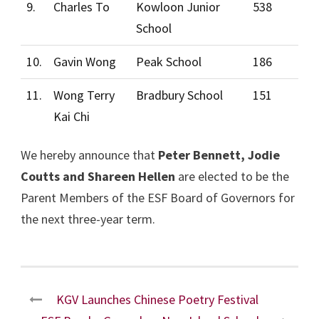
9.
Charles To
Kowloon Junior
538
School
10.
Gavin Wong
Peak School
186
11.
Wong Terry
Bradbury School
151
Kai Chi
We hereby announce that
Peter Bennett, Jodie
Coutts and Shareen Hellen
are elected to be the
Parent Members of the ESF Board of Governors for
the next three-year term.
KGV Launches Chinese Poetry Festival