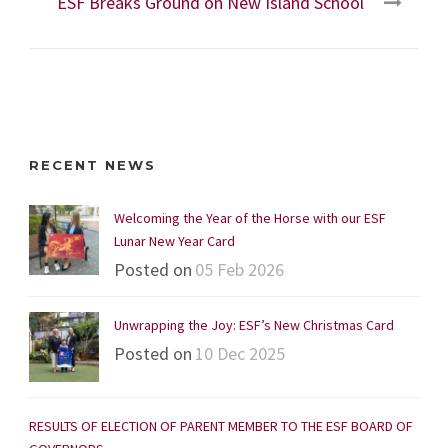
ESF Breaks Ground on New Island School
RECENT NEWS
Welcoming the Year of the Horse with our ESF
Lunar New Year Card
Posted on
05 Feb 2026
Unwrapping the Joy: ESF’s New Christmas Card
Posted on
10 Dec 2025
RESULTS OF ELECTION OF PARENT MEMBER TO THE ESF BOARD OF