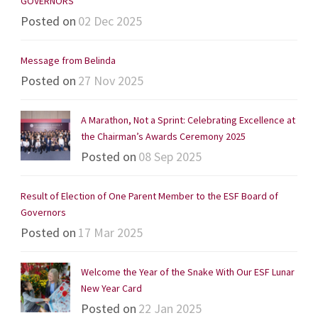
GOVERNORS
Posted on
02 Dec 2025
Message from Belinda
Posted on
27 Nov 2025
A Marathon, Not a Sprint: Celebrating Excellence at
the Chairman’s Awards Ceremony 2025
Posted on
08 Sep 2025
Result of Election of One Parent Member to the ESF Board of
Governors
Posted on
17 Mar 2025
Welcome the Year of the Snake With Our ESF Lunar
New Year Card
Posted on
22 Jan 2025