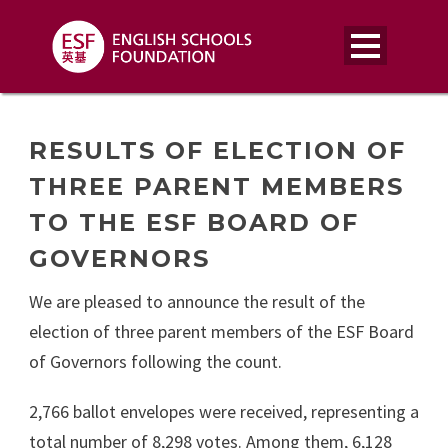
RESULTS OF ELECTION OF
THREE PARENT MEMBERS
TO THE ESF BOARD OF
GOVERNORS
We are pleased to announce the result of the
election of three parent members of the ESF Board
of Governors following the count.
2,766 ballot envelopes were received, representing a
total number of 8,298 votes. Among them, 6,128