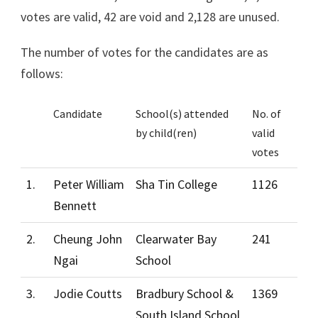
votes are valid, 42 are void and 2,128 are unused.
The number of votes for the candidates are as
follows:
Candidate
School(s) attended
No. of
by child(ren)
valid
votes
1.
Peter William
Sha Tin College
1126
Bennett
2.
Cheung John
Clearwater Bay
241
Ngai
School
3.
Jodie Coutts
Bradbury School &
1369
South Island School