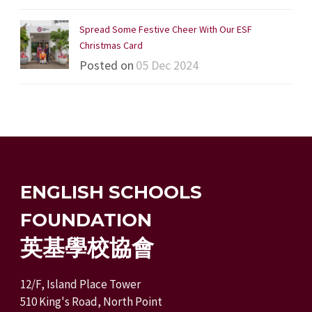
Spread Some Festive Cheer With Our ESF
Christmas Card
Posted on
05 Dec 2024
ENGLISH SCHOOLS
FOUNDATION
英基學校協會
12/F, Island Place Tower
510 King's Road, North Point