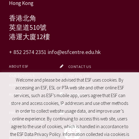
Hong Kong
香港北角
英皇道510號
港運大廈12樓
+ 852 2574 2351
info@esfcentre.edu.hk
ABOUT ESF
CONTACT US
OUR SCHOOLS
ESF EXPLORE
Welcome and please be advised that ESF uses cookies. By
ADMISSIONS
ESF CALENDAR
accessing an ESF, ESL or PTA web site and other online ESF
ALUMNI
FACEBOOK
services, such as ESF’s mobile app, users agree that ESF can
store and access cookies, IP addresses and use other methods
CAREERS
SITE MAP
in order to collect website usage data, and improve user’s
PRO. SERVICES
REPORT SITE ISSUE
online experience. By continuing to access this web site, users
FACILITIES FOR HIRE
agree to the use of cookies, which is handled in accordance to
COMPLAINTS AND
the ESF Data Privacy Policy. Information collected via cookies is
WHISTLEBLOWING