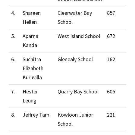
4.
Shareen
Clearwater Bay
857
Hellen
School
5.
Aparna
West Island School
672
Kanda
6.
Suchitra
Glenealy School
162
Elizabeth
Kuruvilla
7.
Hester
Quarry Bay School
605
Leung
8.
Jeffrey Tam
Kowloon Junior
221
School