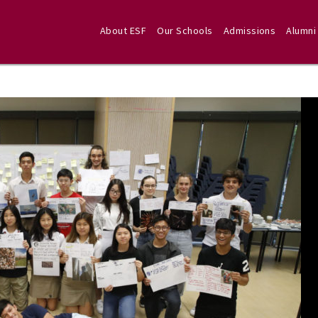
About ESF
Our Schools
Admissions
Alumni