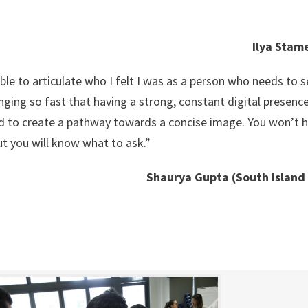
Ilya Stam
ble to articulate who I felt I was as a person who needs to se
nging so fast that having a strong, constant digital presence
d to create a pathway towards a concise image. You won’t h
ut you will know what to ask.”
Shaurya Gupta (South Island