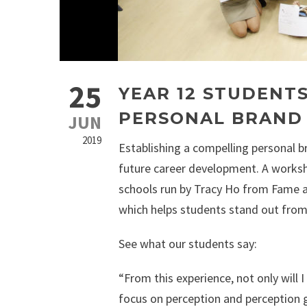
25
YEAR 12 STUDENT
PERSONAL BRAND
JUN
2019
Establishing a compelling personal br
future career development. A worksh
schools run by Tracy Ho from Fame an
which helps students stand out from 
See what our students say:
“From this experience, not only will I
focus on perception and perception g