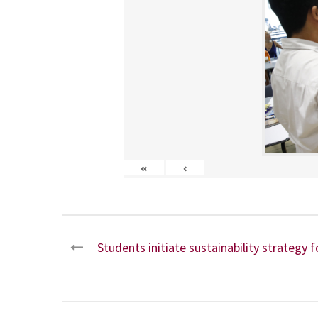
«
‹
Students initiate sustainability strategy f