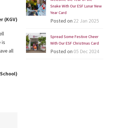
Snake With Our ESF Lunar New
Year Card
er (KGV)
Posted on
22 Jan 2025
ll
Spread Some Festive Cheer
 is
With Our ESF Christmas Card
ave all
Posted on
05 Dec 2024
 School)