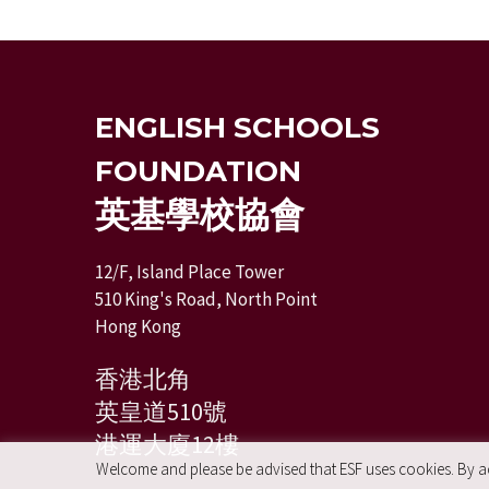
ENGLISH SCHOOLS
FOUNDATION
英基學校協會
12/F, Island Place Tower
510 King's Road, North Point
Hong Kong
香港北角
英皇道510號
港運大廈12樓
Welcome and please be advised that ESF uses cookies. By acc