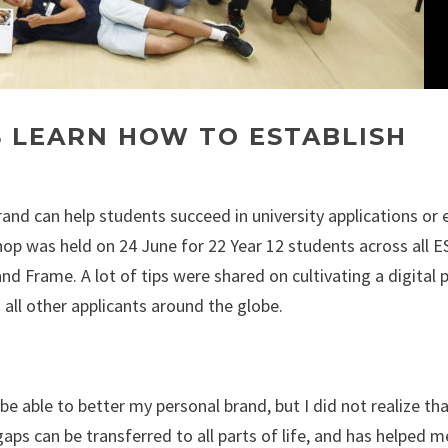
S LEARN HOW TO ESTABLISH
and can help students succeed in university applications or 
op was held on 24 June for 22 Year 12 students across all E
d Frame. A lot of tips were shared on cultivating a digital 
all other applicants around the globe.
 be able to better my personal brand, but I did not realize th
aps can be transferred to all parts of life, and has helped m