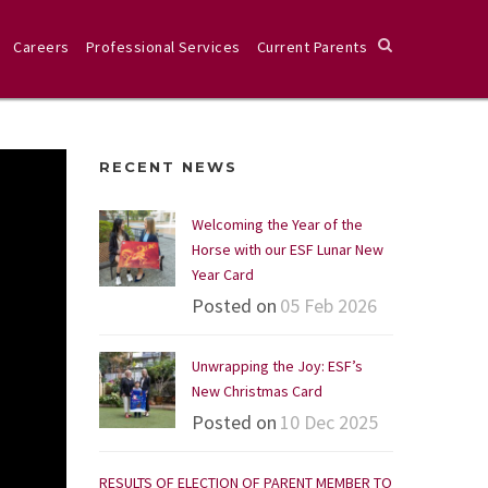
Careers
Professional Services
Current Parents
RECENT NEWS
Welcoming the Year of the
Horse with our ESF Lunar New
Year Card
Posted on
05 Feb 2026
Unwrapping the Joy: ESF’s
New Christmas Card
Posted on
10 Dec 2025
RESULTS OF ELECTION OF PARENT MEMBER TO