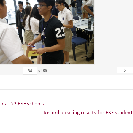
›
of
35
or all 22 ESF schools
Record breaking results for ESF student