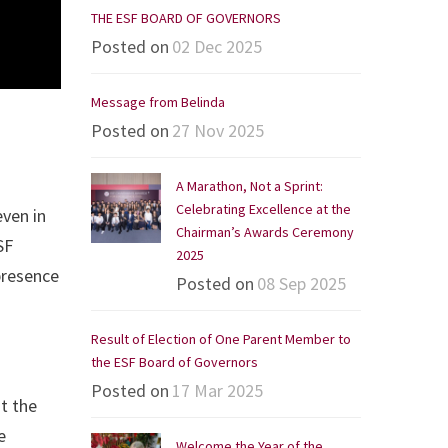
THE ESF BOARD OF GOVERNORS
Posted on
02 Dec 2025
Message from Belinda
Posted on
27 Nov 2025
A Marathon, Not a Sprint:
Celebrating Excellence at the
even in
Chairman’s Awards Ceremony
SF
2025
presence
Posted on
08 Sep 2025
Result of Election of One Parent Member to
the ESF Board of Governors
Posted on
17 Mar 2025
at the
e
Welcome the Year of the