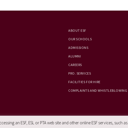
ABOUT ESF
OUR SCHOOLS
ADMISSIONS
ALUMNI
CAREERS
PRO. SERVICES
FACILITIES FOR HIRE
COMPLAINTS AND WHISTLEBLOWING
essing an ESF, ESL or PTA web site and other online ESF services, such as