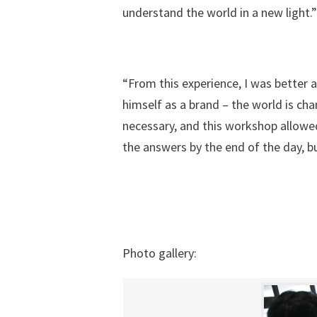
understand the world in a new light.”
“From this experience, I was better a
himself as a brand – the world is cha
necessary, and this workshop allowe
the answers by the end of the day, b
Photo gallery: