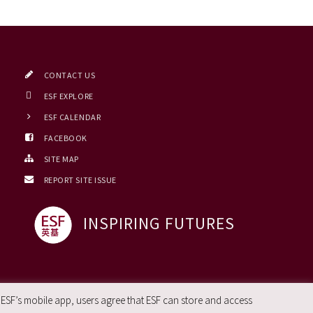
CONTACT US
ESF EXPLORE
ESF CALENDAR
FACEBOOK
SITE MAP
REPORT SITE ISSUE
INSPIRING FUTURES
 ESF’s mobile app, users agree that ESF can store and access